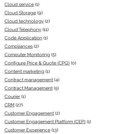
Cloud service
(1)
Cloud Storage
(9)
Cloud technology
(2)
Cloud Telephony
(11)
Code Application
(1)
Compliances
(2)
Computer Monitoring
(5)
Configure Price & Quote (CPQ)
(0)
Content marketing
(1)
Contract management
(4)
Contract Management
(5)
Courier
(1)
CRM
(27)
Customer Engagement
(2)
Customer Engagement Platform (CEP)
(1)
Customer Experience
(13)