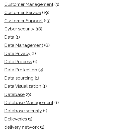
Customer Management
(3)
Customer Service
(19)
Customer Support
(13)
Cyber security
(18)
Data
(1)
Data Management
(6)
Data Privacy
(1)
Data Process
(1)
Data Protection
(3)
Data sourcing
(1)
Data Visualization
(1)
Database
(9)
Database Management
(1)
Database security
(1)
Delieveries
(1)
delivery network
(1)