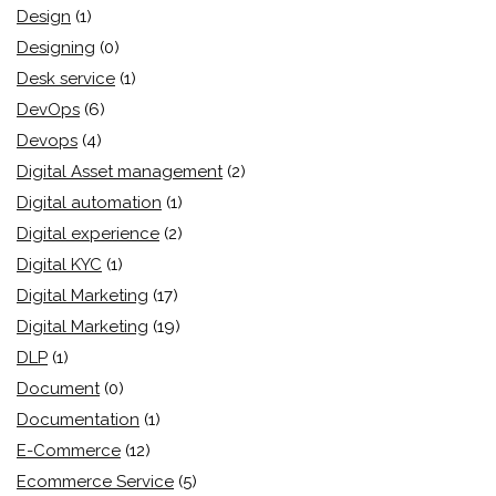
Design
(1)
Designing
(0)
Desk service
(1)
DevOps
(6)
Devops
(4)
Digital Asset management
(2)
Digital automation
(1)
Digital experience
(2)
Digital KYC
(1)
Digital Marketing
(17)
Digital Marketing
(19)
DLP
(1)
Document
(0)
Documentation
(1)
E-Commerce
(12)
Ecommerce Service
(5)