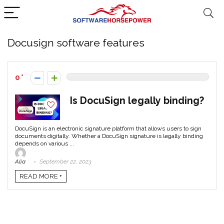
Docusign software features
0
Is DocuSign legally binding?
DocuSign is an electronic signature platform that allows users to sign
documents digitally. Whether a DocuSign signature is legally binding
depends on various ...
Alia
September 22, 2023
READ MORE +