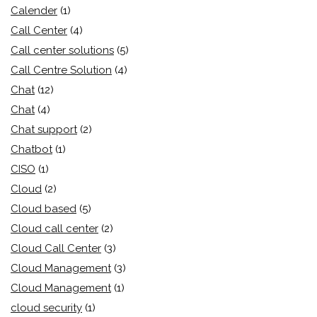
Calender
(1)
Call Center
(4)
Call center solutions
(5)
Call Centre Solution
(4)
Chat
(12)
Chat
(4)
Chat support
(2)
Chatbot
(1)
CISO
(1)
Cloud
(2)
Cloud based
(5)
Cloud call center
(2)
Cloud Call Center
(3)
Cloud Management
(3)
Cloud Management
(1)
cloud security
(1)