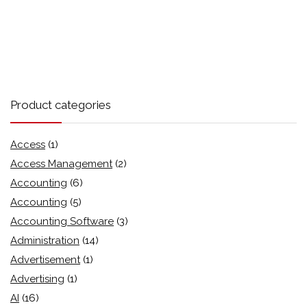
Product categories
Access
(1)
Access Management
(2)
Accounting
(6)
Accounting
(5)
Accounting Software
(3)
Administration
(14)
Advertisement
(1)
Advertising
(1)
AI
(16)