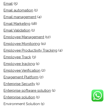
Email
(5)
Email automation
(1)
Email management
(4)
Email Marketing
(18)
Email Validation
(1)
Employee Management
(12)
Employee Monitoring
(11)
Employee Productivity Tracking
(4)
Employee Track
(3)
Employee trackng
(1)
Employee Verification
(2)
Enagement Platform
(2)
Enterprise Security
(1)
Enterprise software solution
(1)
Enterprise solution
(1)
Environment Solution
(1)