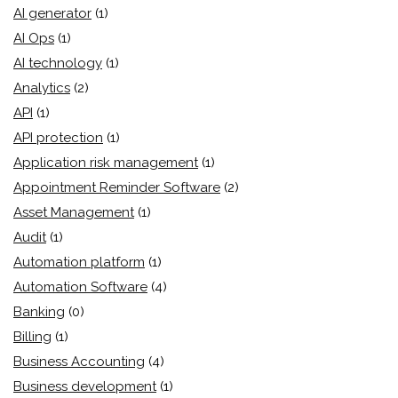
AI generator
(1)
AI Ops
(1)
AI technology
(1)
Analytics
(2)
API
(1)
API protection
(1)
Application risk management
(1)
Appointment Reminder Software
(2)
Asset Management
(1)
Audit
(1)
Automation platform
(1)
Automation Software
(4)
Banking
(0)
Billing
(1)
Business Accounting
(4)
Business development
(1)