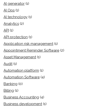
AI generator
(1)
AI Ops
(1)
AI technology
(1)
Analytics
(2)
API
(1)
API protection
(1)
Application risk management
(1)
Appointment Reminder Software
(2)
Asset Management
(1)
Audit
(1)
Automation platform
(1)
Automation Software
(4)
Banking
(0)
Billing
(1)
Business Accounting
(4)
Business development
(1)