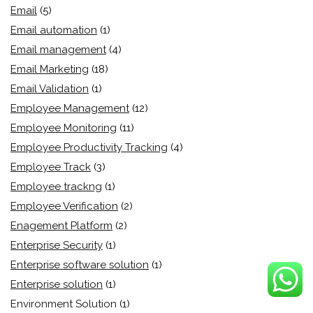
Email
(5)
Email automation
(1)
Email management
(4)
Email Marketing
(18)
Email Validation
(1)
Employee Management
(12)
Employee Monitoring
(11)
Employee Productivity Tracking
(4)
Employee Track
(3)
Employee trackng
(1)
Employee Verification
(2)
Enagement Platform
(2)
Enterprise Security
(1)
Enterprise software solution
(1)
Enterprise solution
(1)
Environment Solution
(1)