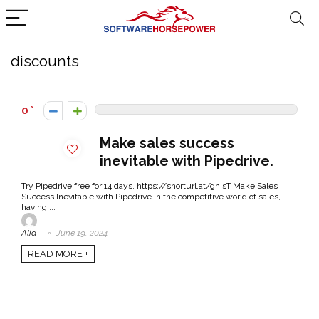
discounts
0
Make sales success
inevitable with Pipedrive.
Try Pipedrive free for 14 days. https://shorturl.at/ghisT Make Sales
Success Inevitable with Pipedrive In the competitive world of sales,
having ...
Alia
June 19, 2024
READ MORE +