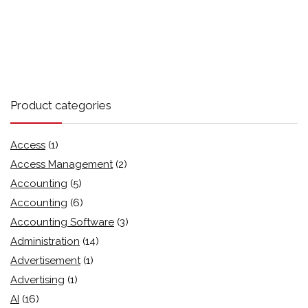
Product categories
Access
(1)
Access Management
(2)
Accounting
(5)
Accounting
(6)
Accounting Software
(3)
Administration
(14)
Advertisement
(1)
Advertising
(1)
AI
(16)