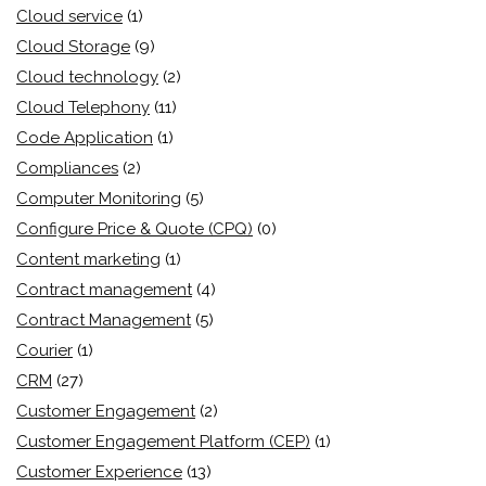
Cloud service
(1)
Cloud Storage
(9)
Cloud technology
(2)
Cloud Telephony
(11)
Code Application
(1)
Compliances
(2)
Computer Monitoring
(5)
Configure Price & Quote (CPQ)
(0)
Content marketing
(1)
Contract management
(4)
Contract Management
(5)
Courier
(1)
CRM
(27)
Customer Engagement
(2)
Customer Engagement Platform (CEP)
(1)
Customer Experience
(13)