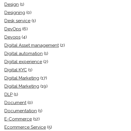
Design
(1)
Designing
(0)
Desk service
(1)
DevOps
(6)
Devops
(4)
Digital Asset management
(2)
Digital automation
(1)
Digital experience
(2)
Digital KYC
(1)
Digital Marketing
(17)
Digital Marketing
(19)
DLP
(1)
Document
(0)
Documentation
(1)
E-Commerce
(12)
Ecommerce Service
(5)