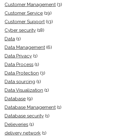
Customer Management
(3)
Customer Service
(19)
Customer Support
(13)
Cyber security
(18)
Data
(1)
Data Management
(6)
Data Privacy
(1)
Data Process
(1)
Data Protection
(3)
Data sourcing
(1)
Data Visualization
(1)
Database
(9)
Database Management
(1)
Database security
(1)
Delieveries
(1)
delivery network
(1)