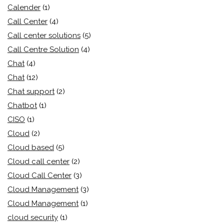
Calender
(1)
Call Center
(4)
Call center solutions
(5)
Call Centre Solution
(4)
Chat
(4)
Chat
(12)
Chat support
(2)
Chatbot
(1)
CISO
(1)
Cloud
(2)
Cloud based
(5)
Cloud call center
(2)
Cloud Call Center
(3)
Cloud Management
(3)
Cloud Management
(1)
cloud security
(1)