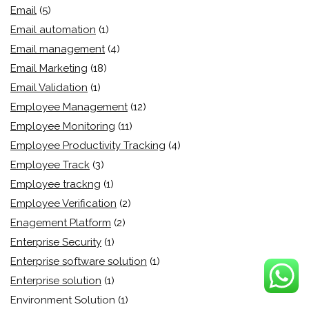
Email
(5)
Email automation
(1)
Email management
(4)
Email Marketing
(18)
Email Validation
(1)
Employee Management
(12)
Employee Monitoring
(11)
Employee Productivity Tracking
(4)
Employee Track
(3)
Employee trackng
(1)
Employee Verification
(2)
Enagement Platform
(2)
Enterprise Security
(1)
Enterprise software solution
(1)
Enterprise solution
(1)
Environment Solution
(1)