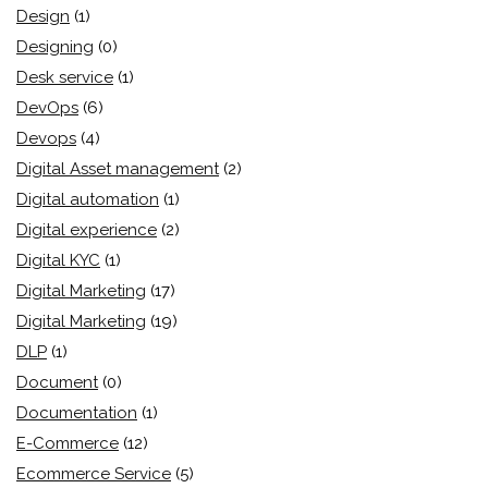
Design
(1)
Designing
(0)
Desk service
(1)
DevOps
(6)
Devops
(4)
Digital Asset management
(2)
Digital automation
(1)
Digital experience
(2)
Digital KYC
(1)
Digital Marketing
(17)
Digital Marketing
(19)
DLP
(1)
Document
(0)
Documentation
(1)
E-Commerce
(12)
Ecommerce Service
(5)