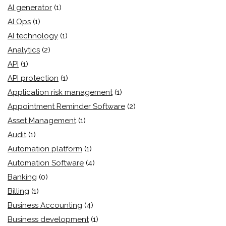
AI generator
(1)
AI Ops
(1)
AI technology
(1)
Analytics
(2)
API
(1)
API protection
(1)
Application risk management
(1)
Appointment Reminder Software
(2)
Asset Management
(1)
Audit
(1)
Automation platform
(1)
Automation Software
(4)
Banking
(0)
Billing
(1)
Business Accounting
(4)
Business development
(1)