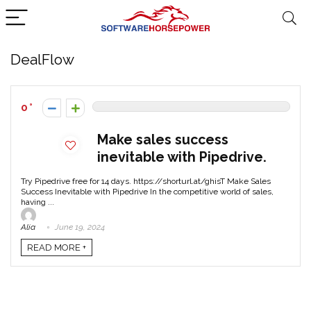
DealFlow
0
Make sales success
inevitable with Pipedrive.
Try Pipedrive free for 14 days. https://shorturl.at/ghisT Make Sales
Success Inevitable with Pipedrive In the competitive world of sales,
having ...
Alia
June 19, 2024
READ MORE +