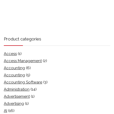
Product categories
Access
(1)
Access Management
(2)
Accounting
(6)
Accounting
(5)
Accounting Software
(3)
Administration
(14)
Advertisement
(1)
Advertising
(1)
AI
(16)