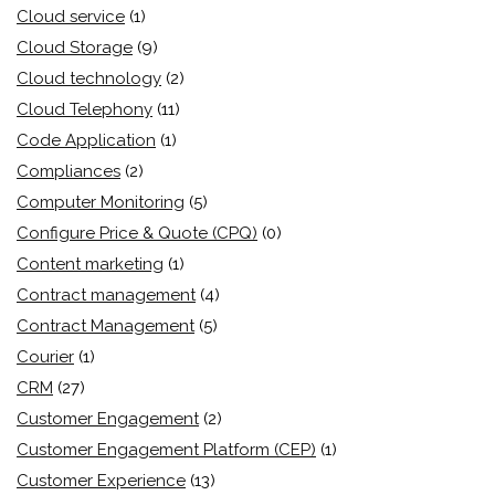
Cloud service
(1)
Cloud Storage
(9)
Cloud technology
(2)
Cloud Telephony
(11)
Code Application
(1)
Compliances
(2)
Computer Monitoring
(5)
Configure Price & Quote (CPQ)
(0)
Content marketing
(1)
Contract management
(4)
Contract Management
(5)
Courier
(1)
CRM
(27)
Customer Engagement
(2)
Customer Engagement Platform (CEP)
(1)
Customer Experience
(13)