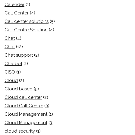
Calender
(1)
Call Center
(4)
Call center solutions
(5)
Call Centre Solution
(4)
Chat
(4)
Chat
(12)
Chat support
(2)
Chatbot
(1)
CISO
(1)
Cloud
(2)
Cloud based
(5)
Cloud call center
(2)
Cloud Call Center
(3)
Cloud Management
(1)
Cloud Management
(3)
cloud security
(1)