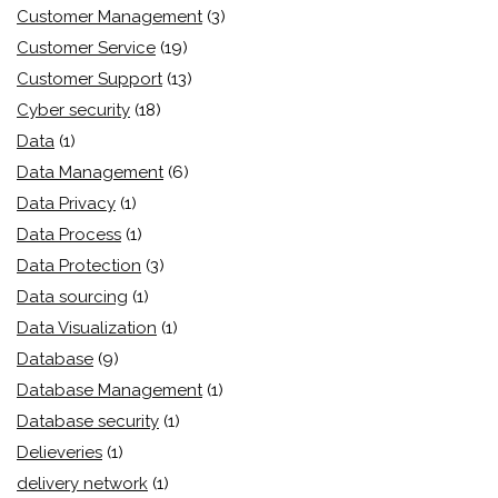
Customer Management
(3)
Customer Service
(19)
Customer Support
(13)
Cyber security
(18)
Data
(1)
Data Management
(6)
Data Privacy
(1)
Data Process
(1)
Data Protection
(3)
Data sourcing
(1)
Data Visualization
(1)
Database
(9)
Database Management
(1)
Database security
(1)
Delieveries
(1)
delivery network
(1)