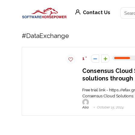
Contact Us
#DataExchange
1
Consensus Cloud So
solutions through 
Free trial link - https://ef
Consensus Cloud Solutions: R
Alia
October 15, 2024