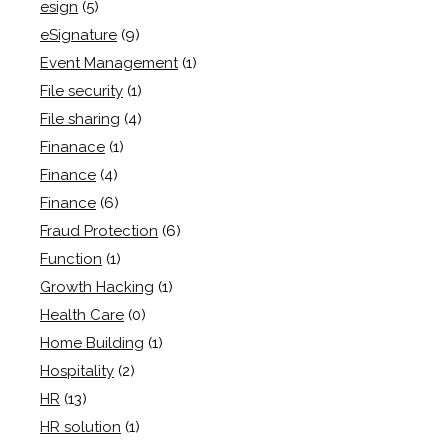
esign
(5)
eSignature
(9)
Event Management
(1)
File security
(1)
File sharing
(4)
Finanace
(1)
Finance
(4)
Finance
(6)
Fraud Protection
(6)
Function
(1)
Growth Hacking
(1)
Health Care
(0)
Home Building
(1)
Hospitality
(2)
HR
(13)
HR solution
(1)