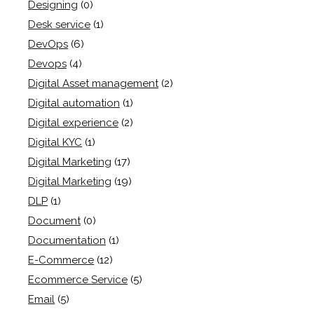
Designing
(0)
Desk service
(1)
DevOps
(6)
Devops
(4)
Digital Asset management
(2)
Digital automation
(1)
Digital experience
(2)
Digital KYC
(1)
Digital Marketing
(17)
Digital Marketing
(19)
DLP
(1)
Document
(0)
Documentation
(1)
E-Commerce
(12)
Ecommerce Service
(5)
Email
(5)