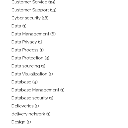
Customer Service
(19)
Customer Support
(13)
Cyber security
(18)
Data
(1)
Data Management
(6)
Data Privacy
(1)
Data Process
(1)
Data Protection
(3)
Data sourcing
(1)
Data Visualization
(1)
Database
(9)
Database Management
(1)
Database security
(1)
Delieveries
(1)
delivery network
(1)
Design
(1)