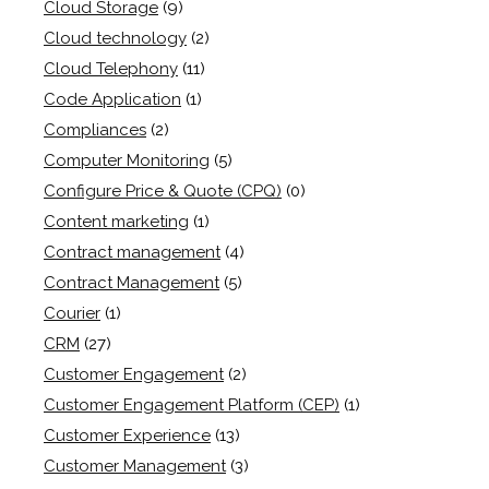
Cloud Storage
(9)
Cloud technology
(2)
Cloud Telephony
(11)
Code Application
(1)
Compliances
(2)
Computer Monitoring
(5)
Configure Price & Quote (CPQ)
(0)
Content marketing
(1)
Contract management
(4)
Contract Management
(5)
Courier
(1)
CRM
(27)
Customer Engagement
(2)
Customer Engagement Platform (CEP)
(1)
Customer Experience
(13)
Customer Management
(3)