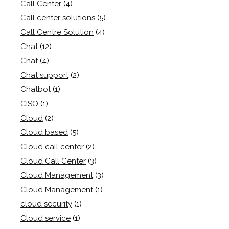
Call Center
(4)
Call center solutions
(5)
Call Centre Solution
(4)
Chat
(12)
Chat
(4)
Chat support
(2)
Chatbot
(1)
CISO
(1)
Cloud
(2)
Cloud based
(5)
Cloud call center
(2)
Cloud Call Center
(3)
Cloud Management
(3)
Cloud Management
(1)
cloud security
(1)
Cloud service
(1)