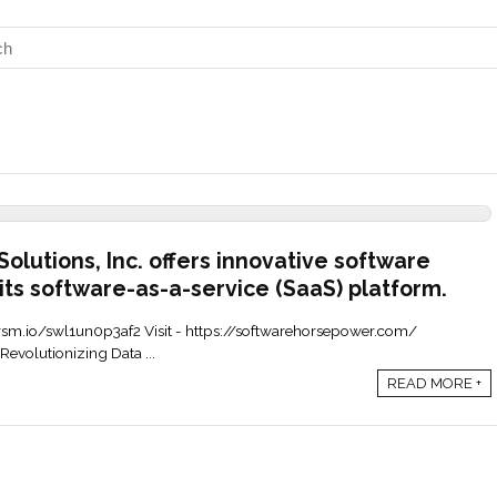
lutions, Inc. offers innovative software
its software-as-a-service (SaaS) platform.
ax.grsm.io/swl1un0p3af2 Visit - https://softwarehorsepower.com/
evolutionizing Data ...
READ MORE +