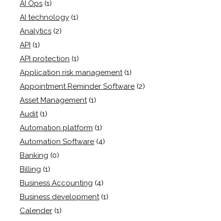
AI Ops
(1)
AI technology
(1)
Analytics
(2)
API
(1)
API protection
(1)
Application risk management
(1)
Appointment Reminder Software
(2)
Asset Management
(1)
Audit
(1)
Automation platform
(1)
Automation Software
(4)
Banking
(0)
Billing
(1)
Business Accounting
(4)
Business development
(1)
Calender
(1)