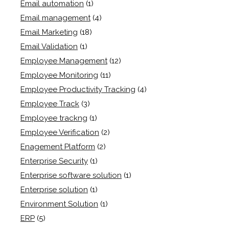
Email automation
(1)
Email management
(4)
Email Marketing
(18)
Email Validation
(1)
Employee Management
(12)
Employee Monitoring
(11)
Employee Productivity Tracking
(4)
Employee Track
(3)
Employee trackng
(1)
Employee Verification
(2)
Enagement Platform
(2)
Enterprise Security
(1)
Enterprise software solution
(1)
Enterprise solution
(1)
Environment Solution
(1)
ERP
(5)