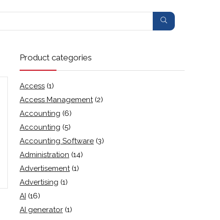
Product categories
Access
(1)
Access Management
(2)
Accounting
(6)
Accounting
(5)
Accounting Software
(3)
Administration
(14)
Advertisement
(1)
Advertising
(1)
AI
(16)
AI generator
(1)