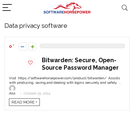
Data privacy software
0
Bitwarden: Secure, Open-
Source Password Manager
Visit https://softwarehorsepower.com/product/bitwarden/ Assists
with producing, saving,and dealing with logins securely and safely. ...
Alia
October 25, 2024
READ MORE +