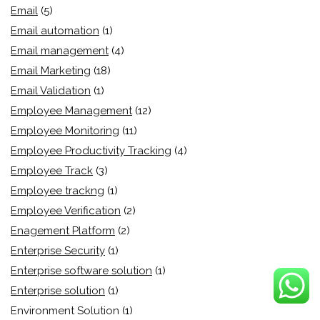
Email
(5)
Email automation
(1)
Email management
(4)
Email Marketing
(18)
Email Validation
(1)
Employee Management
(12)
Employee Monitoring
(11)
Employee Productivity Tracking
(4)
Employee Track
(3)
Employee trackng
(1)
Employee Verification
(2)
Enagement Platform
(2)
Enterprise Security
(1)
Enterprise software solution
(1)
Enterprise solution
(1)
Environment Solution
(1)