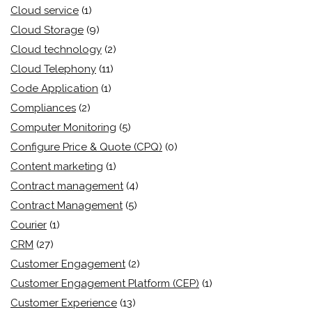
Cloud service
(1)
Cloud Storage
(9)
Cloud technology
(2)
Cloud Telephony
(11)
Code Application
(1)
Compliances
(2)
Computer Monitoring
(5)
Configure Price & Quote (CPQ)
(0)
Content marketing
(1)
Contract management
(4)
Contract Management
(5)
Courier
(1)
CRM
(27)
Customer Engagement
(2)
Customer Engagement Platform (CEP)
(1)
Customer Experience
(13)