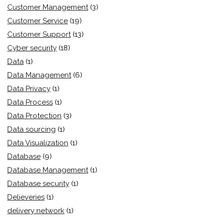
Customer Management
(3)
Customer Service
(19)
Customer Support
(13)
Cyber security
(18)
Data
(1)
Data Management
(6)
Data Privacy
(1)
Data Process
(1)
Data Protection
(3)
Data sourcing
(1)
Data Visualization
(1)
Database
(9)
Database Management
(1)
Database security
(1)
Delieveries
(1)
delivery network
(1)