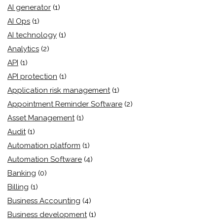
AI generator
(1)
AI Ops
(1)
AI technology
(1)
Analytics
(2)
API
(1)
API protection
(1)
Application risk management
(1)
Appointment Reminder Software
(2)
Asset Management
(1)
Audit
(1)
Automation platform
(1)
Automation Software
(4)
Banking
(0)
Billing
(1)
Business Accounting
(4)
Business development
(1)