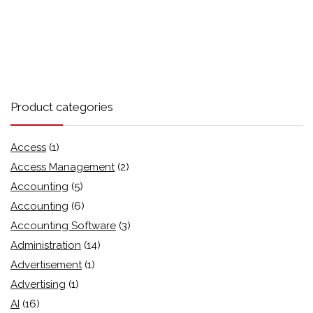
Product categories
Access
(1)
Access Management
(2)
Accounting
(5)
Accounting
(6)
Accounting Software
(3)
Administration
(14)
Advertisement
(1)
Advertising
(1)
AI
(16)