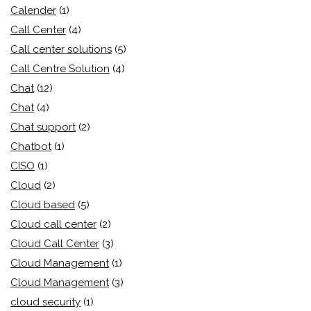
Calender
(1)
Call Center
(4)
Call center solutions
(5)
Call Centre Solution
(4)
Chat
(12)
Chat
(4)
Chat support
(2)
Chatbot
(1)
CISO
(1)
Cloud
(2)
Cloud based
(5)
Cloud call center
(2)
Cloud Call Center
(3)
Cloud Management
(1)
Cloud Management
(3)
cloud security
(1)