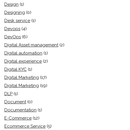
Design
(1)
Designing
(0)
Desk service
(1)
Devops
(4)
DevOps
(6)
Digital Asset management
(2)
Digital automation
(1)
Digital experience
(2)
Digital KYC
(1)
Digital Marketing
(17)
Digital Marketing
(19)
DLP
(1)
Document
(0)
Documentation
(1)
E-Commerce
(12)
Ecommerce Service
(5)