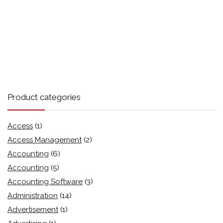
Product categories
Access
(1)
Access Management
(2)
Accounting
(6)
Accounting
(5)
Accounting Software
(3)
Administration
(14)
Advertisement
(1)