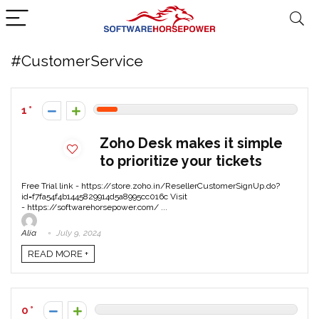
#CustomerService
1
Zoho Desk makes it simple
to prioritize your tickets
Free Trial link - https://store.zoho.in/ResellerCustomerSignUp.do?
id=f7fa54f4b1445829914d5a8995cc016c Visit
- https://softwarehorsepower.com/ ...
Alia
July 9, 2024
READ MORE +
0