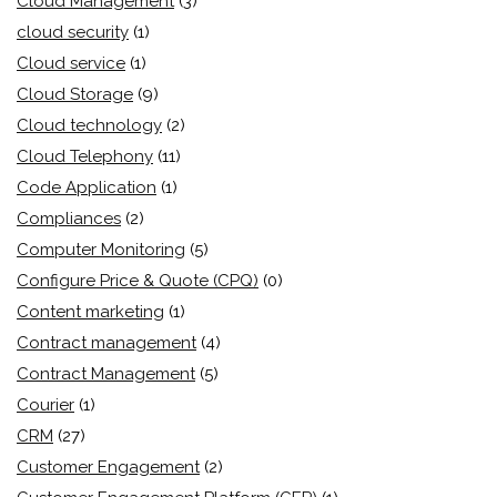
Cloud Management
(3)
cloud security
(1)
Cloud service
(1)
Cloud Storage
(9)
Cloud technology
(2)
Cloud Telephony
(11)
Code Application
(1)
Compliances
(2)
Computer Monitoring
(5)
Configure Price & Quote (CPQ)
(0)
Content marketing
(1)
Contract management
(4)
Contract Management
(5)
Courier
(1)
CRM
(27)
Customer Engagement
(2)