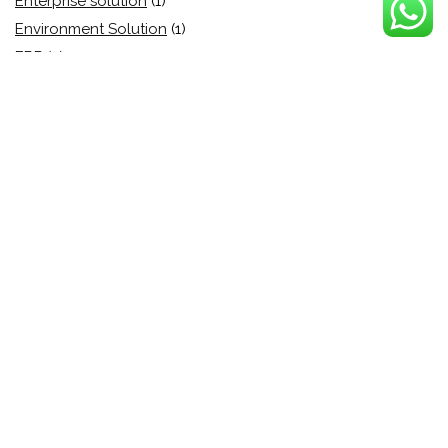
Enterprise solution
(1)
Environment Solution
(1)
ERP
(5)
esign
(5)
eSignature
(9)
Event Management
(1)
File security
(1)
File sharing
(4)
Finanace
(1)
Finance
(4)
Finance
(6)
Fraud Protection
(6)
Function
(1)
Growth Hacking
(1)
Health Care
(0)
Home Building
(1)