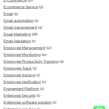
E-Commerce
(12)
Ecommerce Service
(5)
Email
(5)
Email automation
(1)
Email management
(4)
Email Marketing
(18)
Email Validation
(1)
Employee Management
(12)
Employee Monitoring
(11)
Employee Productivity Tracking
(4)
Employee Track
(3)
Employee trackng
(1)
Employee Verification
(2)
Enagement Platform
(2)
Enterprise Security
(1)
Enterprise software solution
(1)