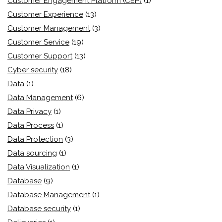
Customer Engagement Platform (CEP)
(1)
Customer Experience
(13)
Customer Management
(3)
Customer Service
(19)
Customer Support
(13)
Cyber security
(18)
Data
(1)
Data Management
(6)
Data Privacy
(1)
Data Process
(1)
Data Protection
(3)
Data sourcing
(1)
Data Visualization
(1)
Database
(9)
Database Management
(1)
Database security
(1)