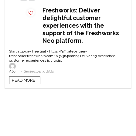
Freshworks: Deliver
delightful customer
experiences with the
support of the Freshworks
Neo platform.
Start a 14-day free trial - https://affiliatepartner-
freshcaller.freshworks.com/6i3v3n4omnb4 Delivering exceptional
customer experiences is crucial ...
Alia
September 5, 2024
READ MORE +