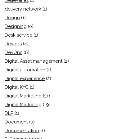
Delieveries
(1)
delivery network
(1)
Design
(1)
Designing
(0)
Desk service
(1)
Devops
(4)
DevOps
(6)
Digital Asset management
(2)
Digital automation
(1)
Digital experience
(2)
Digital KYC
(1)
Digital Marketing
(17)
Digital Marketing
(19)
DLP
(1)
Document
(0)
Documentation
(1)