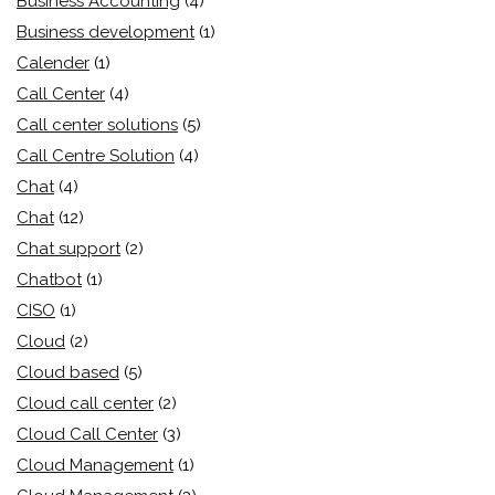
Business Accounting
(4)
Business development
(1)
Calender
(1)
Call Center
(4)
Call center solutions
(5)
Call Centre Solution
(4)
Chat
(4)
Chat
(12)
Chat support
(2)
Chatbot
(1)
CISO
(1)
Cloud
(2)
Cloud based
(5)
Cloud call center
(2)
Cloud Call Center
(3)
Cloud Management
(1)