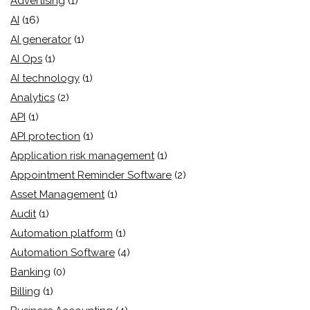
Advertising
(1)
AI
(16)
AI generator
(1)
AI Ops
(1)
AI technology
(1)
Analytics
(2)
API
(1)
API protection
(1)
Application risk management
(1)
Appointment Reminder Software
(2)
Asset Management
(1)
Audit
(1)
Automation platform
(1)
Automation Software
(4)
Banking
(0)
Billing
(1)