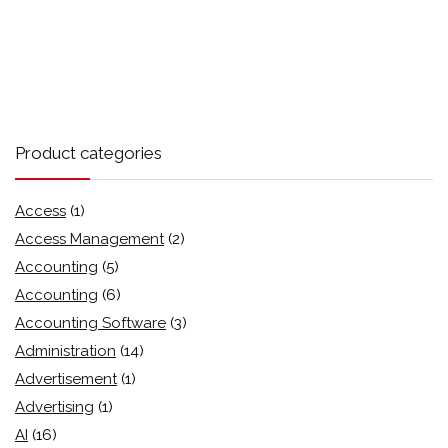
Product categories
Access
(1)
Access Management
(2)
Accounting
(5)
Accounting
(6)
Accounting Software
(3)
Administration
(14)
Advertisement
(1)
Advertising
(1)
AI
(16)