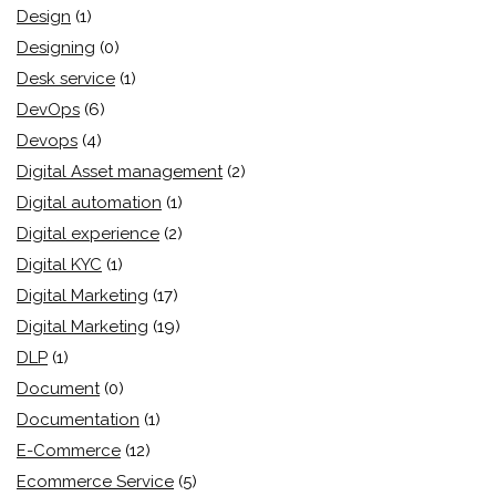
Design
(1)
Designing
(0)
Desk service
(1)
DevOps
(6)
Devops
(4)
Digital Asset management
(2)
Digital automation
(1)
Digital experience
(2)
Digital KYC
(1)
Digital Marketing
(17)
Digital Marketing
(19)
DLP
(1)
Document
(0)
Documentation
(1)
E-Commerce
(12)
Ecommerce Service
(5)