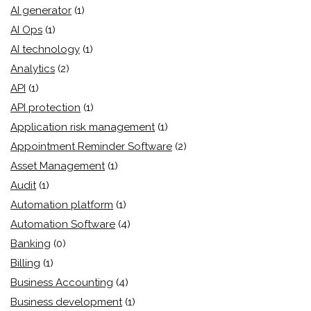
AI generator
(1)
AI Ops
(1)
AI technology
(1)
Analytics
(2)
API
(1)
API protection
(1)
Application risk management
(1)
Appointment Reminder Software
(2)
Asset Management
(1)
Audit
(1)
Automation platform
(1)
Automation Software
(4)
Banking
(0)
Billing
(1)
Business Accounting
(4)
Business development
(1)