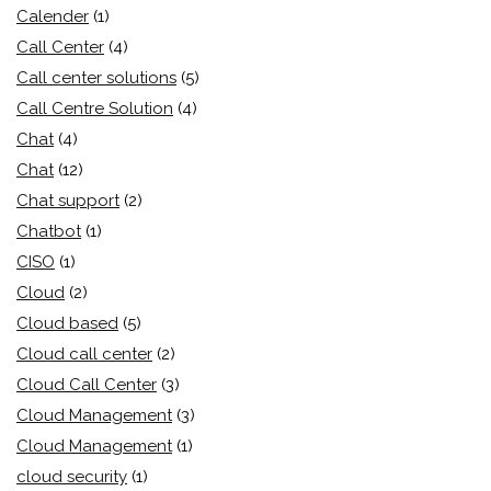
Calender
(1)
Call Center
(4)
Call center solutions
(5)
Call Centre Solution
(4)
Chat
(4)
Chat
(12)
Chat support
(2)
Chatbot
(1)
CISO
(1)
Cloud
(2)
Cloud based
(5)
Cloud call center
(2)
Cloud Call Center
(3)
Cloud Management
(3)
Cloud Management
(1)
cloud security
(1)