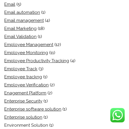
Email
(5)
Email automation
(1)
Email management
(4)
Email Marketing
(18)
Email Validation
(1)
Employee Management
(12)
Employee Monitoring
(11)
Employee Productivity Tracking
(4)
Employee Track
(3)
Employee trackng
(1)
Employee Verification
(2)
Enagement Platform
(2)
Enterprise Security
(1)
Enterprise software solution
(1)
Enterprise solution
(1)
Environment Solution
(1)