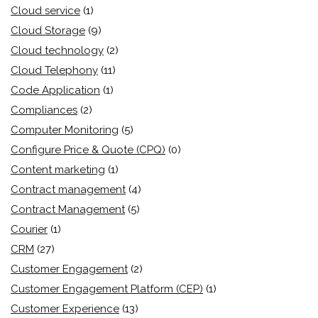
Cloud service
(1)
Cloud Storage
(9)
Cloud technology
(2)
Cloud Telephony
(11)
Code Application
(1)
Compliances
(2)
Computer Monitoring
(5)
Configure Price & Quote (CPQ)
(0)
Content marketing
(1)
Contract management
(4)
Contract Management
(5)
Courier
(1)
CRM
(27)
Customer Engagement
(2)
Customer Engagement Platform (CEP)
(1)
Customer Experience
(13)