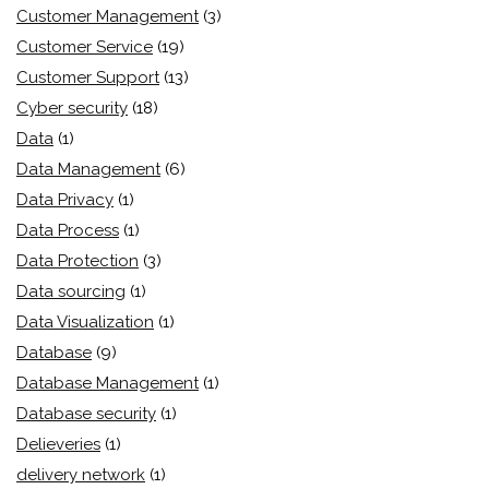
Customer Management
(3)
Customer Service
(19)
Customer Support
(13)
Cyber security
(18)
Data
(1)
Data Management
(6)
Data Privacy
(1)
Data Process
(1)
Data Protection
(3)
Data sourcing
(1)
Data Visualization
(1)
Database
(9)
Database Management
(1)
Database security
(1)
Delieveries
(1)
delivery network
(1)