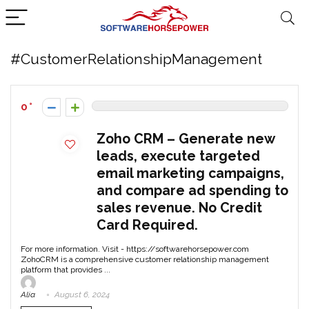
#CustomerRelationshipManagement
0
Zoho CRM – Generate new
leads, execute targeted
email marketing campaigns,
and compare ad spending to
sales revenue. No Credit
Card Required.
For more information. Visit - https://softwarehorsepower.com
ZohoCRM is a comprehensive customer relationship management
platform that provides ...
Alia
August 6, 2024