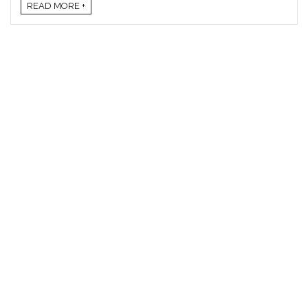
READ MORE +