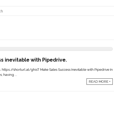
s inevitable with Pipedrive.
s. https://shorturl.at/ghisT Make Sales Success Inevitable with Pipedrive In
, having ...
READ MORE +