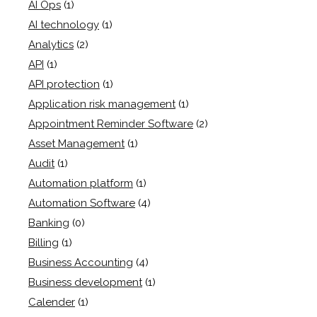
AI Ops
(1)
AI technology
(1)
Analytics
(2)
API
(1)
API protection
(1)
Application risk management
(1)
Appointment Reminder Software
(2)
Asset Management
(1)
Audit
(1)
Automation platform
(1)
Automation Software
(4)
Banking
(0)
Billing
(1)
Business Accounting
(4)
Business development
(1)
Calender
(1)