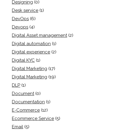
Designing
(0)
Desk service
(1)
DevOps
(6)
Devops
(4)
Digital Asset management
(2)
Digital automation
(1)
Digital experience
(2)
Digital KYC
(1)
Digital Marketing
(17)
Digital Marketing
(19)
DLP
(1)
Document
(0)
Documentation
(1)
E-Commerce
(12)
Ecommerce Service
(5)
Email
(5)