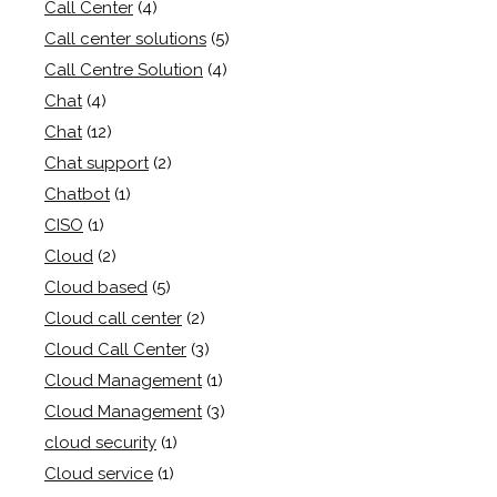
Call Center
(4)
Call center solutions
(5)
Call Centre Solution
(4)
Chat
(4)
Chat
(12)
Chat support
(2)
Chatbot
(1)
CISO
(1)
Cloud
(2)
Cloud based
(5)
Cloud call center
(2)
Cloud Call Center
(3)
Cloud Management
(1)
Cloud Management
(3)
cloud security
(1)
Cloud service
(1)