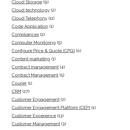
Cloud Storage
(9)
Cloud technology
(2)
Cloud Telephony
(11)
Code Application
(1)
Compliances
(2)
Computer Monitoring
(5)
Configure Price & Quote (CPQ)
(0)
Content marketing
(1)
Contract management
(4)
Contract Management
(5)
Courier
(1)
CRM
(27)
Customer Engagement
(2)
Customer Engagement Platform (CEP)
(1)
Customer Experience
(13)
Customer Management
(3)