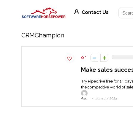
Contact Us
CRMChampion
0
Make sales succes
Try Pipedrive free for 14 day
the competitive world of sales
Alia
June 19, 2024