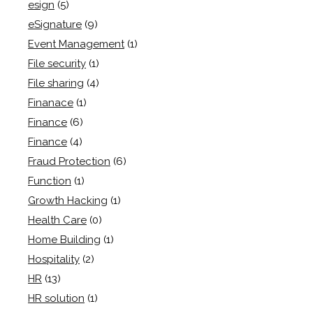
esign
(5)
eSignature
(9)
Event Management
(1)
File security
(1)
File sharing
(4)
Finanace
(1)
Finance
(6)
Finance
(4)
Fraud Protection
(6)
Function
(1)
Growth Hacking
(1)
Health Care
(0)
Home Building
(1)
Hospitality
(2)
HR
(13)
HR solution
(1)