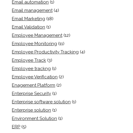
Email automation
(1)
Email management
(4)
Email Marketing
(18)
Email Validation
(1)
Employee Management
(12)
Employee Monitoring
(11)
Employee Productivity Tracking
(4)
Employee Track
(3)
Employee trackng
(1)
Employee Verification
(2)
Enagement Platform
(2)
Enterprise Security
(1)
Enterprise software solution
(1)
Enterprise solution
(1)
Environment Solution
(1)
ERP
(5)