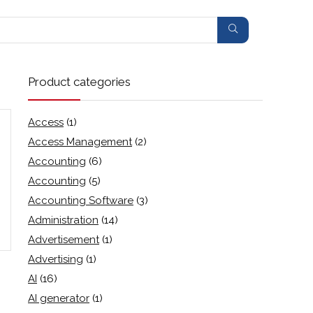
Product categories
Access
(1)
Access Management
(2)
Accounting
(6)
Accounting
(5)
Accounting Software
(3)
Administration
(14)
Advertisement
(1)
Advertising
(1)
AI
(16)
AI generator
(1)