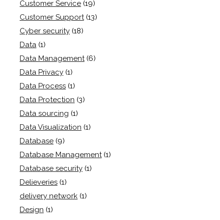
Customer Service
(19)
Customer Support
(13)
Cyber security
(18)
Data
(1)
Data Management
(6)
Data Privacy
(1)
Data Process
(1)
Data Protection
(3)
Data sourcing
(1)
Data Visualization
(1)
Database
(9)
Database Management
(1)
Database security
(1)
Delieveries
(1)
delivery network
(1)
Design
(1)