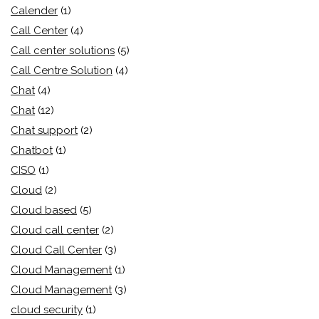
Calender
(1)
Call Center
(4)
Call center solutions
(5)
Call Centre Solution
(4)
Chat
(4)
Chat
(12)
Chat support
(2)
Chatbot
(1)
CISO
(1)
Cloud
(2)
Cloud based
(5)
Cloud call center
(2)
Cloud Call Center
(3)
Cloud Management
(1)
Cloud Management
(3)
cloud security
(1)