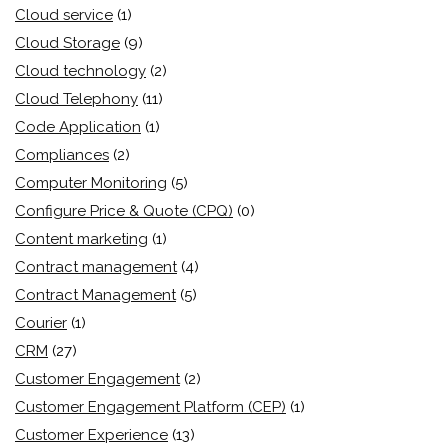
Cloud service
(1)
Cloud Storage
(9)
Cloud technology
(2)
Cloud Telephony
(11)
Code Application
(1)
Compliances
(2)
Computer Monitoring
(5)
Configure Price & Quote (CPQ)
(0)
Content marketing
(1)
Contract management
(4)
Contract Management
(5)
Courier
(1)
CRM
(27)
Customer Engagement
(2)
Customer Engagement Platform (CEP)
(1)
Customer Experience
(13)