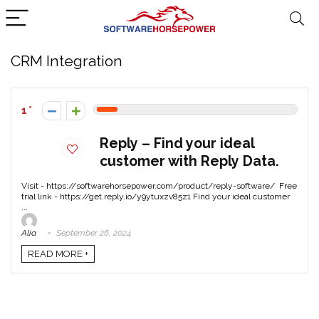
CRM Integration
1
Reply – Find your ideal
customer with Reply Data.
Visit - https://softwarehorsepower.com/product/reply-software/ Free
trial link - https://get.reply.io/y9ytuxzv85z1 Find your ideal customer
...
Alia
September 26, 2024
READ MORE +