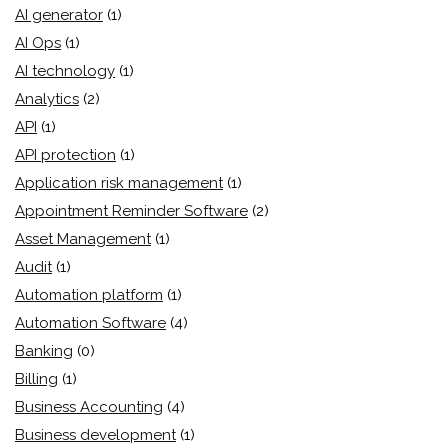
AI generator
(1)
AI Ops
(1)
AI technology
(1)
Analytics
(2)
API
(1)
API protection
(1)
Application risk management
(1)
Appointment Reminder Software
(2)
Asset Management
(1)
Audit
(1)
Automation platform
(1)
Automation Software
(4)
Banking
(0)
Billing
(1)
Business Accounting
(4)
Business development
(1)