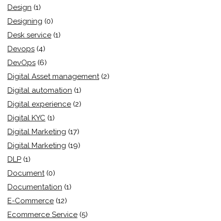
Design
(1)
Designing
(0)
Desk service
(1)
Devops
(4)
DevOps
(6)
Digital Asset management
(2)
Digital automation
(1)
Digital experience
(2)
Digital KYC
(1)
Digital Marketing
(17)
Digital Marketing
(19)
DLP
(1)
Document
(0)
Documentation
(1)
E-Commerce
(12)
Ecommerce Service
(5)