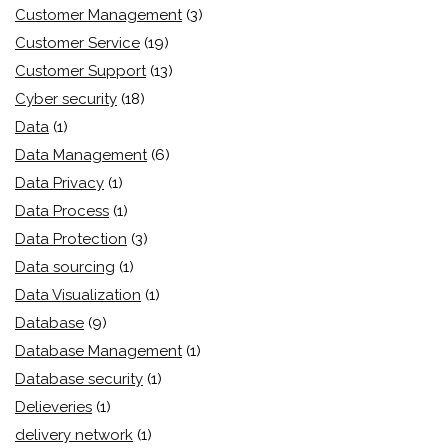
Customer Management
(3)
Customer Service
(19)
Customer Support
(13)
Cyber security
(18)
Data
(1)
Data Management
(6)
Data Privacy
(1)
Data Process
(1)
Data Protection
(3)
Data sourcing
(1)
Data Visualization
(1)
Database
(9)
Database Management
(1)
Database security
(1)
Delieveries
(1)
delivery network
(1)