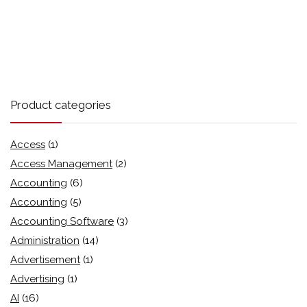
Product categories
Access
(1)
Access Management
(2)
Accounting
(6)
Accounting
(5)
Accounting Software
(3)
Administration
(14)
Advertisement
(1)
Advertising
(1)
AI
(16)