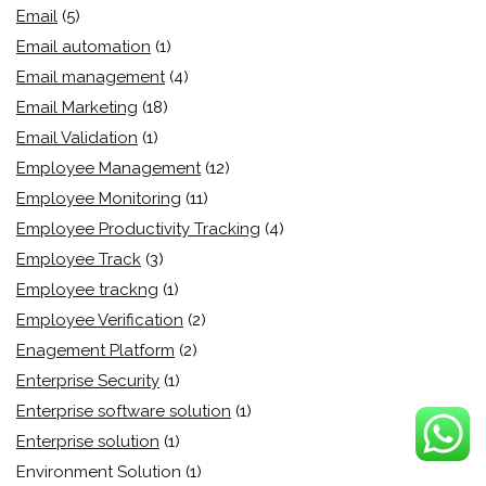
Email
(5)
Email automation
(1)
Email management
(4)
Email Marketing
(18)
Email Validation
(1)
Employee Management
(12)
Employee Monitoring
(11)
Employee Productivity Tracking
(4)
Employee Track
(3)
Employee trackng
(1)
Employee Verification
(2)
Enagement Platform
(2)
Enterprise Security
(1)
Enterprise software solution
(1)
Enterprise solution
(1)
Environment Solution
(1)