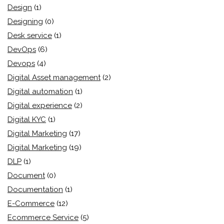
Design
(1)
Designing
(0)
Desk service
(1)
DevOps
(6)
Devops
(4)
Digital Asset management
(2)
Digital automation
(1)
Digital experience
(2)
Digital KYC
(1)
Digital Marketing
(17)
Digital Marketing
(19)
DLP
(1)
Document
(0)
Documentation
(1)
E-Commerce
(12)
Ecommerce Service
(5)