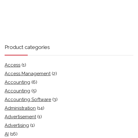
Product categories
Access
(1)
Access Management
(2)
Accounting
(6)
Accounting
(5)
Accounting Software
(3)
Administration
(14)
Advertisement
(1)
Advertising
(1)
AI
(16)