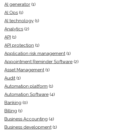
AI generator
(1)
AI Ops
(1)
AI technology
(1)
Analytics
(2)
API
(1)
API protection
(1)
Application risk management
(1)
Appointment Reminder Software
(2)
Asset Management
(1)
Audit
(1)
Automation platform
(1)
Automation Software
(4)
Banking
(0)
Billing
(1)
Business Accounting
(4)
Business development
(1)