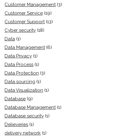
Customer Management
(3)
Customer Service
(19)
Customer Support
(13)
Cyber security
(18)
Data
(1)
Data Management
(6)
Data Privacy
(1)
Data Process
(1)
Data Protection
(3)
Data sourcing
(1)
Data Visualization
(1)
Database
(9)
Database Management
(1)
Database security
(1)
Delieveries
(1)
delivery network
(1)