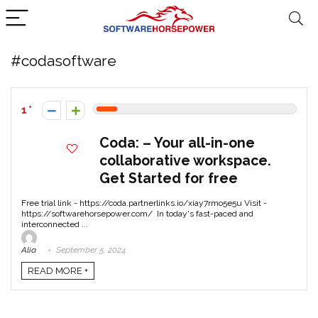
#codasoftware
1
Coda: – Your all-in-one
collaborative workspace.
Get Started for free
Free trial link - https://coda.partnerlinks.io/xiay7rmo5e5u Visit -
https://softwarehorsepower.com/ In today's fast-paced and
interconnected ...
Alia
September 5, 2024
READ MORE +