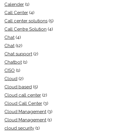
Calender
(1)
Call Center
(4)
Call center solutions
(5)
Call Centre Solution
(4)
Chat
(4)
Chat
(12)
Chat support
(2)
Chatbot
(1)
CISO
(1)
Cloud
(2)
Cloud based
(5)
Cloud call center
(2)
Cloud Call Center
(3)
Cloud Management
(3)
Cloud Management
(1)
cloud security
(1)