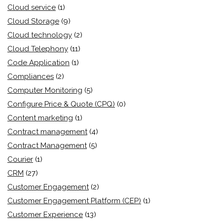
Cloud service
(1)
Cloud Storage
(9)
Cloud technology
(2)
Cloud Telephony
(11)
Code Application
(1)
Compliances
(2)
Computer Monitoring
(5)
Configure Price & Quote (CPQ)
(0)
Content marketing
(1)
Contract management
(4)
Contract Management
(5)
Courier
(1)
CRM
(27)
Customer Engagement
(2)
Customer Engagement Platform (CEP)
(1)
Customer Experience
(13)