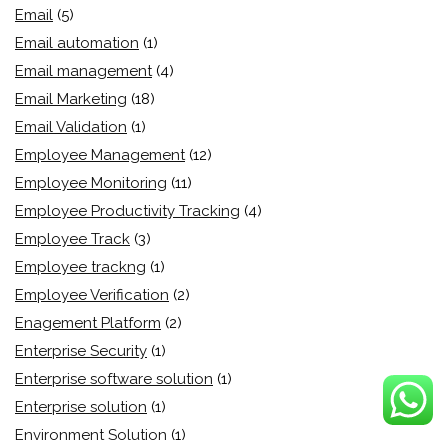
Email
(5)
Email automation
(1)
Email management
(4)
Email Marketing
(18)
Email Validation
(1)
Employee Management
(12)
Employee Monitoring
(11)
Employee Productivity Tracking
(4)
Employee Track
(3)
Employee trackng
(1)
Employee Verification
(2)
Enagement Platform
(2)
Enterprise Security
(1)
Enterprise software solution
(1)
Enterprise solution
(1)
Environment Solution
(1)