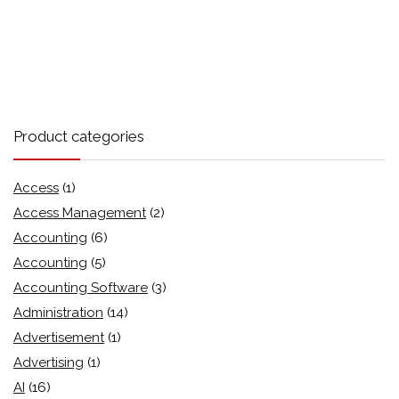
Product categories
Access
(1)
Access Management
(2)
Accounting
(6)
Accounting
(5)
Accounting Software
(3)
Administration
(14)
Advertisement
(1)
Advertising
(1)
AI
(16)