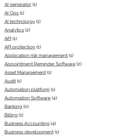
AI generator
(1)
AI Ops
(1)
AI technology
(1)
Analytics
(2)
API
(1)
API protection
(1)
Application risk management
(1)
Appointment Reminder Software
(2)
Asset Management
(1)
Audit
(1)
Automation platform
(1)
Automation Software
(4)
Banking
(0)
Billing
(1)
Business Accounting
(4)
Business development
(1)