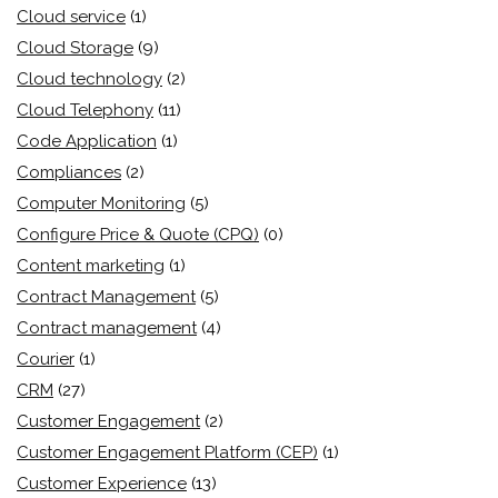
Cloud service
(1)
Cloud Storage
(9)
Cloud technology
(2)
Cloud Telephony
(11)
Code Application
(1)
Compliances
(2)
Computer Monitoring
(5)
Configure Price & Quote (CPQ)
(0)
Content marketing
(1)
Contract Management
(5)
Contract management
(4)
Courier
(1)
CRM
(27)
Customer Engagement
(2)
Customer Engagement Platform (CEP)
(1)
Customer Experience
(13)