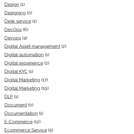
Design
(1)
Designing
(0)
Desk service
(1)
DevOps
(6)
Devops
(4)
Digital Asset management
(2)
Digital automation
(1)
Digital experience
(2)
Digital KYC
(1)
Digital Marketing
(17)
Digital Marketing
(19)
DLP
(1)
Document
(0)
Documentation
(1)
E-Commerce
(12)
Ecommerce Service
(5)