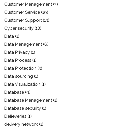
Customer Management
(3)
Customer Service
(19)
Customer Support
(13)
Cyber security
(18)
Data
(1)
Data Management
(6)
Data Privacy
(1)
Data Process
(1)
Data Protection
(3)
Data sourcing
(1)
Data Visualization
(1)
Database
(9)
Database Management
(1)
Database security
(1)
Delieveries
(1)
delivery network
(1)