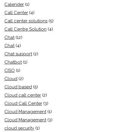
Calender
(1)
Call Center
(4)
Call center solutions
(5)
Call Centre Solution
(4)
Chat
(12)
Chat
(4)
Chat support
(2)
Chatbot
(1)
CISO
(1)
Cloud
(2)
Cloud based
(5)
Cloud call center
(2)
Cloud Call Center
(3)
Cloud Management
(1)
Cloud Management
(3)
cloud security
(1)