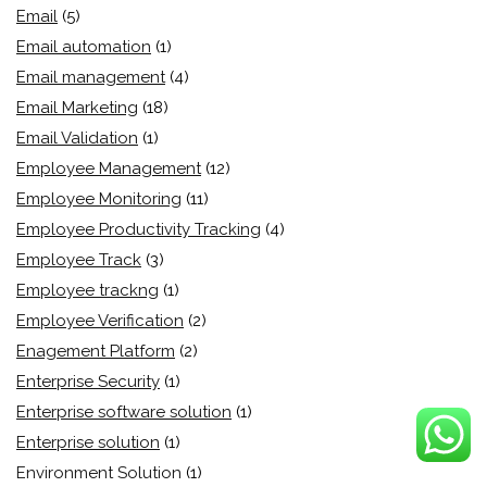
Email
(5)
Email automation
(1)
Email management
(4)
Email Marketing
(18)
Email Validation
(1)
Employee Management
(12)
Employee Monitoring
(11)
Employee Productivity Tracking
(4)
Employee Track
(3)
Employee trackng
(1)
Employee Verification
(2)
Enagement Platform
(2)
Enterprise Security
(1)
Enterprise software solution
(1)
Enterprise solution
(1)
Environment Solution
(1)