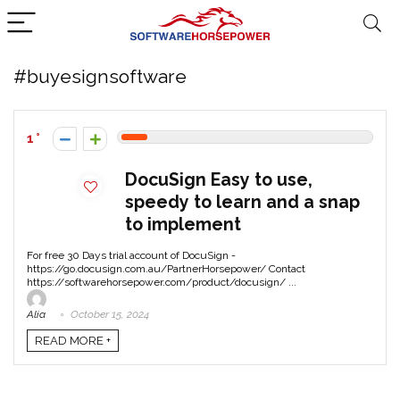
#buyesignsoftware
1
DocuSign Easy to use,
speedy to learn and a snap
to implement
For free 30 Days trial account of DocuSign -
https://go.docusign.com.au/PartnerHorsepower/ Contact
https://softwarehorsepower.com/product/docusign/ ...
Alia
October 15, 2024
READ MORE +