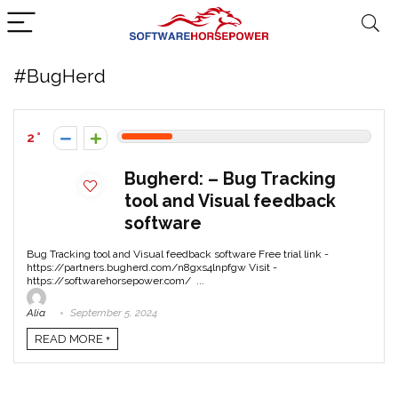
#BugHerd
2
Bugherd: – Bug Tracking
tool and Visual feedback
software
Bug Tracking tool and Visual feedback software Free trial link -
https://partners.bugherd.com/n8gxs4lnpfgw Visit -
https://softwarehorsepower.com/ ...
Alia
September 5, 2024
READ MORE +