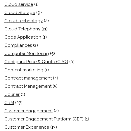
Cloud service
(1)
Cloud Storage
(9)
Cloud technology
(2)
Cloud Telephony
(11)
Code Application
(1)
Compliances
(2)
Computer Monitoring
(5)
Configure Price & Quote (CPQ)
(0)
Content marketing
(1)
Contract management
(4)
Contract Management
(5)
Courier
(1)
CRM
(27)
Customer Engagement
(2)
Customer Engagement Platform (CEP)
(1)
Customer Experience
(13)