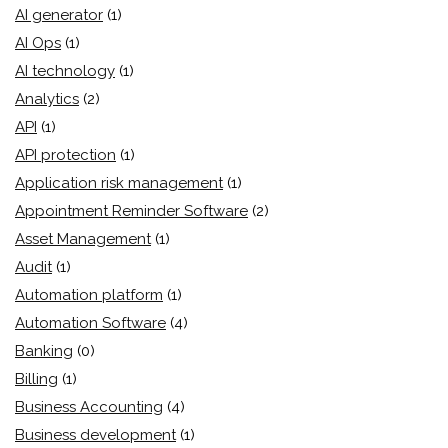
AI generator
(1)
AI Ops
(1)
AI technology
(1)
Analytics
(2)
API
(1)
API protection
(1)
Application risk management
(1)
Appointment Reminder Software
(2)
Asset Management
(1)
Audit
(1)
Automation platform
(1)
Automation Software
(4)
Banking
(0)
Billing
(1)
Business Accounting
(4)
Business development
(1)