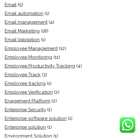
Email
(5)
Email automation
(1)
Email management
(4)
Email Marketing
(18)
Email Validation
(1)
Employee Management
(12)
Employee Monitoring
(11)
Employee Productivity Tracking
(4)
Employee Track
(3)
Employee trackng
(1)
Employee Verification
(2)
Enagement Platform
(2)
Enterprise Security
(1)
Enterprise software solution
(1)
Enterprise solution
(1)
Environment Solution
(1)