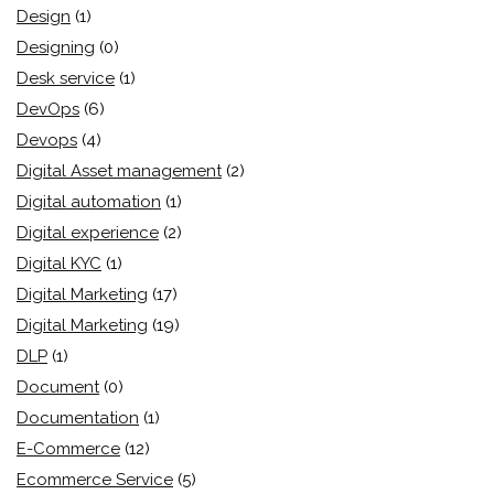
Design
(1)
Designing
(0)
Desk service
(1)
DevOps
(6)
Devops
(4)
Digital Asset management
(2)
Digital automation
(1)
Digital experience
(2)
Digital KYC
(1)
Digital Marketing
(17)
Digital Marketing
(19)
DLP
(1)
Document
(0)
Documentation
(1)
E-Commerce
(12)
Ecommerce Service
(5)