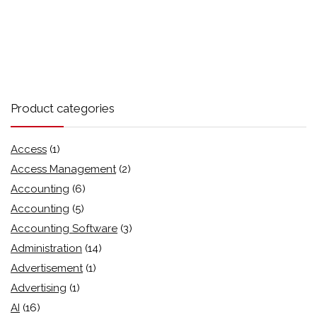
Product categories
Access
(1)
Access Management
(2)
Accounting
(6)
Accounting
(5)
Accounting Software
(3)
Administration
(14)
Advertisement
(1)
Advertising
(1)
AI
(16)