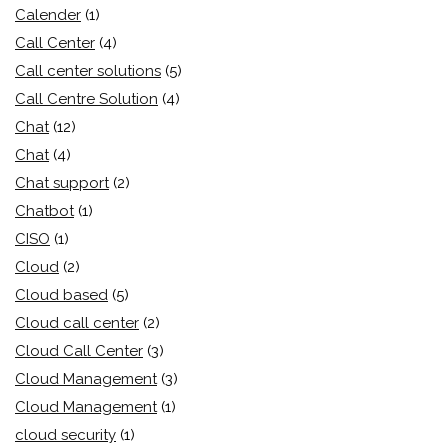
Calender
(1)
Call Center
(4)
Call center solutions
(5)
Call Centre Solution
(4)
Chat
(12)
Chat
(4)
Chat support
(2)
Chatbot
(1)
CISO
(1)
Cloud
(2)
Cloud based
(5)
Cloud call center
(2)
Cloud Call Center
(3)
Cloud Management
(3)
Cloud Management
(1)
cloud security
(1)