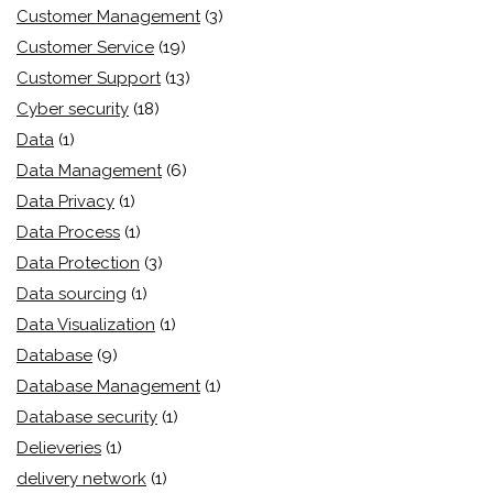
Customer Management
(3)
Customer Service
(19)
Customer Support
(13)
Cyber security
(18)
Data
(1)
Data Management
(6)
Data Privacy
(1)
Data Process
(1)
Data Protection
(3)
Data sourcing
(1)
Data Visualization
(1)
Database
(9)
Database Management
(1)
Database security
(1)
Delieveries
(1)
delivery network
(1)