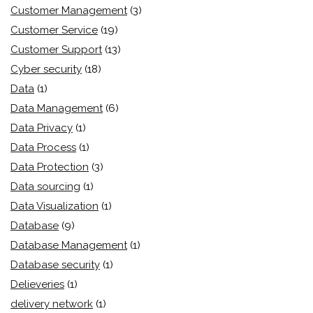
Customer Management
(3)
Customer Service
(19)
Customer Support
(13)
Cyber security
(18)
Data
(1)
Data Management
(6)
Data Privacy
(1)
Data Process
(1)
Data Protection
(3)
Data sourcing
(1)
Data Visualization
(1)
Database
(9)
Database Management
(1)
Database security
(1)
Delieveries
(1)
delivery network
(1)