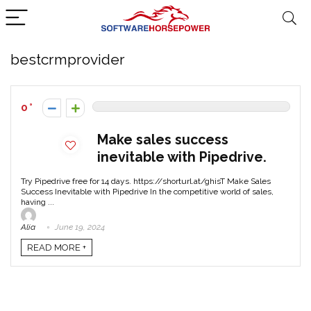
bestcrmprovider
0
Make sales success
inevitable with Pipedrive.
Try Pipedrive free for 14 days. https://shorturl.at/ghisT Make Sales
Success Inevitable with Pipedrive In the competitive world of sales,
having ...
Alia
June 19, 2024
READ MORE +