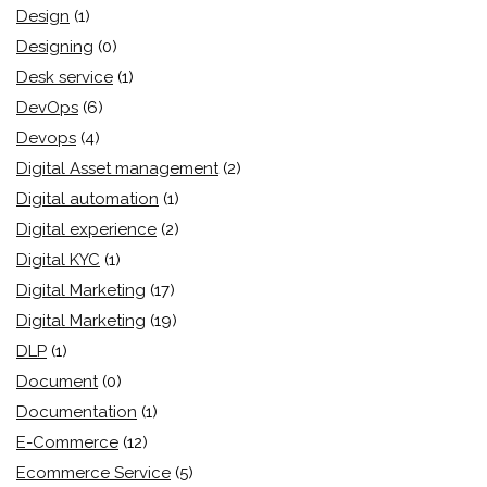
Design
(1)
Designing
(0)
Desk service
(1)
DevOps
(6)
Devops
(4)
Digital Asset management
(2)
Digital automation
(1)
Digital experience
(2)
Digital KYC
(1)
Digital Marketing
(17)
Digital Marketing
(19)
DLP
(1)
Document
(0)
Documentation
(1)
E-Commerce
(12)
Ecommerce Service
(5)