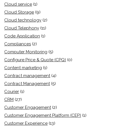
Cloud service
(1)
Cloud Storage
(9)
Cloud technology
(2)
Cloud Telephony
(11)
Code Application
(1)
Compliances
(2)
Computer Monitoring
(5)
Configure Price & Quote (CPQ)
(0)
Content marketing
(1)
Contract management
(4)
Contract Management
(5)
Courier
(1)
CRM
(27)
Customer Engagement
(2)
Customer Engagement Platform (CEP)
(1)
Customer Experience
(13)