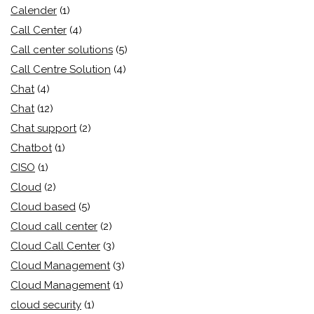
Calender
(1)
Call Center
(4)
Call center solutions
(5)
Call Centre Solution
(4)
Chat
(4)
Chat
(12)
Chat support
(2)
Chatbot
(1)
CISO
(1)
Cloud
(2)
Cloud based
(5)
Cloud call center
(2)
Cloud Call Center
(3)
Cloud Management
(3)
Cloud Management
(1)
cloud security
(1)