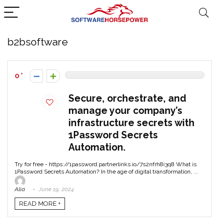
b2bsoftware
0
Secure, orchestrate, and
manage your company’s
infrastructure secrets with
1Password Secrets
Automation.
Try for free - https://1password.partnerlinks.io/7s2nfrh8i3q8 What is
1Password Secrets Automation? In the age of digital transformation, ...
Alia
June 19, 2024
READ MORE +