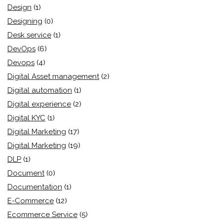
Design
(1)
Designing
(0)
Desk service
(1)
DevOps
(6)
Devops
(4)
Digital Asset management
(2)
Digital automation
(1)
Digital experience
(2)
Digital KYC
(1)
Digital Marketing
(17)
Digital Marketing
(19)
DLP
(1)
Document
(0)
Documentation
(1)
E-Commerce
(12)
Ecommerce Service
(5)