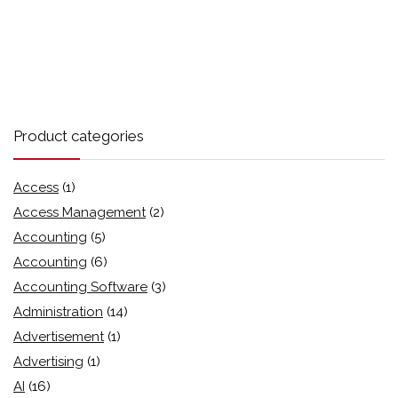
Product categories
Access
(1)
Access Management
(2)
Accounting
(5)
Accounting
(6)
Accounting Software
(3)
Administration
(14)
Advertisement
(1)
Advertising
(1)
AI
(16)