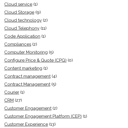
Cloud service
(1)
Cloud Storage
(9)
Cloud technology
(2)
Cloud Telephony
(11)
Code Application
(1)
Compliances
(2)
Computer Monitoring
(5)
Configure Price & Quote (CPQ)
(0)
Content marketing
(1)
Contract management
(4)
Contract Management
(5)
Courier
(1)
CRM
(27)
Customer Engagement
(2)
Customer Engagement Platform (CEP)
(1)
Customer Experience
(13)