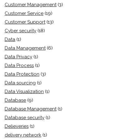
Customer Management
(3)
Customer Service
(19)
Customer Support
(13)
Cyber security
(18)
Data
(1)
Data Management
(6)
Data Privacy
(1)
Data Process
(1)
Data Protection
(3)
Data sourcing
(1)
Data Visualization
(1)
Database
(9)
Database Management
(1)
Database security
(1)
Delieveries
(1)
delivery network
(1)