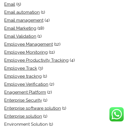
Email
(5)
Email automation
(1)
Email management
(4)
Email Marketing
(18)
Email Validation
(1)
Employee Management
(12)
Employee Monitoring
(11)
Employee Productivity Tracking
(4)
Employee Track
(3)
Employee trackng
(1)
Employee Verification
(2)
Enagement Platform
(2)
Enterprise Security
(1)
Enterprise software solution
(1)
Enterprise solution
(1)
Environment Solution
(1)