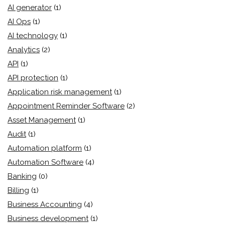
AI generator
(1)
AI Ops
(1)
AI technology
(1)
Analytics
(2)
API
(1)
API protection
(1)
Application risk management
(1)
Appointment Reminder Software
(2)
Asset Management
(1)
Audit
(1)
Automation platform
(1)
Automation Software
(4)
Banking
(0)
Billing
(1)
Business Accounting
(4)
Business development
(1)