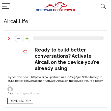
AircallLife
0
Ready to build better
conversations? Activate
Aircall on the device you’re
already using.
Try for free now - https://aircall.partnerlinks.io/oe30jua2bfhb Ready to
build better conversations? Activate Aircall on the device you’re already
...
Alia
August 6, 2024
READ MORE +