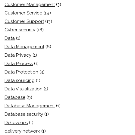
Customer Management
(3)
Customer Service
(19)
Customer Support
(13)
Cyber security
(18)
Data
(1)
Data Management
(6)
Data Privacy
(1)
Data Process
(1)
Data Protection
(3)
Data sourcing
(1)
Data Visualization
(1)
Database
(9)
Database Management
(1)
Database security
(1)
Delieveries
(1)
delivery network
(1)