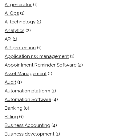
AI generator
(1)
AI Ops
(1)
AI technology
(1)
Analytics
(2)
API
(1)
API protection
(1)
Application risk management
(1)
Appointment Reminder Software
(2)
Asset Management
(1)
Audit
(1)
Automation platform
(1)
Automation Software
(4)
Banking
(0)
Billing
(1)
Business Accounting
(4)
Business development
(1)