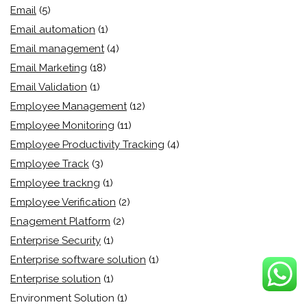
Email
(5)
Email automation
(1)
Email management
(4)
Email Marketing
(18)
Email Validation
(1)
Employee Management
(12)
Employee Monitoring
(11)
Employee Productivity Tracking
(4)
Employee Track
(3)
Employee trackng
(1)
Employee Verification
(2)
Enagement Platform
(2)
Enterprise Security
(1)
Enterprise software solution
(1)
Enterprise solution
(1)
Environment Solution
(1)