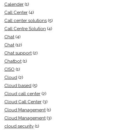
Calender
(1)
Call Center
(4)
Call center solutions
(5)
Call Centre Solution
(4)
Chat
(4)
Chat
(12)
Chat support
(2)
Chatbot
(1)
CISO
(1)
Cloud
(2)
Cloud based
(5)
Cloud call center
(2)
Cloud Call Center
(3)
Cloud Management
(1)
Cloud Management
(3)
cloud security
(1)