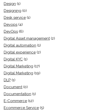
Design
(1)
Designing
(0)
Desk service
(1)
Devops
(4)
DevOps
(6)
Digital Asset management
(2)
Digital automation
(1)
Digital experience
(2)
Digital KYC
(1)
Digital Marketing
(17)
Digital Marketing
(19)
DLP
(1)
Document
(0)
Documentation
(1)
E-Commerce
(12)
Ecommerce Service
(5)