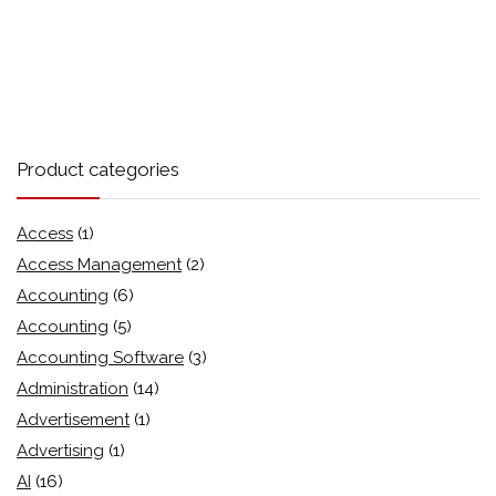
Product categories
Access
(1)
Access Management
(2)
Accounting
(6)
Accounting
(5)
Accounting Software
(3)
Administration
(14)
Advertisement
(1)
Advertising
(1)
AI
(16)