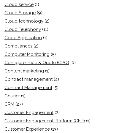
Cloud service
(1)
Cloud Storage
(9)
Cloud technology
(2)
Cloud Telephony
(11)
Code Application
(1)
Compliances
(2)
Computer Monitoring
(5)
Configure Price & Quote (CPQ)
(0)
Content marketing
(1)
Contract management
(4)
Contract Management
(5)
Courier
(1)
CRM
(27)
Customer Engagement
(2)
Customer Engagement Platform (CEP)
(1)
Customer Experience
(13)