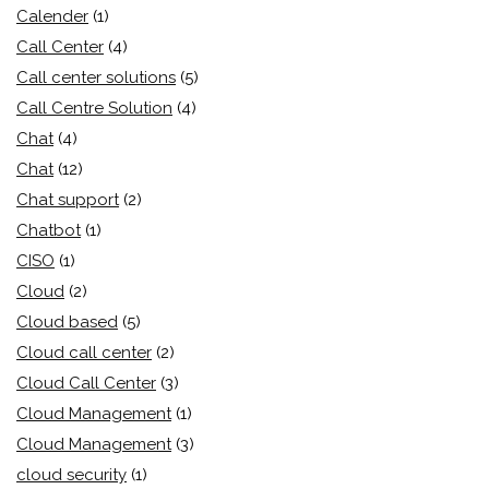
Calender
(1)
Call Center
(4)
Call center solutions
(5)
Call Centre Solution
(4)
Chat
(4)
Chat
(12)
Chat support
(2)
Chatbot
(1)
CISO
(1)
Cloud
(2)
Cloud based
(5)
Cloud call center
(2)
Cloud Call Center
(3)
Cloud Management
(1)
Cloud Management
(3)
cloud security
(1)