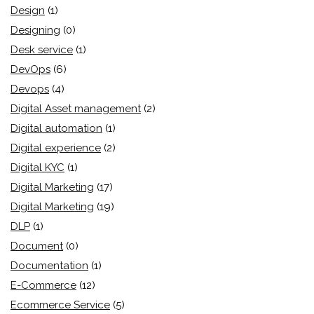
Design
(1)
Designing
(0)
Desk service
(1)
DevOps
(6)
Devops
(4)
Digital Asset management
(2)
Digital automation
(1)
Digital experience
(2)
Digital KYC
(1)
Digital Marketing
(17)
Digital Marketing
(19)
DLP
(1)
Document
(0)
Documentation
(1)
E-Commerce
(12)
Ecommerce Service
(5)