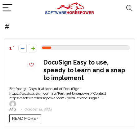
#
1
DocuSign Easy to use,
speedy to learn and a snap
to implement
For free 30 Days trial account of DocuSign -
https://go.docusign.com.au/PartnerHorsepower/ Contact
https://softwarehorsepower.com/product/docusign/ ...
Alia
October 15, 2024
READ MORE +