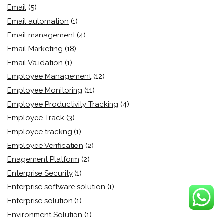
Email
(5)
Email automation
(1)
Email management
(4)
Email Marketing
(18)
Email Validation
(1)
Employee Management
(12)
Employee Monitoring
(11)
Employee Productivity Tracking
(4)
Employee Track
(3)
Employee trackng
(1)
Employee Verification
(2)
Enagement Platform
(2)
Enterprise Security
(1)
Enterprise software solution
(1)
Enterprise solution
(1)
Environment Solution
(1)