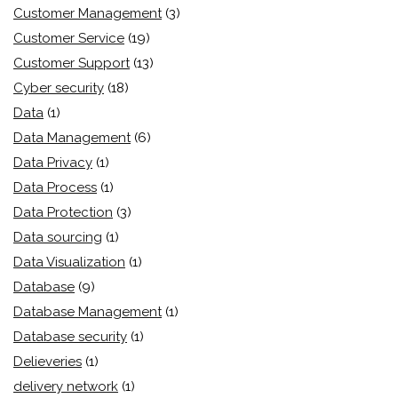
Customer Management
(3)
Customer Service
(19)
Customer Support
(13)
Cyber security
(18)
Data
(1)
Data Management
(6)
Data Privacy
(1)
Data Process
(1)
Data Protection
(3)
Data sourcing
(1)
Data Visualization
(1)
Database
(9)
Database Management
(1)
Database security
(1)
Delieveries
(1)
delivery network
(1)