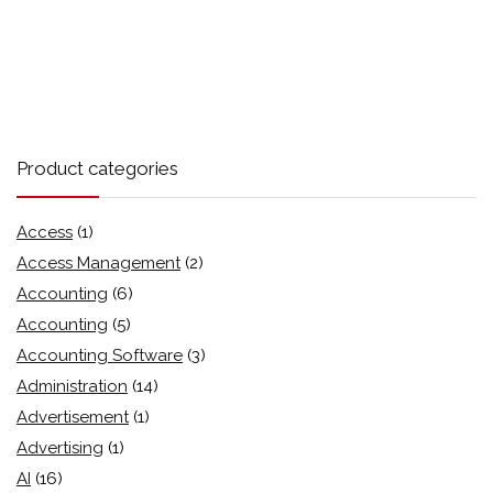
Product categories
Access
(1)
Access Management
(2)
Accounting
(6)
Accounting
(5)
Accounting Software
(3)
Administration
(14)
Advertisement
(1)
Advertising
(1)
AI
(16)