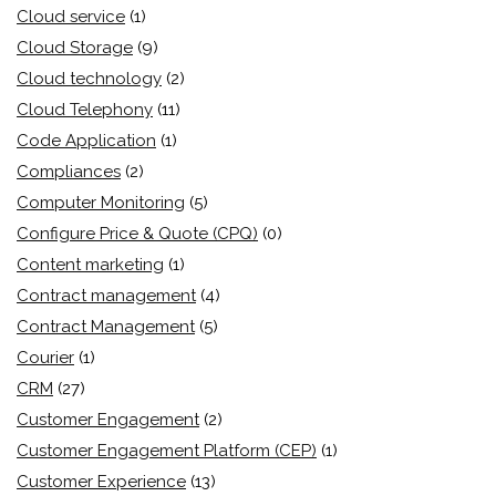
Cloud service
(1)
Cloud Storage
(9)
Cloud technology
(2)
Cloud Telephony
(11)
Code Application
(1)
Compliances
(2)
Computer Monitoring
(5)
Configure Price & Quote (CPQ)
(0)
Content marketing
(1)
Contract management
(4)
Contract Management
(5)
Courier
(1)
CRM
(27)
Customer Engagement
(2)
Customer Engagement Platform (CEP)
(1)
Customer Experience
(13)