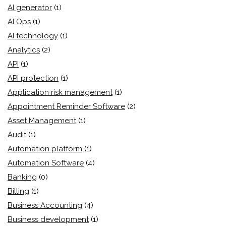
AI generator
(1)
AI Ops
(1)
AI technology
(1)
Analytics
(2)
API
(1)
API protection
(1)
Application risk management
(1)
Appointment Reminder Software
(2)
Asset Management
(1)
Audit
(1)
Automation platform
(1)
Automation Software
(4)
Banking
(0)
Billing
(1)
Business Accounting
(4)
Business development
(1)