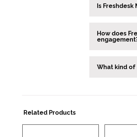
Is Freshdesk 
How does Fre
engagement
What kind of
Related Products