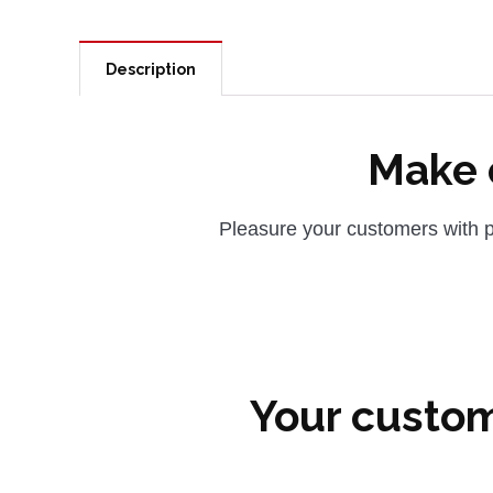
Description
Make c
Pleasure your customers with p
Your custom