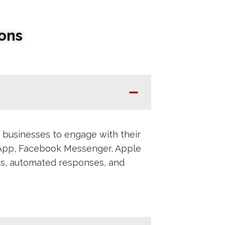
ons
 businesses to engage with their
sApp, Facebook Messenger, Apple
ots, automated responses, and