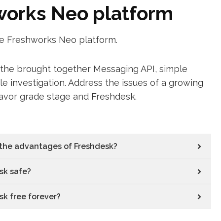
hworks Neo platform
he Freshworks Neo platform.
f the brought together Messaging API, simple
e investigation. Address the issues of a growing
eavor grade stage and Freshdesk.
the advantages of Freshdesk?
sk safe?
sk free forever?