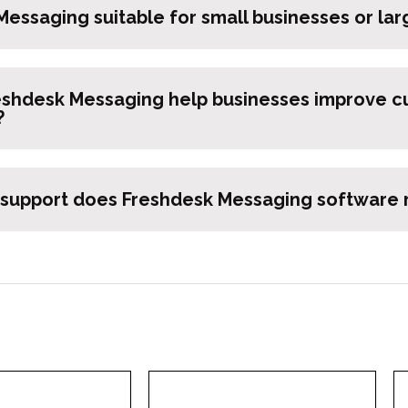
Messaging suitable for small businesses or lar
shdesk Messaging help businesses improve c
?
 support does Freshdesk Messaging software r