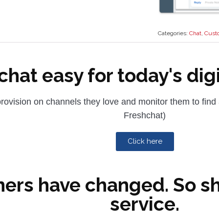
Categories:
Chat
,
Cust
hat easy for today's dig
rovision on channels they love and monitor them to find
Freshchat)
Click here
ers have changed. So s
service.