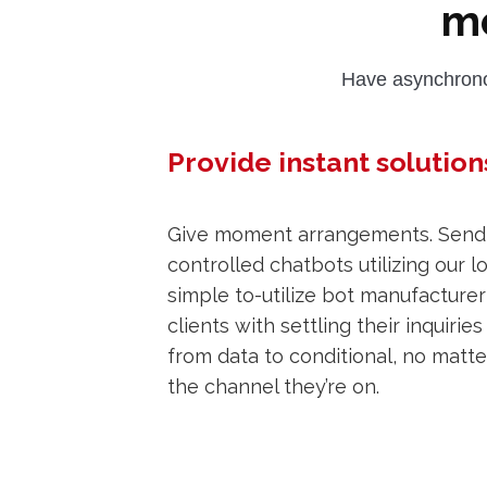
m
Have asynchrono
Provide instant solution
Give moment arrangements. Send 
controlled chatbots utilizing our 
simple to-utilize bot manufacturer 
clients with settling their inquiries
from data to conditional, no matt
the channel they’re on.