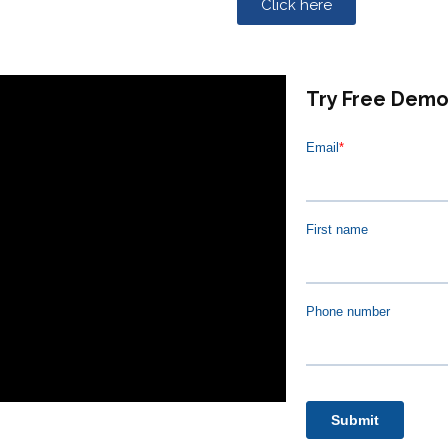
Click here
Try Free Dem