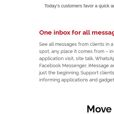
Today’s customers favor a quick a
One inbox for all messa
See all messages from clients in a
spot, any place it comes from – in
application visit, site talk, WhatsA
Facebook Messenger, iMessage an
just the beginning. Support client
informing applications and gadge
Move 