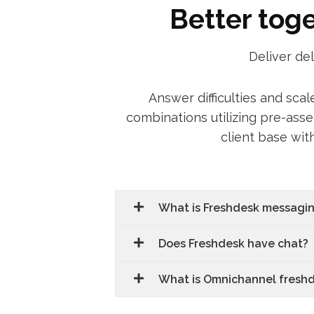
Better tog
Deliver de
Answer difficulties and sca
combinations utilizing pre-ass
client base wit
What is Freshdesk messagi
Does Freshdesk have chat?
What is Omnichannel fresh