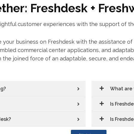
ether: Freshdesk + Fres
lightful customer experiences with the support of t
le your business on Freshdesk with the assistance o
embled commercial center applications, and adaptabl
h the joined force of an adaptable, secure, and end
ng?
What are 
Is Freshde
desk?
Is Freshde