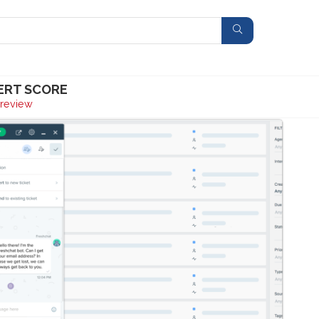
ERT SCORE
review