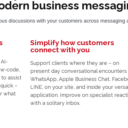
odern business messagi
us discussions with your customers across messaging a
s
Simplify how customers
connect with you
AI-
Support clients where they are – on
low-code,
present day conversational encounters 
to assist
WhatsApp, Apple Business Chat, Faceb
 quick –
LINE, on your site, and inside your versa
er what
application. Improve on specialist react
with a solitary inbox.