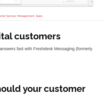
omer Service
,
Management
,
Sales
ital customers
 answers fast with Freshdesk Messaging (formerly
hould your customer