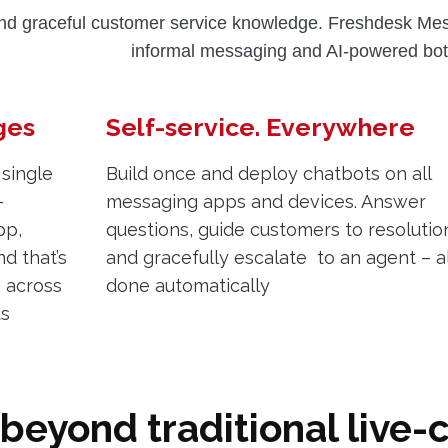
nd graceful customer service knowledge. Freshdesk Mess
informal messaging and AI-powered bot
ges
Self-service. Everywhere
 single
Build once and deploy chatbots on all
-
messaging apps and devices. Answer
pp,
questions, guide customers to resolutio
d that’s
and gracefully escalate to an agent – al
s across
done automatically
ts
beyond traditional live-c