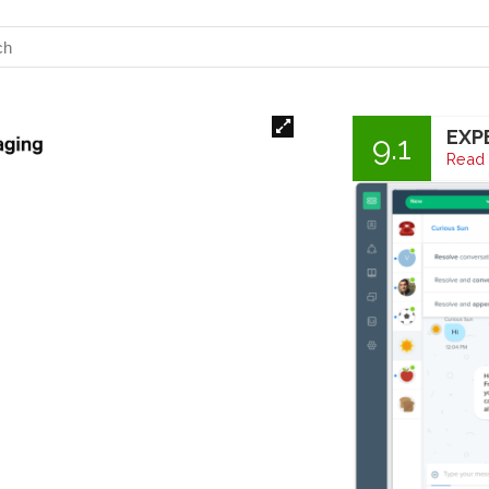
EXP
9.1
Read 