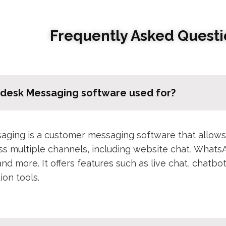
Frequently Asked Questi
hdesk Messaging software used for?
ging is a customer messaging software that allows
ss multiple channels, including website chat, What
and more. It offers features such as live chat, chatb
ion tools.