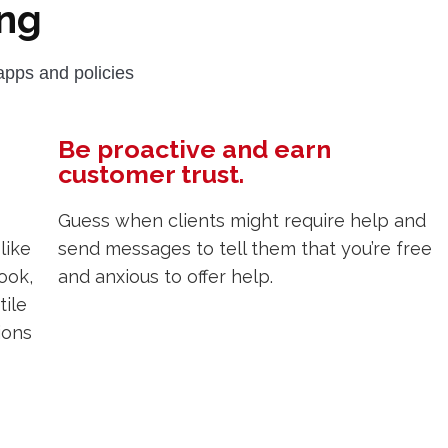
ng
pps and policies
Be proactive and earn
customer trust.
Guess when clients might require help and
like
send messages to tell them that you’re free
ook,
and anxious to offer help.
tile
ions