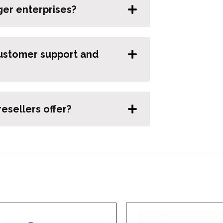
ger enterprises?
ustomer support and
esellers offer?