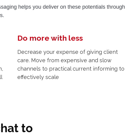
aging helps you deliver on these potentials through
s.
Do more with less
Decrease your expense of giving client
care. Move from expensive and slow
n,
channels to practical current informing to
l
effectively scale
hat to