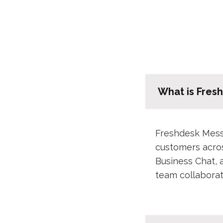
What is Fres
Freshdesk Messa
customers acro
Business Chat, 
team collaborat