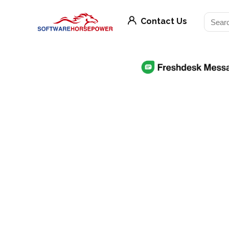
Contact Us