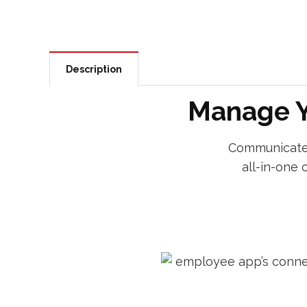
Description
Manage Y
Communicate,
all-in-one 