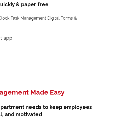
uickly & paper free
lock Task Management Digital Forms &
nagement Made Easy
epartment needs to keep employees
l, and motivated