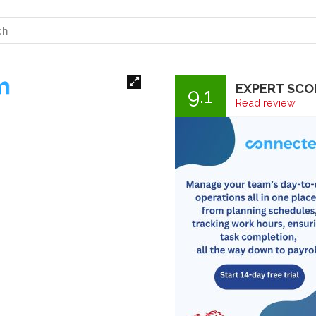
EXPERT SCO
9.1
Read review