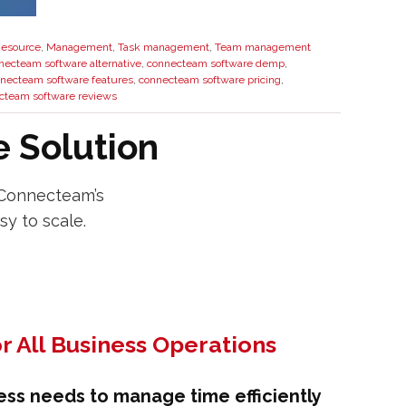
esource
,
Management
,
Task management
,
Team management
necteam software alternative
,
connecteam software demp
,
necteam software features
,
connecteam software pricing
,
cteam software reviews
 Solution
 Connecteam’s
sy to scale.
r All Business Operations
ess needs to manage time efficiently