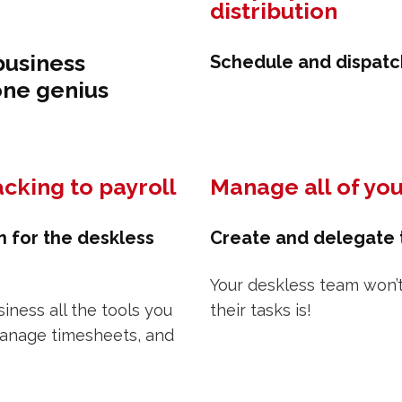
distribution
business
Schedule and dispatch
one genius
cking to payroll
Manage all of you
n for the deskless
Create and delegate t
Your deskless team won’
ness all the tools you
their tasks is!
manage timesheets, and