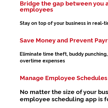
Bridge the gap between you 
employees
Stay on top of your business in real-t
Save Money and Prevent Payro
Eliminate time theft, buddy punching
overtime expenses
Manage Employee Schedules 
No matter the size of your bus
employee scheduling app is f