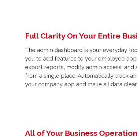
Full Clarity On Your Entire Bus
The admin dashboard is your everyday tool
you to add features to your employee app,
export reports, modify admin access, and 
from a single place. Automatically track a
your company app and make all data clearl
All of Your Business Operatio