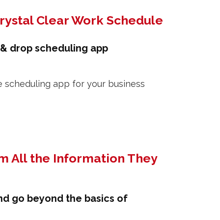
Crystal Clear Work Schedule
 & drop scheduling app
m All the Information They
nd go beyond the basics of