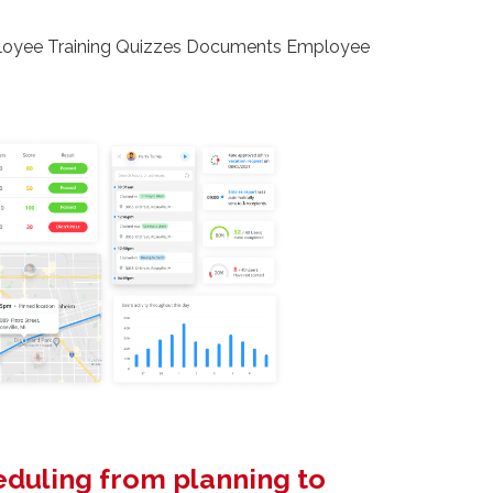
loyee Training Quizzes Documents Employee
heduling from planning to