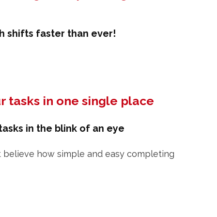
 shifts faster than ever!
r tasks in one single place
asks in the blink of an eye
t believe how simple and easy completing