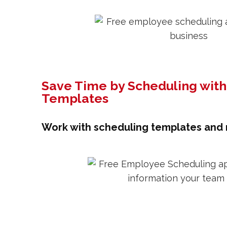
Save Time by Scheduling wit
Templates
Work with scheduling templates and