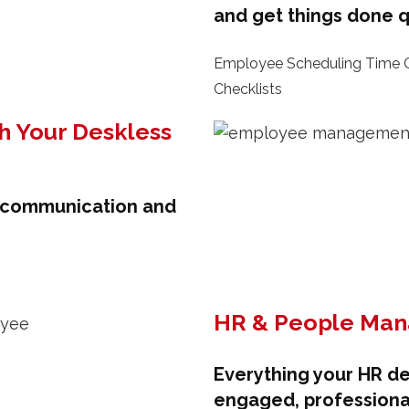
and get things done q
Employee Scheduling Time C
Checklists
h Your Deskless
k communication and
HR & People Ma
Everything your HR d
engaged, professiona