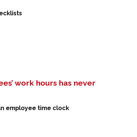
es’ work hours has never
 an employee time clock