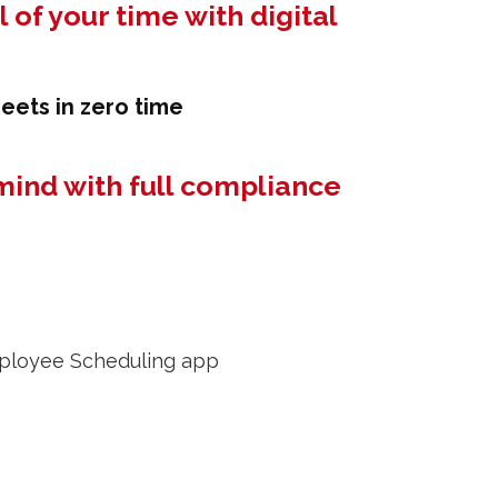
 of your time with digital
eets in zero time
mind with full compliance