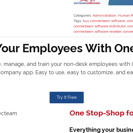
Categories:
Administration
,
Human R
Tags:
buy connecteam software
,
con
connecteam software distributor
,
con
connecteam software reseller
,
conne
our Employees With One
 manage, and train your non-desk employees with
company app. Easy to use, easy to customize, and ea
Try It Free
One Stop-Shop fo
Everything your busin