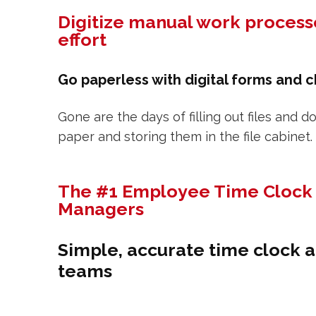
Digitize manual work process
effort
Go paperless with digital forms and c
Gone are the days of filling out files and
paper and storing them in the file cabinet.
The #1 Employee Time Clock 
Managers
Simple, accurate time clock a
teams