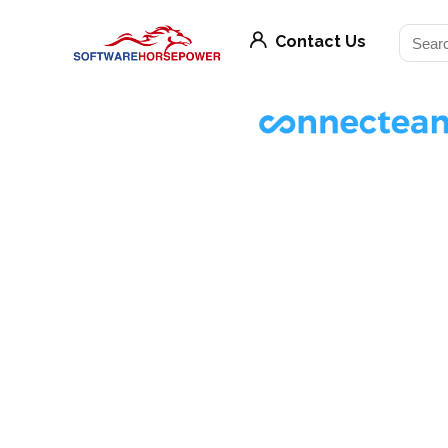
Contact Us