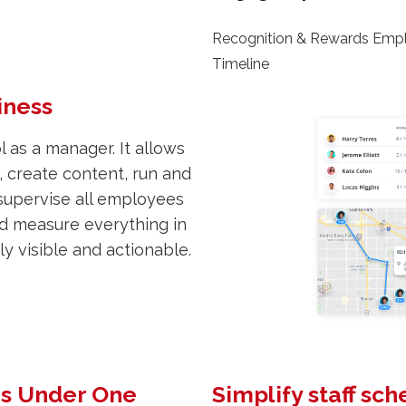
Recognition & Rewards Emp
Timeline
iness
 as a manager. It allows
 create content, run and
supervise all employees
nd measure everything in
y visible and actionable.
ns Under One
Simplify staff sc