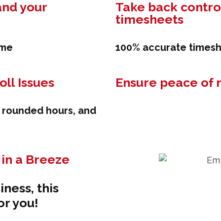
and your
Take back control
timesheets
ime
100% accurate timesh
ll Issues
Ensure peace of 
, rounded hours, and
in a Breeze
iness, this
or you!