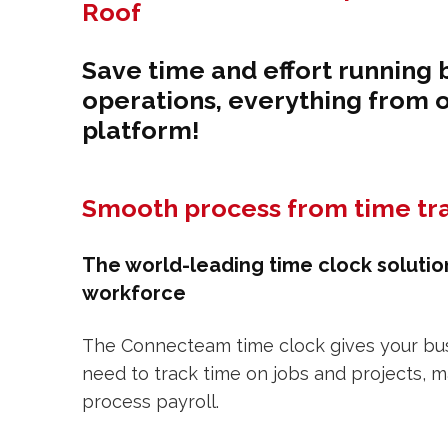
Roof
Save time and effort running 
operations, everything from 
platform!
Smooth process from time tra
The world-leading time clock solutio
workforce
The Connecteam time clock gives your busi
need to track time on jobs and projects, 
process payroll.