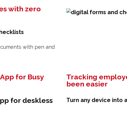
es with zero
hecklists
 documents with pen and
App for Busy
Tracking employe
been easier
pp for deskless
Turn any device into