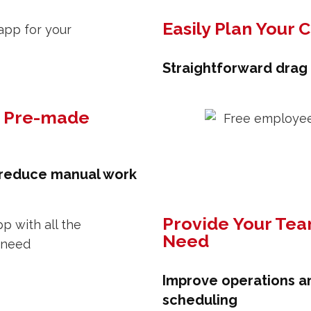
Easily Plan Your 
Straightforward drag
h Pre-made
 reduce manual work
Provide Your Tea
Need
Improve operations a
scheduling