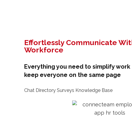
Effortlessly Communicate Wit
Workforce
Everything you need to simplify wor
keep everyone on the same page
Chat Directory Surveys Knowledge Base