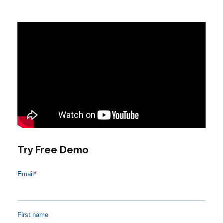
Try Free Demo