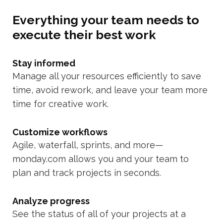
Everything your team needs to
execute their best work
Stay informed
Manage all your resources efficiently to save
time, avoid rework, and leave your team more
time for creative work.
Customize workflows
Agile, waterfall, sprints, and more—
monday.com allows you and your team to
plan and track projects in seconds.
Analyze progress
See the status of all of your projects at a