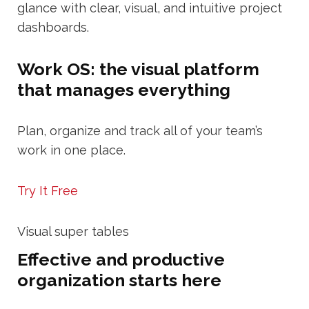
glance with clear, visual, and intuitive project
dashboards.
Work OS: the visual platform
that manages everything
Plan, organize and track all of your team’s
work in one place.
Try It Free
Visual super tables
Effective and productive
organization starts here