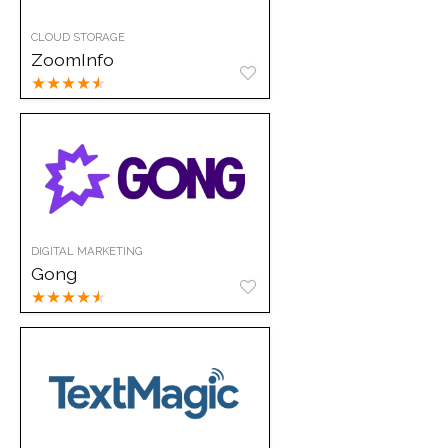
CLOUD STORAGE
ZoomInfo
★
★
★
★
★
DIGITAL MARKETING
Gong
★
★
★
★
★