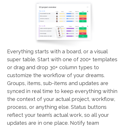
Everything starts with a board, or a visual
super table. Start with one of 200+ templates
or drag and drop 30+ column types to
customize the workflow of your dreams.
Groups, items, sub-items and updates are
synced in real time to keep everything within
the context of your actual project, workflow,
process, or anything else. Status buttons
reflect your team’s actual work, so all your
updates are in one place. Notify team