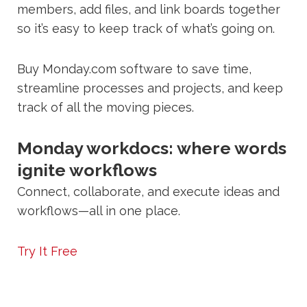
members, add files, and link boards together
so it’s easy to keep track of what’s going on.
Buy Monday.com software to save time,
streamline processes and projects, and keep
track of all the moving pieces.
Monday workdocs: where words
ignite workflows
Connect, collaborate, and execute ideas and
workflows—all in one place.
Try It Free