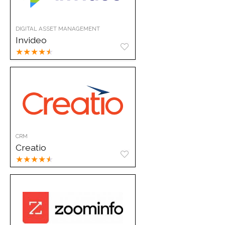
DIGITAL ASSET MANAGEMENT
Invideo
★
★
★
★
★
CRM
Creatio
★
★
★
★
★