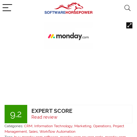
EXPERT SCORE
9.2
Read review
Categories:
CRM
,
Information Technology
,
Marketing
,
Operations
,
Project
Management
,
Sales
,
Workflow Automation