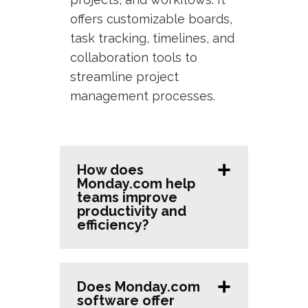
offers customizable boards,
task tracking, timelines, and
collaboration tools to
streamline project
management processes.
How does
Monday.com help
teams improve
productivity and
efficiency?
Does Monday.com
software offer