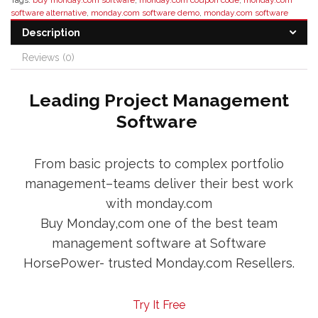
Tags:
buy monday.com software
,
monday.com coupon code
,
monday.com
software alternative
,
monday.com software demo
,
monday.com software
discount
,
monday.com software distributor
,
monday.com software features
,
Description
monday.com software pricing
,
monday.com software reseller
Reviews (0)
Leading Project Management
Software
From basic projects to complex portfolio
management–teams deliver their best work
with monday.com
Buy Monday,com one of the best team
management software at Software
HorsePower- trusted Monday.com Resellers.
Try It Free