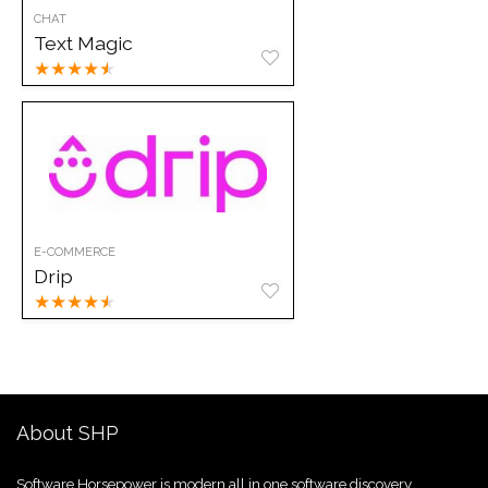
CHAT
Text Magic
★
★
★
★
★
E-COMMERCE
Drip
★
★
★
★
★
About SHP
Software Horsepower is modern all in one software discovery