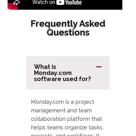
Frequently Asked
Questions
What is
Monday.com
software used for?
Monday.com is a project
management and team
collaboration platform that
helps teams organize tasks,
projects, and workflows. It