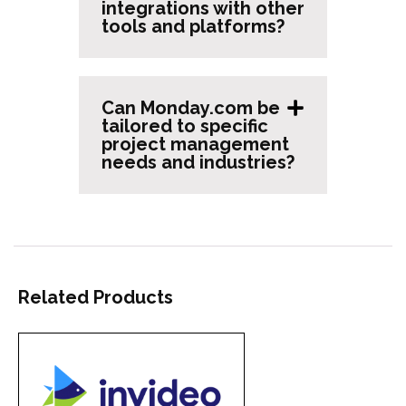
integrations with other
tools and platforms?
Can Monday.com be
tailored to specific
project management
needs and industries?
Related Products