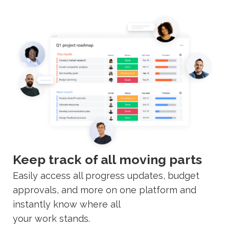
Keep track of all moving parts
Easily access all progress updates, budget
approvals, and more on one platform and
instantly know where all
your work stands.