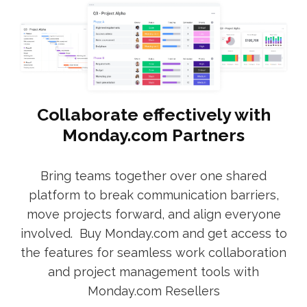
Collaborate effectively with
Monday.com Partners
Bring teams together over one shared
platform to break communication barriers,
move projects forward, and align everyone
involved. Buy Monday.com and get access to
the features for seamless work collaboration
and project management tools with
Monday.com Resellers