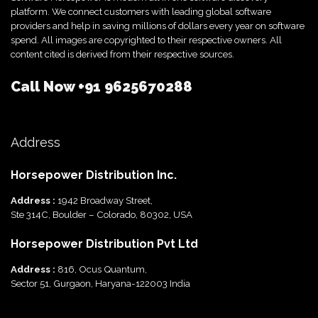
platform. We connect customers with leading global software
providers and help in saving millions of dollars every year on software
spend. All images are copyrighted to their respective owners. All
content cited is derived from their respective sources.
Call Now
+91 9625670288
Address
Horsepower Distribution Inc.
Address :
1942 Broadway Street,
Ste 314C, Boulder – Colorado, 80302, USA
Horsepower Distribution Pvt Ltd
Address :
816, Ocus Quantum,
Sector 51, Gurgaon, Haryana-122003 India