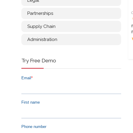
Legal
Partnerships
Supply Chain
Administration
Try Free Demo