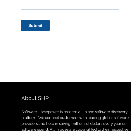
About SHP
Software Horsepower is modern all in one software discovery
platform. We connect customers with leading global software
providers and help in saving millions of dollars every year on
software spend. All images are copyrighted to their respective