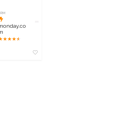
CRM
monday.co
m
★
★
★
★
★