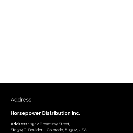
Address
Horsepower Distribution Inc.
Address :
1942 Broadway Street,
Ste 314C, Boulder – Colorado, 80302, USA