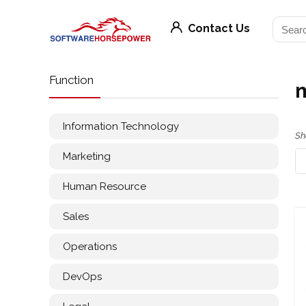
Contact Us
Function
m
Information Technology
Sh
Marketing
Human Resource
Sales
Operations
DevOps