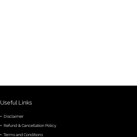
Useful Links
Disclaimer
Refund & Cancellation Policy
Terms and Conditions