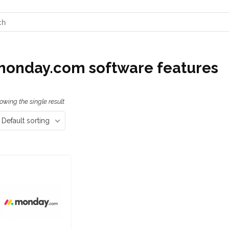
onday.com software features
owing the single result
Default sorting