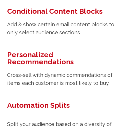
Conditional Content Blocks
Add & show certain email content blocks to
only select audience sections.
Personalized
Recommendations
Cross-sell with dynamic commendations of
items each customer is most likely to buy.
Automation Splits
Split your audience based on a diversity of