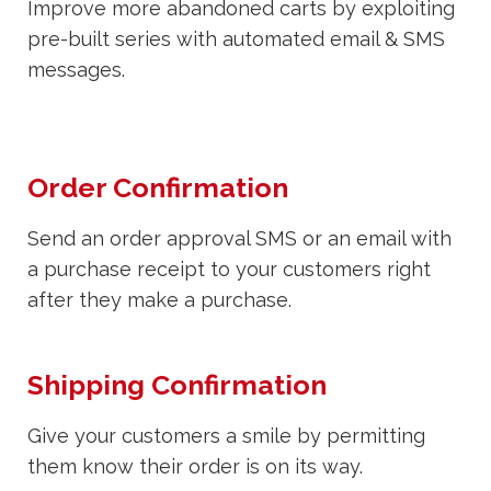
Improve more abandoned carts by exploiting
pre-built series with automated email & SMS
messages.
Order Confirmation
Send an order approval SMS or an email with
a purchase receipt to your customers right
after they make a purchase.
Shipping Confirmation
Give your customers a smile by permitting
them know their order is on its way.