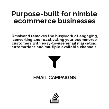
Purpose-built for nimble
ecommerce businesses
Omnisend removes the busywork of engaging,
converting and reactivating your ecommerce
customers with easy-to-use email marketing,
automations and multiple available channels.
EMAIL CAMPAIGNS