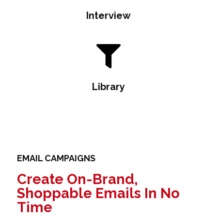
Interview
Library
EMAIL CAMPAIGNS
Create On-Brand,
Shoppable Emails In No
Time