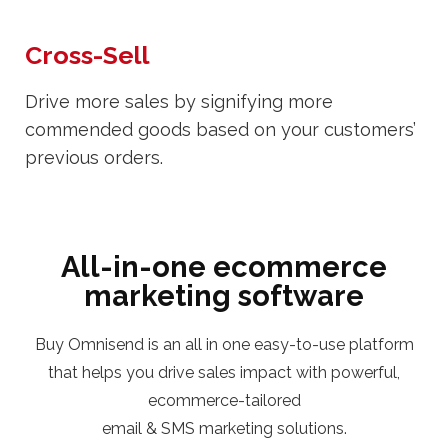
Cross-Sell
Drive more sales by signifying more
commended goods based on your customers’
previous orders.
All-in-one ecommerce
marketing software
Buy Omnisend is an all in one easy-to-use platform
that helps you drive sales impact with powerful,
ecommerce-tailored
email & SMS marketing solutions.