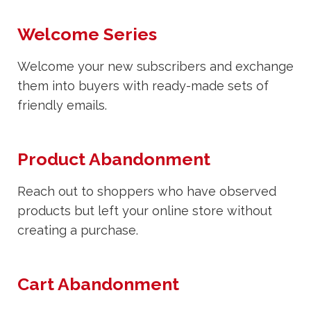
Welcome Series
Welcome your new subscribers and exchange
them into buyers with ready-made sets of
friendly emails.
Product Abandonment
Reach out to shoppers who have observed
products but left your online store without
creating a purchase.
Cart Abandonment