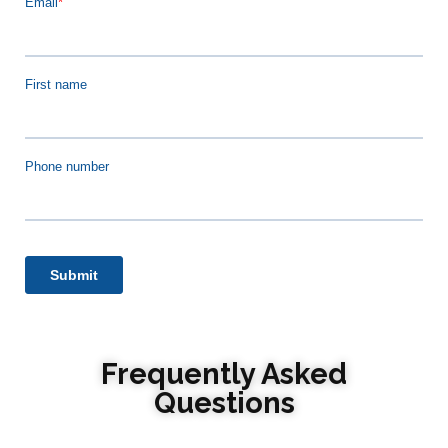
Frequently Asked
Questions