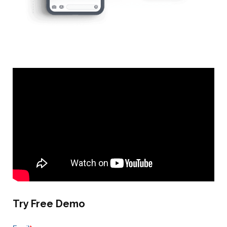
Try Free Demo