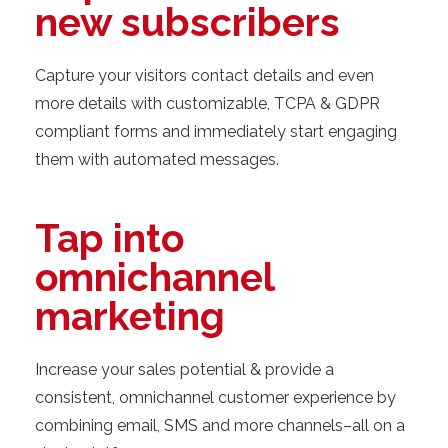
new subscribers
Capture your visitors contact details and even
more details with customizable, TCPA & GDPR
compliant forms and immediately start engaging
them with automated messages.
Tap into
omnichannel
marketing
Increase your sales potential & provide a
consistent, omnichannel customer experience by
combining email, SMS and more channels–all on a