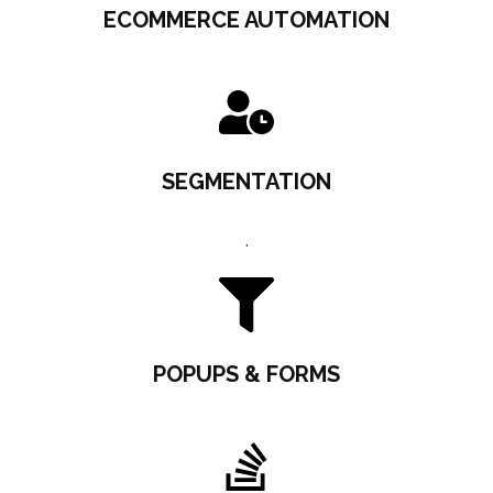
ECOMMERCE AUTOMATION
SEGMENTATION
.
POPUPS & FORMS