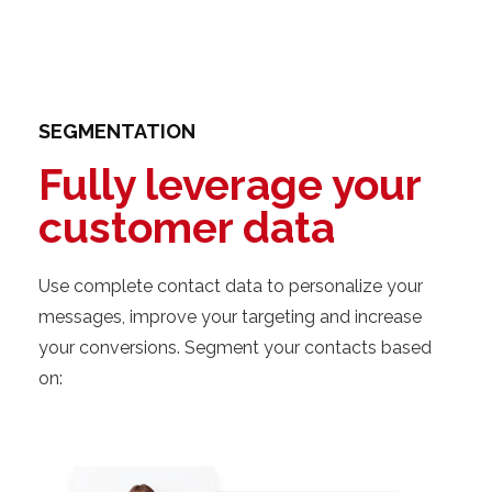
SEGMENTATION
Fully leverage your
customer data
Use complete contact data to personalize your
messages, improve your targeting and increase
your conversions. Segment your contacts based
on: