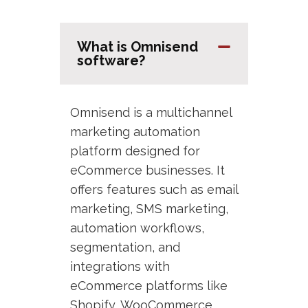
What is Omnisend
software?
Omnisend is a multichannel
marketing automation
platform designed for
eCommerce businesses. It
offers features such as email
marketing, SMS marketing,
automation workflows,
segmentation, and
integrations with
eCommerce platforms like
Shopify, WooCommerce,