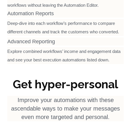
workflows without leaving the Automation Editor.
Automation Reports
Deep-dive into each workflow’s performance to compare
different channels and track the customers who converted.
Advanced Reporting
Explore combined workflows’ income and engagement data
and see your best execution automations listed down.
Get hyper-personal
Improve your automations with these
ascendable ways to make your messages
even more targeted and personal.