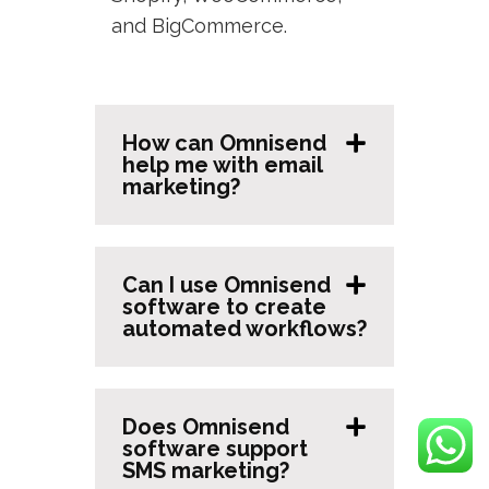
and BigCommerce.
How can Omnisend
help me with email
marketing?
Can I use Omnisend
software to create
automated workflows?
Does Omnisend
software support
SMS marketing?