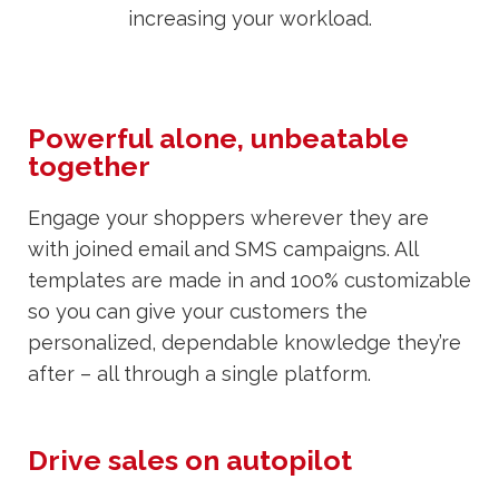
increasing your workload.
Powerful alone, unbeatable
together
Engage your shoppers wherever they are
with joined email and SMS campaigns. All
templates are made in and 100% customizable
so you can give your customers the
personalized, dependable knowledge they’re
after – all through a single platform.
Drive sales on autopilot