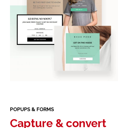
POPUPS & FORMS
Capture & convert