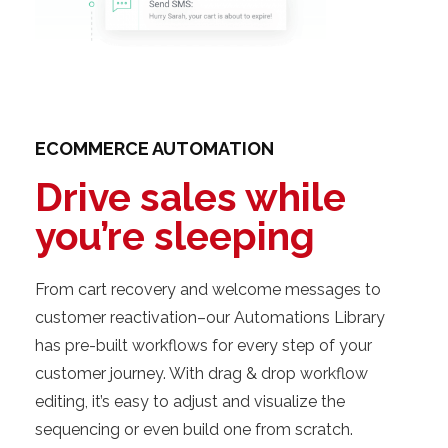
ECOMMERCE AUTOMATION
Drive sales while
you’re sleeping
From cart recovery and welcome messages to
customer reactivation–our Automations Library
has pre-built workflows for every step of your
customer journey. With drag & drop workflow
editing, it’s easy to adjust and visualize the
sequencing or even build one from scratch.