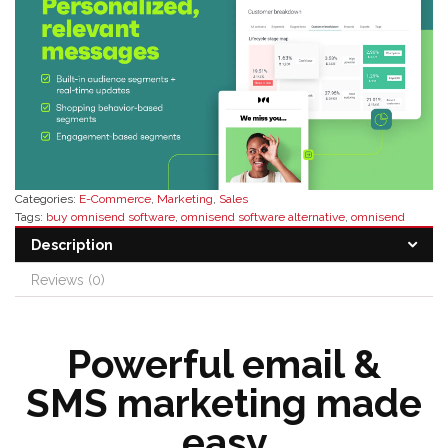
Categories:
E-Commerce
,
Marketing
,
Sales
Tags:
buy omnisend software
,
omnisend software alternative
,
omnisend
software distributor
,
omnisend software features
,
omnisend software pricing
,
Description
omnisend software reseller
Reviews (0)
Powerful email &
SMS marketing made
easy