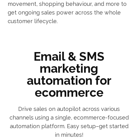
movement, shopping behaviour, and more to
get ongoing sales power across the whole
customer lifecycle.
Email & SMS
marketing
automation for
ecommerce
Drive sales on autopilot across various
channels using a single, ecommerce-focused
automation platform. Easy setup–get started
in minutes!