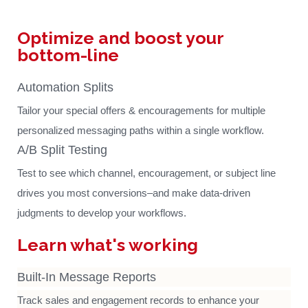
Optimize and boost your
bottom-line
Automation Splits
Tailor your special offers & encouragements for multiple
personalized messaging paths within a single workflow.
A/B Split Testing
Test to see which channel, encouragement, or subject line
drives you most conversions–and make data-driven
judgments to develop your workflows.
Learn what's working
Built-In Message Reports
Track sales and engagement records to enhance your