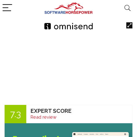
EXPERT SCORE
7.3
Read review