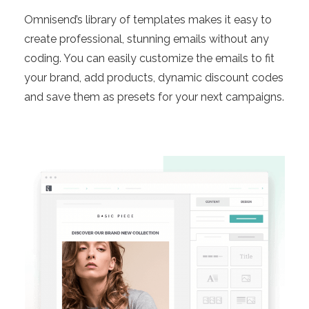
Omnisend’s library of templates makes it easy to
create professional, stunning emails without any
coding. You can easily customize the emails to fit
your brand, add products, dynamic discount codes
and save them as presets for your next campaigns.