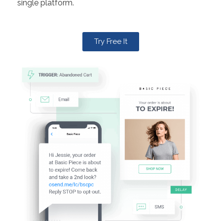
single platform.
Try Free It