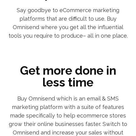
Say goodbye to eCommerce marketing
platforms that are difficult to use. Buy
Omnisend where you get all the influential
tools you require to produce– all in one place.
Get more done in
less time
Buy Omnisend which is an email & SMS
marketing platform with a suite of features
made specifically to help ecommerce stores
grow their online businesses faster. Switch to
Omnisend and increase your sales without