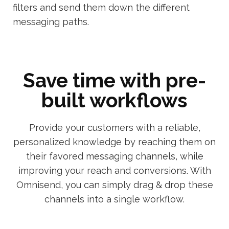
filters and send them down the different
messaging paths.
Save time with pre-
built workflows
Provide your customers with a reliable,
personalized knowledge by reaching them on
their favored messaging channels, while
improving your reach and conversions. With
Omnisend, you can simply drag & drop these
channels into a single workflow.