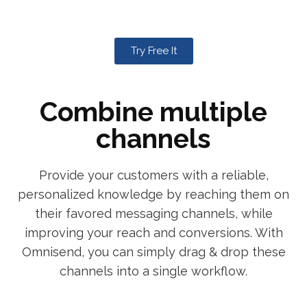
Try Free It
Combine multiple
channels
Provide your customers with a reliable,
personalized knowledge by reaching them on
their favored messaging channels, while
improving your reach and conversions. With
Omnisend, you can simply drag & drop these
channels into a single workflow.