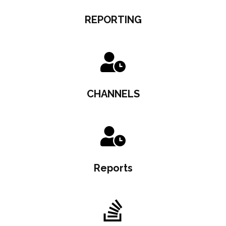
REPORTING
CHANNELS
Reports