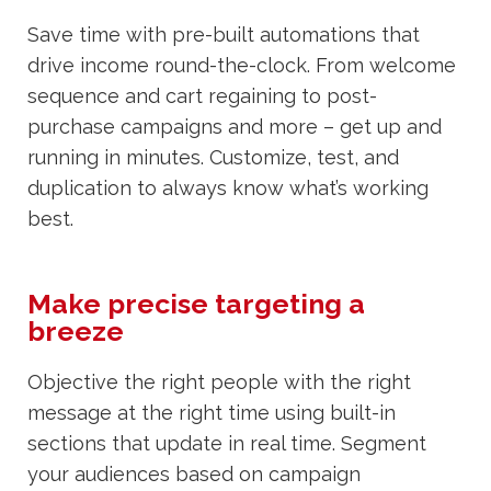
Save time with pre-built automations that
drive income round-the-clock. From welcome
sequence and cart regaining to post-
purchase campaigns and more – get up and
running in minutes. Customize, test, and
duplication to always know what’s working
best.
Make precise targeting a
breeze
Objective the right people with the right
message at the right time using built-in
sections that update in real time. Segment
your audiences based on campaign