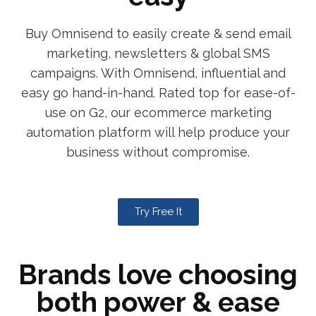
Buy Omnisend to easily create & send email
marketing, newsletters & global SMS
campaigns. With Omnisend, influential and
easy go hand-in-hand. Rated top for ease-of-
use on G2, our ecommerce marketing
automation platform will help produce your
business without compromise.
Try Free It
Brands love choosing
both power & ease