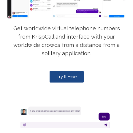
Get worldwide virtual telephone numbers
from KrispCall and interface with your
worldwide crowds from a distance from a
solitary application.
Try It Free