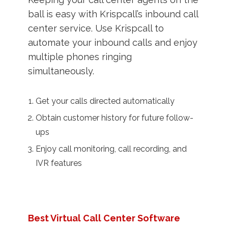
ball is easy with Krispcall’s inbound call
center service. Use Krispcall to
automate your inbound calls and enjoy
multiple phones ringing
simultaneously.
Get your calls directed automatically
Obtain customer history for future follow-
ups
Enjoy call monitoring, call recording, and
IVR features
Best Virtual Call Center Software