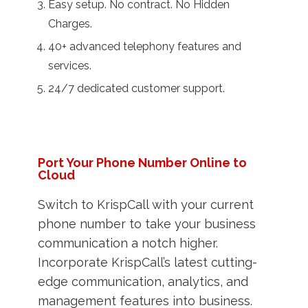
Easy setup. No contract. No Hidden
Charges.
40+ advanced telephony features and
services.
24/7 dedicated customer support.
Port Your Phone Number Online to
Cloud
Switch to KrispCall with your current
phone number to take your business
communication a notch higher.
Incorporate KrispCall’s latest cutting-
edge communication, analytics, and
management features into business.