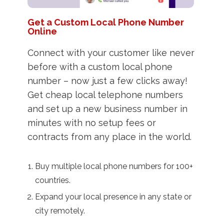
Get a Custom Local Phone Number
Online
Connect with your customer like never
before with a custom local phone
number – now just a few clicks away!
Get cheap local telephone numbers
and set up a new business number in
minutes with no setup fees or
contracts from any place in the world.
Buy multiple local phone numbers for 100+
countries.
Expand your local presence in any state or
city remotely.