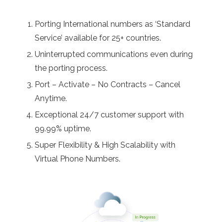
Porting International numbers as ‘Standard
Service’ available for 25+ countries.
Uninterrupted communications even during
the porting process.
Port – Activate – No Contracts – Cancel
Anytime.
Exceptional 24/7 customer support with
99.99% uptime.
Super Flexibility & High Scalability with
Virtual Phone Numbers.