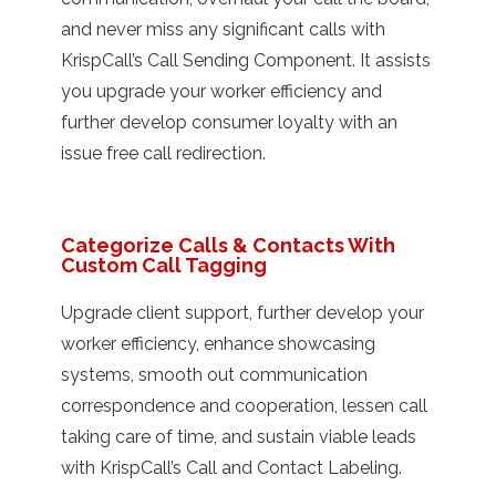
and never miss any significant calls with
KrispCall’s Call Sending Component. It assists
you upgrade your worker efficiency and
further develop consumer loyalty with an
issue free call redirection.
Categorize Calls & Contacts With
Custom Call Tagging
Upgrade client support, further develop your
worker efficiency, enhance showcasing
systems, smooth out communication
correspondence and cooperation, lessen call
taking care of time, and sustain viable leads
with KrispCall’s Call and Contact Labeling.