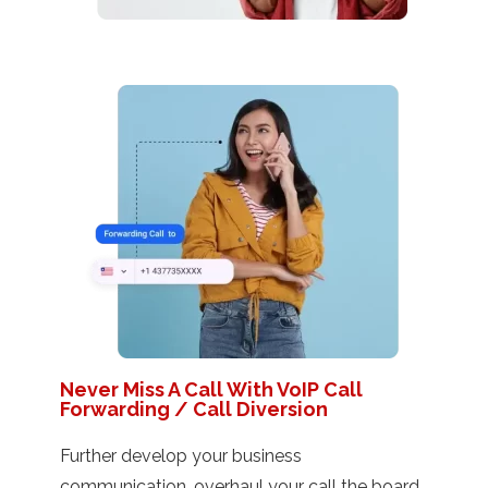
Never Miss A Call With VoIP Call
Forwarding / Call Diversion
Further develop your business
communication, overhaul your call the board,