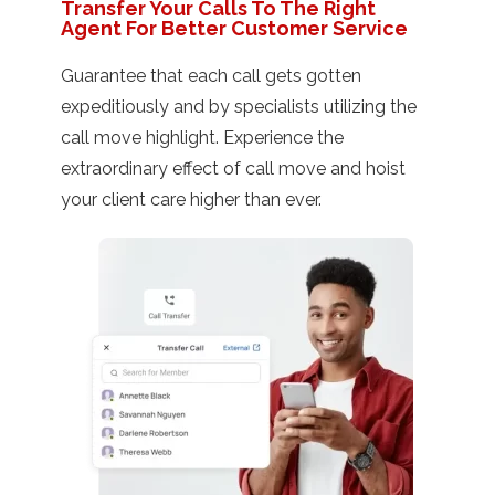
Transfer Your Calls To The Right
Agent For Better Customer Service
Guarantee that each call gets gotten
expeditiously and by specialists utilizing the
call move highlight. Experience the
extraordinary effect of call move and hoist
your client care higher than ever.