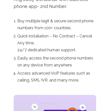
phone app- 2nd Number.
Buy multiple legit & secure second phone
numbers from 100+ countries.
Quick installation – No Contract – Cancel
Any time.
24/7 dedicated human support.
Easily access the second phone numbers
on any device from anywhere.
Access advanced VoIP features such as
calling, SMS, IVR, and many more.