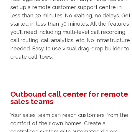
set up a remote customer support centre in
less than 30 minutes. No waiting, no delays. Get
started in less than 30 minutes. All the features
you’ll need including multi-level call recording,
call routing, call analytics, etc. No infrastructure
needed. Easy to use visual drag-drop builder to
create call flows.
Outbound call center for remote
sales teams
Your sales team can reach customers from the
comfort of their own homes. Create a
centralised system with automated dialers,