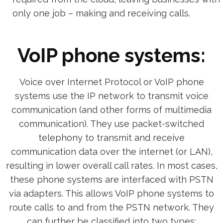
only one job – making and receiving calls.
VoIP phone systems:
Voice over Internet Protocol or VoIP phone
systems use the IP network to transmit voice
communication (and other forms of multimedia
communication). They use packet-switched
telephony to transmit and receive
communication data over the internet (or LAN),
resulting in lower overall call rates. In most cases,
these phone systems are interfaced with PSTN
via adapters. This allows VoIP phone systems to
route calls to and from the PSTN network. They
can further be classified into two types: