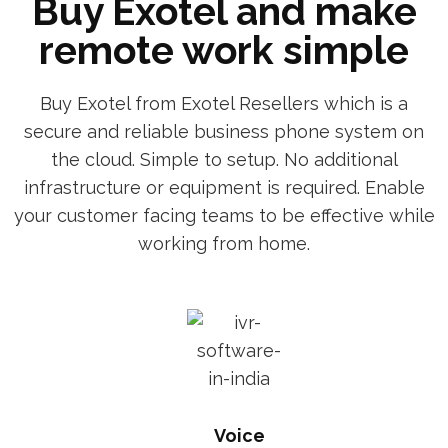
Buy Exotel and make
remote work simple
Buy Exotel from Exotel Resellers which is a
secure and reliable business phone system on
the cloud. Simple to setup. No additional
infrastructure or equipment is required. Enable
your customer facing teams to be effective while
working from home.
Voice