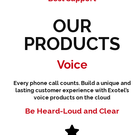
OUR
PRODUCTS
Voice
Every phone call counts. Build a unique and
lasting customer experience with Exotel’s
voice products on the cloud
Be Heard-Loud and Clear​