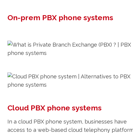
On-prem PBX phone systems
Cloud PBX phone systems
In a cloud PBX phone system, businesses have
access to a web-based cloud telephony platfor