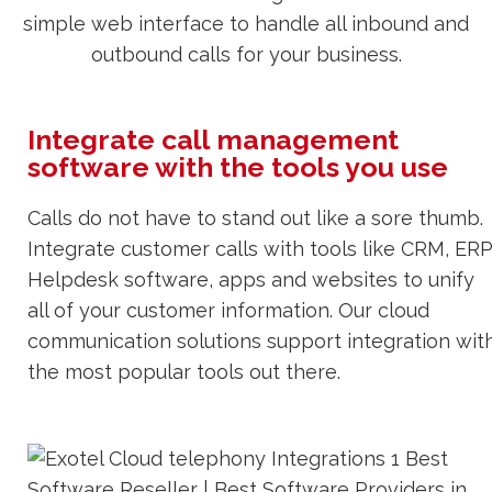
simple web interface to handle all inbound and
outbound calls for your business.
Integrate call management
software with the tools you use
Calls do not have to stand out like a sore thumb.
Integrate customer calls with tools like CRM, ERP
Helpdesk software, apps and websites to unify
all of your customer information. Our cloud
communication solutions support integration wit
the most popular tools out there.