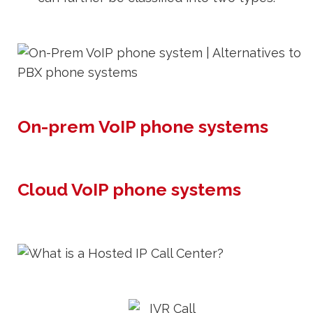
On-prem VoIP phone systems
Cloud VoIP phone systems