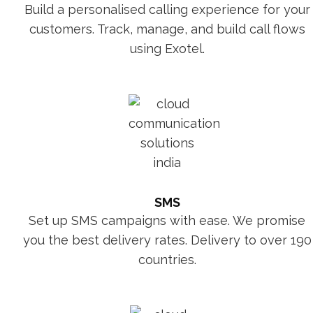
Build a personalised calling experience for your
customers. Track, manage, and build call flows
using Exotel.
SMS
Set up SMS campaigns with ease. We promise
you the best delivery rates. Delivery to over 190
countries.