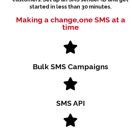
started in less than 30 minutes.
Making a change,one SMS at a
time
Bulk SMS Campaigns
SMS API