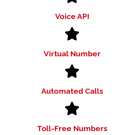
Voice API
Virtual Number
Automated Calls
Toll-Free Numbers