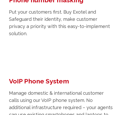
Phone number masking
Put your customers first. Buy Exotel and
Safeguard their identity, make customer
privacy a priority with this easy-to-implement
solution.
VoIP Phone System
Manage domestic & international customer
calls using our VoIP phone system. No
additional infrastructure required – your agents
can use existing smartphones and laptops to