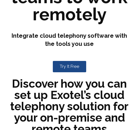
remotely
Integrate cloud telephony software with
the tools you use
Try It Free
Discover how you can
set up Exotel’s cloud
telephony solution for
your on-premise and
remote teams