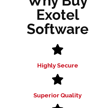
Why Buy
Exotel
Software
Highly Secure
Superior Quality