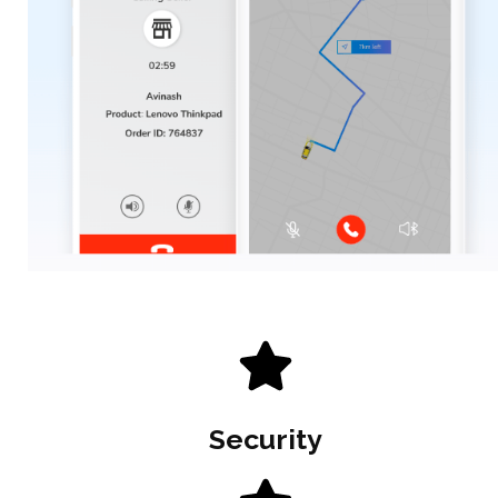
Security