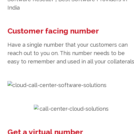
Customer facing number
Have a single number that your customers can
reach out to you on. This number needs to be
easy to remember and used in all your collaterals
Get a virtual number