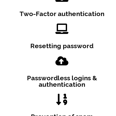
Two-Factor authentication
Resetting password
Passwordless logins &
authentication