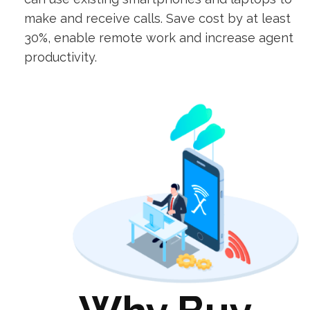
make and receive calls. Save cost by at least
30%, enable remote work and increase agent
productivity.