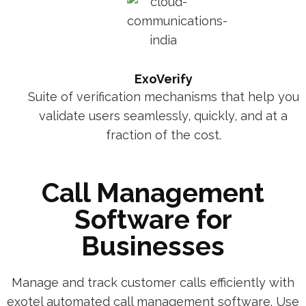
ExoVerify
Suite of verification mechanisms that help you
validate users seamlessly, quickly, and at a
fraction of the cost.
Call Management
Software for
Businesses
Manage and track customer calls efficiently with
exotel automated call management software. Use