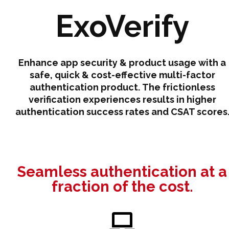
ExoVerify
Enhance app security & product usage with a
safe, quick & cost-effective multi-factor
authentication product. The frictionless
verification experiences results in higher
authentication success rates and CSAT scores
Seamless authentication at a
fraction of the cost.