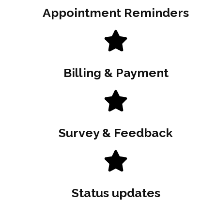
Appointment Reminders
Billing & Payment
Survey & Feedback
Status updates