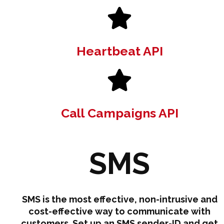
Heartbeat API
Call Campaigns API
SMS
SMS is the most effective, non-intrusive and
cost-effective way to communicate with
customers. Set up an SMS sender-ID and get