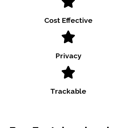
Cost Effective
Privacy
Trackable