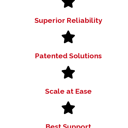
Superior Reliability
Patented Solutions
Scale at Ease
Best Support