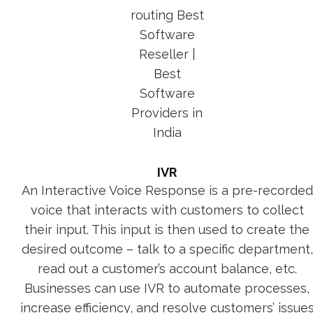
IVR
An Interactive Voice Response is a pre-recorded
voice that interacts with customers to collect
their input. This input is then used to create the
desired outcome – talk to a specific department,
read out a customer’s account balance, etc.
Businesses can use IVR to automate processes,
increase efficiency, and resolve customers’ issue