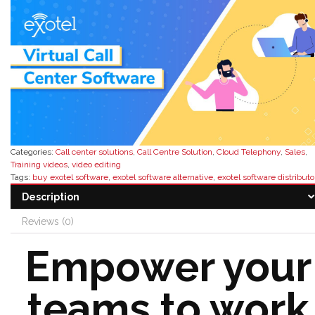
Categories:
Call center solutions
,
Call Centre Solution
,
Cloud Telephony
,
Sales
,
Training videos
,
video editing
Tags:
buy exotel software
,
exotel software alternative
,
exotel software distributo
exotel software features
,
exotel software pricing
,
exotel software reseller
,
exotel
Description
software reviews
Reviews (0)
Empower your
teams to work