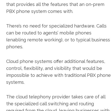
that provides all the features that an on-prem
PBX phone system comes with.
There’s no need for specialized hardware. Calls
can be routed to agents’ mobile phones
(enabling remote working), or to typical business
phones.
Cloud phone systems offer additional features,
control, flexibility, and visibility that would be
impossible to achieve with traditional PBX phone
systems.
The cloud telephony provider takes care of all
the specialized call switching and routing
required from the cloud, leaving businesses with