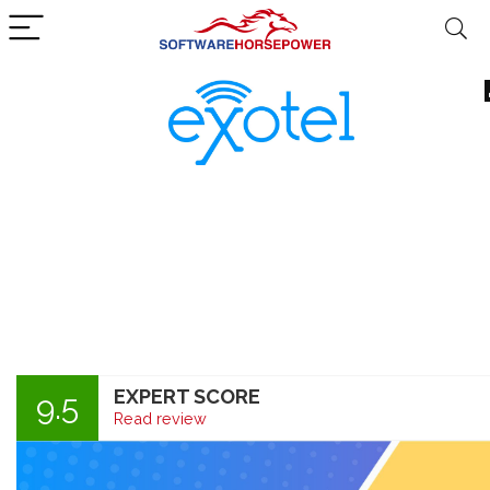
EXPERT SCORE
9.5
Read review