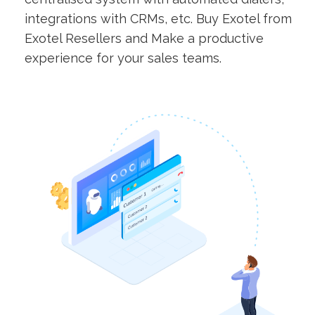
integrations with CRMs, etc. Buy Exotel from
Exotel Resellers and Make a productive
experience for your sales teams.