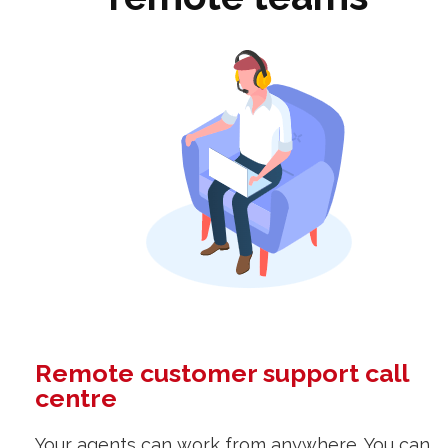
Remote customer support call
centre
Your agents can work from anywhere. You can