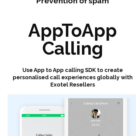
Prevention of spam
AppToApp
Calling
Use App to App calling SDK to create
personalised call experiences globally with
Exotel Resellers