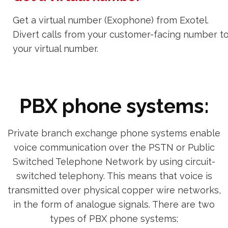
Get a virtual number (Exophone) from Exotel.
Divert calls from your customer-facing number t
your virtual number.
PBX phone systems:
Private branch exchange phone systems enable
voice communication over the PSTN or Public
Switched Telephone Network by using circuit-
switched telephony. This means that voice is
transmitted over physical copper wire networks,
in the form of analogue signals. There are two
types of PBX phone systems: