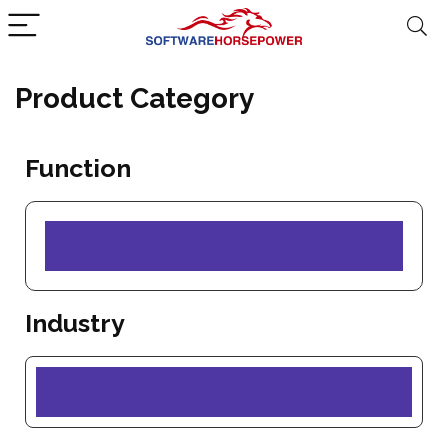
Product Category
Function
Industry