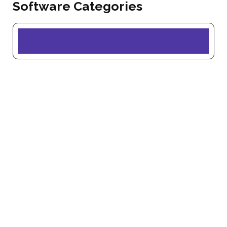
Software Categories