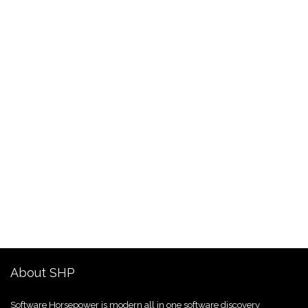
About SHP
Software Horsepower is modern all in one software discovery