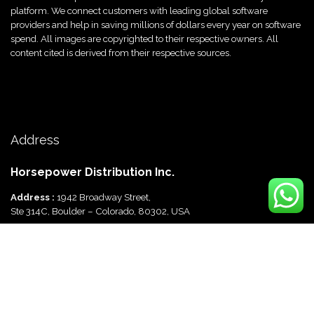
platform. We connect customers with leading global software
providers and help in saving millions of dollars every year on software
spend. All images are copyrighted to their respective owners. All
content cited is derived from their respective sources.
Call Now
+91 9625670288
Address
Horsepower Distribution Inc.
Address :
1942 Broadway Street,
Ste 314C, Boulder – Colorado, 80302, USA
Horsepower Distribution Pvt Ltd
Address :
816, Ocus Quantum,
Sector 51, Gurgaon, Haryana-122003 India