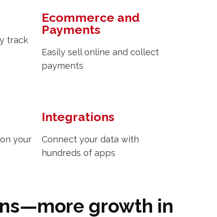
Ecommerce and
Payments
y track
Easily sell online and collect
payments
Integrations
 on your
Connect your data with
hundreds of apps
ons—more growth in