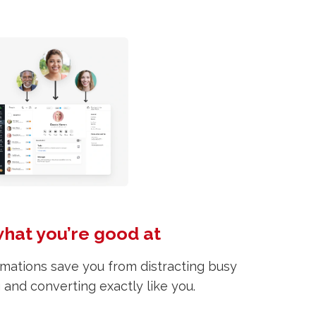
what you’re good at
mations save you from distracting busy
g and converting exactly like you.