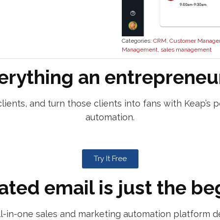
Categories:
CRM
,
Customer Manage
Management
,
sales management
erything an entrepreneu
lients, and turn those clients into fans with Keap’
automation.
Try It Free
ted email is just the be
ll-in-one sales and marketing automation platform d