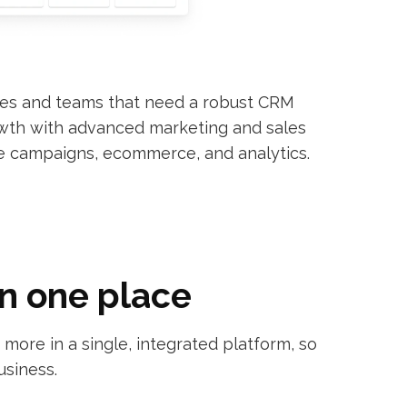
ses and teams that need a robust CRM
owth with advanced marketing and sales
e campaigns, ecommerce, and analytics.
in one place
ore in a single, integrated platform, so
usiness.