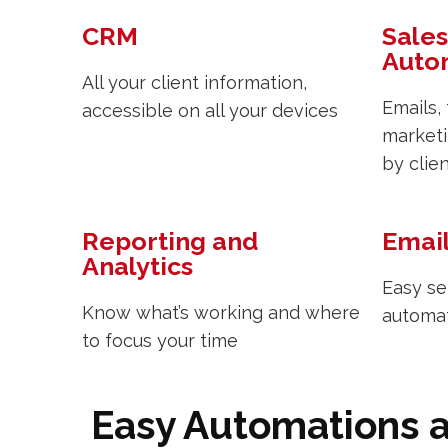
CRM
Sales
Auto
All your client information,
Emails,
accessible on all your devices
marketi
by clie
Reporting and
Emai
Analytics
Easy se
Know what’s working and where
automa
to focus your time
Easy Automations 