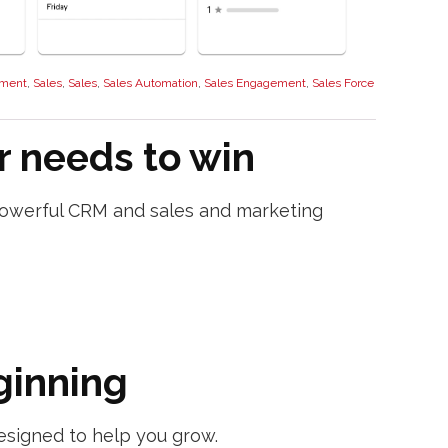
ment
,
Sales
,
Sales
,
Sales Automation
,
Sales Engagement
,
Sales Force
r needs to win
s powerful CRM and sales and marketing
ginning
esigned to help you grow.