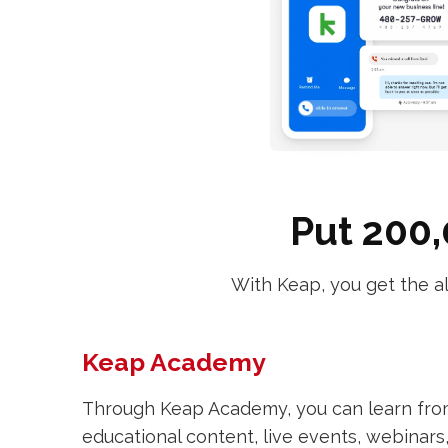
Put 200,
With Keap, you get the a
Keap Academy
Through Keap Academy, you can learn fr
educational content, live events, webinars