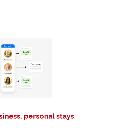
siness, personal stays