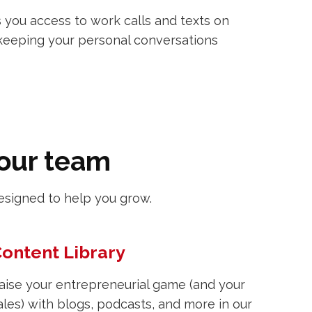
 you access to work calls and texts on
keeping your personal conversations
your team
esigned to help you grow.
ontent Library
aise your entrepreneurial game (and your
ales) with blogs, podcasts, and more in our