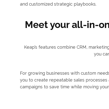
and customized strategic playbooks.
Meet your all-in-o
Keap’s features combine CRM, marketing 
you can
For growing businesses with custom needs
you to create repeatable sales processes
campaigns to save time while moving your