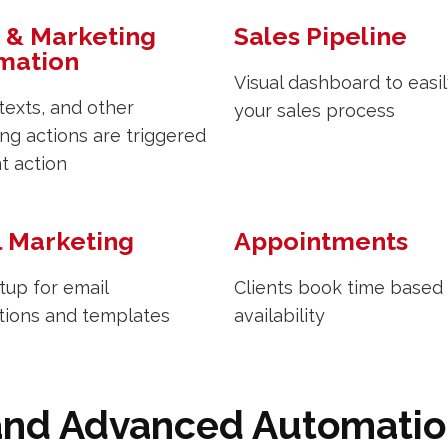
 & Marketing
Sales Pipeline
mation
Visual dashboard to easil
 texts, and other
your sales process
ng actions are triggered
nt action
l Marketing
Appointments
tup for email
Clients book time based
tions and templates
availability
and Advanced Automati