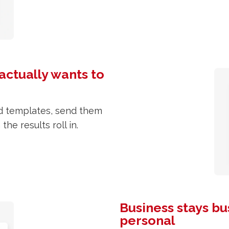
actually wants to
ed templates, send them
he results roll in.
Business stays bu
personal