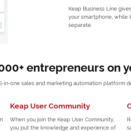
Keap Business Line gives
your smartphone, while 
separate.
000+ entrepreneurs on 
ll-in-one sales and marketing automation platform d
Keap User Community
C
om
When you join the Keap User Community,
R
,
you put the knowledge and experience of
s