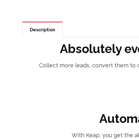
Description
Absolutely ev
Collect more leads, convert them to c
Automa
With Keap, you get the a