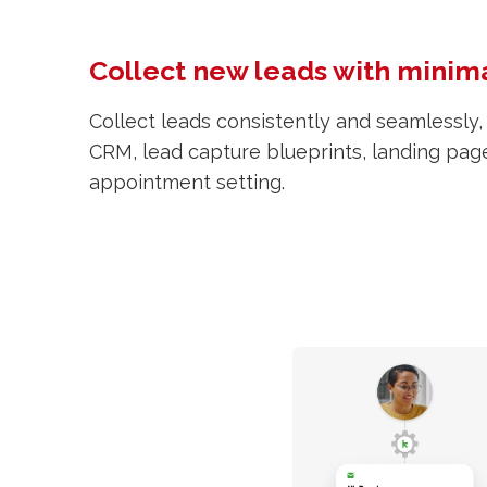
Collect new leads with minima
Collect leads consistently and seamlessly,
CRM, lead capture blueprints, landing pag
appointment setting.