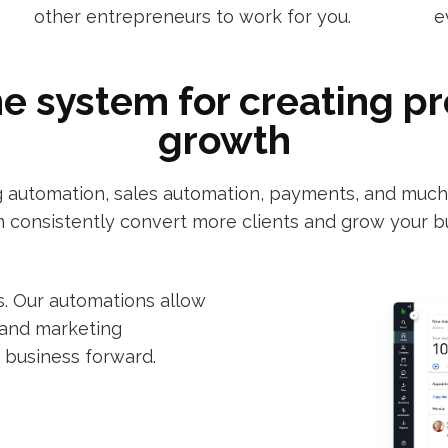
other entrepreneurs to work for you.
e
ne system for creating p
growth
automation, sales automation, payments, and much m
 consistently convert more clients and grow your b
. Our automations allow
 and marketing
 business forward.