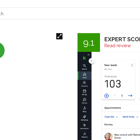
EXPERT SCO
9.1
Read review