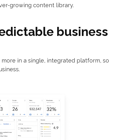
ver-growing content library.
redictable business
ore in a single, integrated platform, so
usiness.