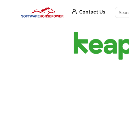
Contact Us