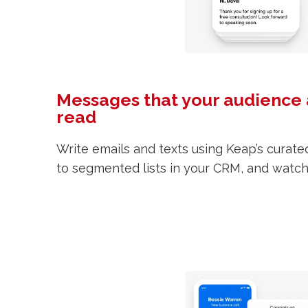
Messages that your audience 
read
Write emails and texts using Keap’s curat
to segmented lists in your CRM, and watch t