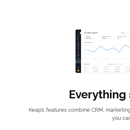
Everything 
Keap’s features combine CRM, marketing 
you can