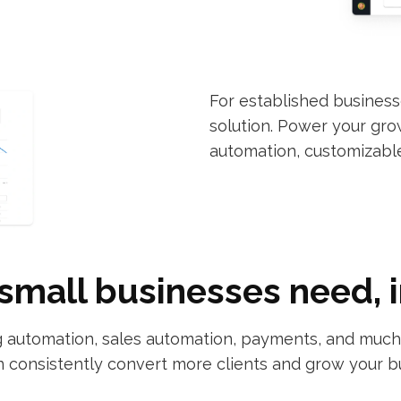
For established busines
solution. Power your gr
automation, customizabl
small businesses need, 
automation, sales automation, payments, and much m
 consistently convert more clients and grow your b