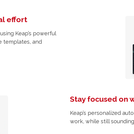
l effort
 using Keap’s powerful
e templates, and
Stay focused on 
Keap’s personalized auto
work, while still soundin