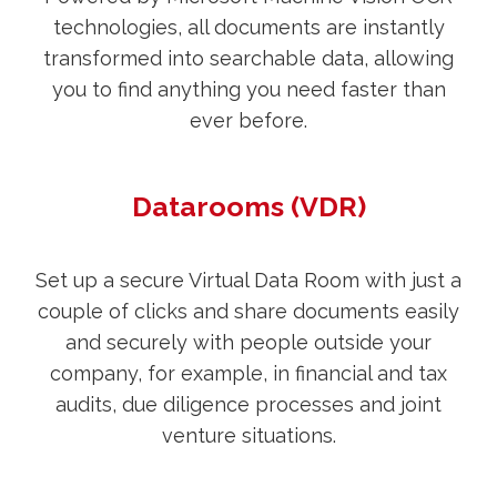
technologies, all documents are instantly
transformed into searchable data, allowing
you to find anything you need faster than
ever before.
Datarooms (VDR)
Set up a secure Virtual Data Room with just a
couple of clicks and share documents easily
and securely with people outside your
company, for example, in financial and tax
audits, due diligence processes and joint
venture situations.