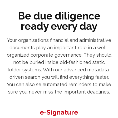
Be due diligence
ready every day
Your organisation’s financial and administrative
documents play an important role in a well-
organized corporate governance. They should
not be buried inside old-fashioned static
folder systems. With our advanced metadata-
driven search you will find everything faster.
You can also se automated reminders to make
sure you never miss the important deadlines.
e-Signature