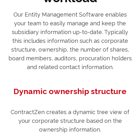
Our Entity Management Software enables
your team to easily manage and keep the
subsidiary information up-to-date. Typically
this includes information such as corporate
structure, ownership, the number of shares,
board members, auditors, procuration holders
and related contact information.
Dynamic ownership structure
ContractZen creates a dynamic tree view of
your corporate structure based on the
ownership information.