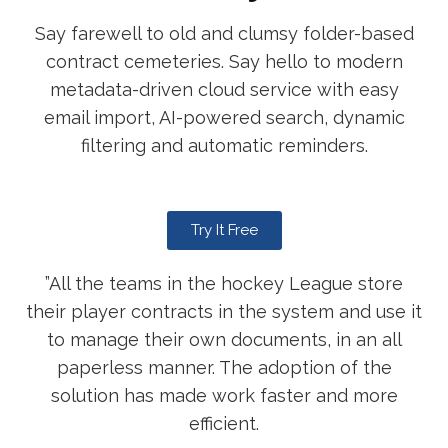
Say farewell to old and clumsy folder-based
contract cemeteries. Say hello to modern
metadata-driven cloud service with easy
email import, AI-powered search, dynamic
filtering and automatic reminders.
Try It Free
”All the teams in the hockey League store
their player contracts in the system and use it
to manage their own documents, in an all
paperless manner. The adoption of the
solution has made work faster and more
efficient.