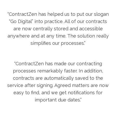
“ContractZen has helped us to put our slogan
“Go Digital” into practice. All of our contracts
are now centrally stored and accessible
anywhere and at any time. The solution really
simplifies our processes.”
“ContractZen has made our contracting
processes remarkably faster. In addition,
contracts are automatically saved to the
service after signing. Agreed matters are now
easy to find, and we get notifications for
important due dates.”