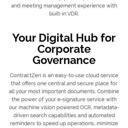
and meeting management experience with
built-in VDR.
Your Digital Hub for
Corporate
Governance
ContractZen is an easy-to-use cloud service
that offers one central and secure place for
all your most important documents. Combine
the power of your e-signature service with
our machine vision powered OCR, metadata-
driven search capabilities and automated
reminders to speed up operations, minimize