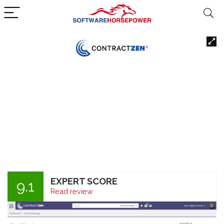
EXPERT SCORE
9.1
Read review