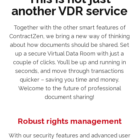
another VDR service
Together with the other smart features of
ContractZen, we bring a new way of thinking
about how documents should be shared. Set
up a secure Virtual Data Room with just a
couple of clicks. You’ll be up and running in
seconds, and move through transactions
quicker – saving you time and money.
Welcome to the future of professional
document sharing!
Robust rights management
With our security features and advanced user