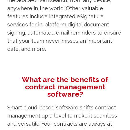
metadata-driven search, from any device,
anywhere in the world. Other valuable
features include integrated eSignature
services for in-platform digital document
signing, automated email reminders to ensure
that your team never misses an important
date, and more.
What are the benefits of
contract management
software?
Smart cloud-based software shifts contract
management up a level to make it seamless
and versatile. Your contracts are always at