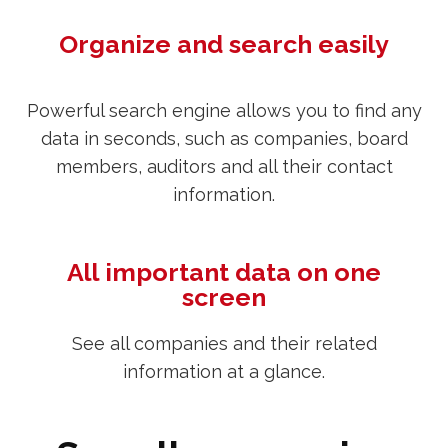
Organize and search easily
Powerful search engine allows you to find any
data in seconds, such as companies, board
members, auditors and all their contact
information.
All important data on one
screen
See all companies and their related
information at a glance.