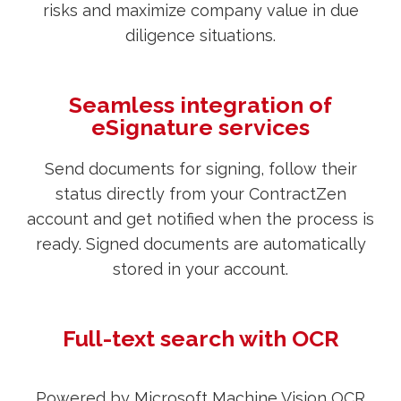
risks and maximize company value in due
diligence situations.
Seamless integration of
eSignature services
Send documents for signing, follow their
status directly from your ContractZen
account and get notified when the process is
ready. Signed documents are automatically
stored in your account.
Full-text search with OCR
Powered by Microsoft Machine Vision OCR