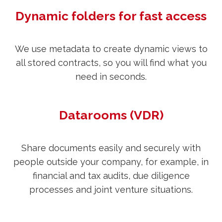
Dynamic folders for fast access
We use metadata to create dynamic views to
all stored contracts, so you will find what you
need in seconds.
Datarooms (VDR)
Share documents easily and securely with
people outside your company, for example, in
financial and tax audits, due diligence
processes and joint venture situations.