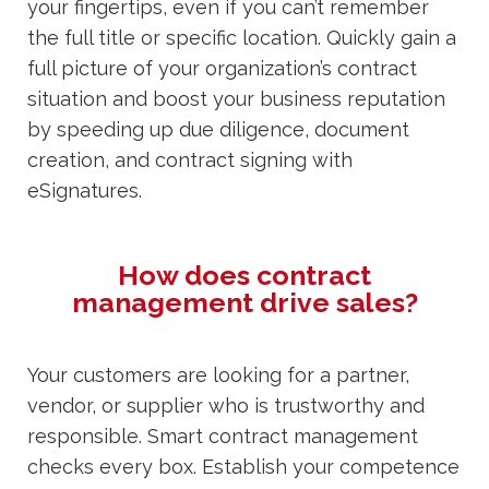
your fingertips, even if you can’t remember
the full title or specific location. Quickly gain a
full picture of your organization’s contract
situation and boost your business reputation
by speeding up due diligence, document
creation, and contract signing with
eSignatures.
How does contract
management drive sales?
Your customers are looking for a partner,
vendor, or supplier who is trustworthy and
responsible. Smart contract management
checks every box. Establish your competence