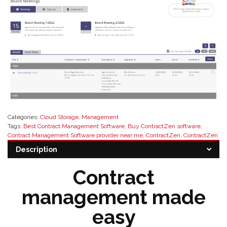
Categories:
Cloud Storage
,
Management
Tags:
Best Contract Management Software
,
Buy ContractZen software
,
Contract Management Software provider near me
,
ContractZen
,
ContractZen
Resellers
,
eSignature Software
,
meeting management software
,
secure
Description
governance software
,
Software Resellers
Contract
management made
easy