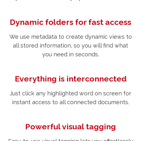
Dynamic folders for fast access
We use metadata to create dynamic views to
all stored information, so you will find what
you need in seconds.
Everything is interconnected
Just click any highlighted word on screen for
instant access to all connected documents.
Powerful visual tagging