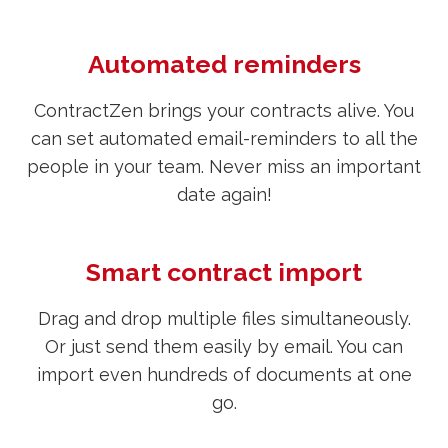
Automated reminders
ContractZen brings your contracts alive. You
can set automated email-reminders to all the
people in your team. Never miss an important
date again!
Smart contract import
Drag and drop multiple files simultaneously.
Or just send them easily by email. You can
import even hundreds of documents at one
go.