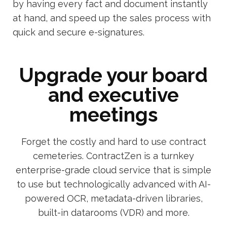
by having every fact and document instantly
at hand, and speed up the sales process with
quick and secure e-signatures.
Upgrade your board
and executive
meetings
Forget the costly and hard to use contract
cemeteries. ContractZen is a turnkey
enterprise-grade cloud service that is simple
to use but technologically advanced with AI-
powered OCR, metadata-driven libraries,
built-in datarooms (VDR) and more.