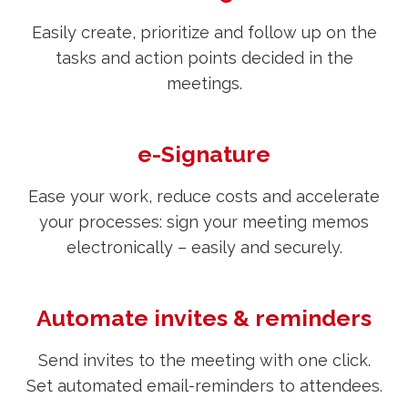
Easily create, prioritize and follow up on the
tasks and action points decided in the
meetings.
e-Signature
Ease your work, reduce costs and accelerate
your processes: sign your meeting memos
electronically – easily and securely.
Automate invites & reminders
Send invites to the meeting with one click.
Set automated email-reminders to attendees.