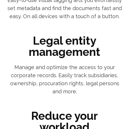
Easy-to-use visual tagging lets you effortlessly
set metadata and find the documents fast and
easy. On all devices with a touch of a button.
Legal entity
management
Manage and optimize the access to your
corporate records. Easily track subsidiaries,
ownership, procuration rights, legal persons
and more.
Reduce your
workload