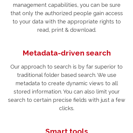
management capabilities, you can be sure
that only the authorized people gain access
to your data with the appropriate rights to
read, print & download.
Metadata-driven search
Our approach to search is by far superior to
traditional folder based search. We use
metadata to create dynamic views to all
stored information. You can also limit your
search to certain precise fields with just a few
clicks.
Smart tools