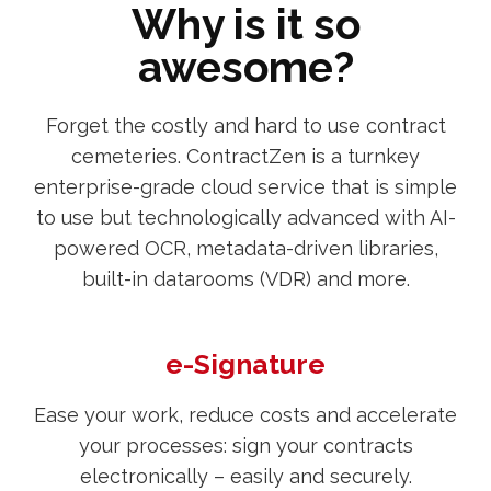
Why is it so
awesome?
Forget the costly and hard to use contract
cemeteries. ContractZen is a turnkey
enterprise-grade cloud service that is simple
to use but technologically advanced with AI-
powered OCR, metadata-driven libraries,
built-in datarooms (VDR) and more.
e-Signature
Ease your work, reduce costs and accelerate
your processes: sign your contracts
electronically – easily and securely.