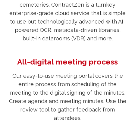
cemeteries. ContractZen is a turnkey
enterprise-grade cloud service that is simple
to use but technologically advanced with AI-
powered OCR, metadata-driven libraries,
built-in datarooms (VDR) and more.
All-digital meeting process
Our easy-to-use meeting portal covers the
entire process from scheduling of the
meeting to the digital signing of the minutes.
Create agenda and meeting minutes. Use the
review tool to gather feedback from
attendees.