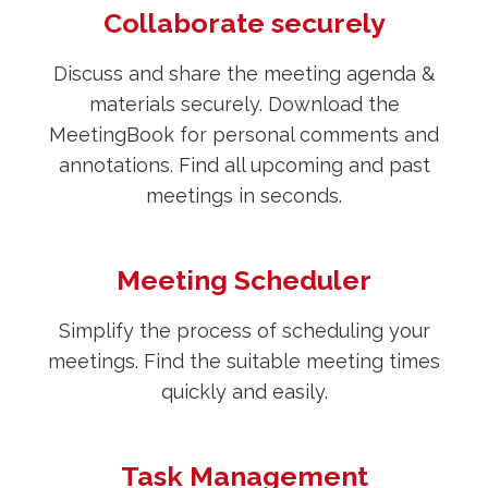
Collaborate securely
Discuss and share the meeting agenda &
materials securely. Download the
MeetingBook for personal comments and
annotations. Find all upcoming and past
meetings in seconds.
Meeting Scheduler
Simplify the process of scheduling your
meetings. Find the suitable meeting times
quickly and easily.
Task Management