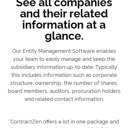
See all companies
and their related
information at a
glance.
Our Entity Management Software enables
your team to easily manage and keep the
subsidiary information up-to-date. Typically
this includes information such as corporate
structure, ownership, the number of shares,
board members, auditors, procuration holders
and related contact information.
”ContractZen offers a lot in one package and