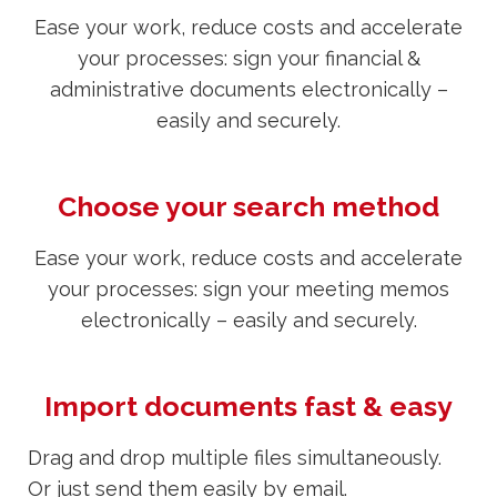
Ease your work, reduce costs and accelerate
your processes: sign your financial &
administrative documents electronically –
easily and securely.
Choose your search method
Ease your work, reduce costs and accelerate
your processes: sign your meeting memos
electronically – easily and securely.
Import documents fast & easy
Drag and drop multiple files simultaneously.
Or just send them easily by email.