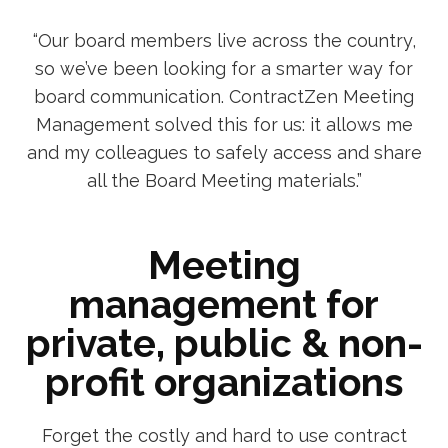
“Our board members live across the country,
so we’ve been looking for a smarter way for
board communication. ContractZen Meeting
Management solved this for us: it allows me
and my colleagues to safely access and share
all the Board Meeting materials.”
Meeting
management for
private, public & non-
profit organizations
Forget the costly and hard to use contract