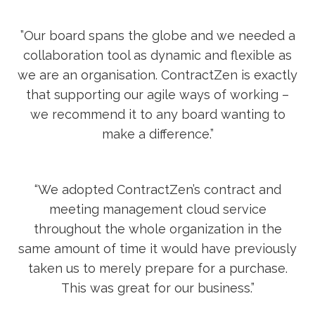
”Our board spans the globe and we needed a
collaboration tool as dynamic and flexible as
we are an organisation. ContractZen is exactly
that supporting our agile ways of working –
we recommend it to any board wanting to
make a difference.”
“We adopted ContractZen’s contract and
meeting management cloud service
throughout the whole organization in the
same amount of time it would have previously
taken us to merely prepare for a purchase.
This was great for our business.”