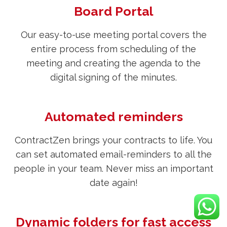
Board Portal
Our easy-to-use meeting portal covers the
entire process from scheduling of the
meeting and creating the agenda to the
digital signing of the minutes.
Automated reminders
ContractZen brings your contracts to life. You
can set automated email-reminders to all the
people in your team. Never miss an important
date again!
Dynamic folders for fast access