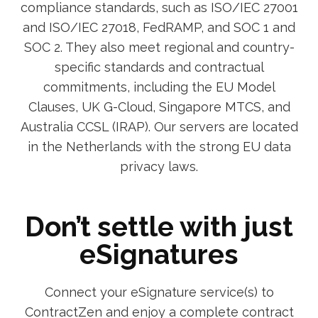
compliance standards, such as ISO/IEC 27001
and ISO/IEC 27018, FedRAMP, and SOC 1 and
SOC 2. They also meet regional and country-
specific standards and contractual
commitments, including the EU Model
Clauses, UK G-Cloud, Singapore MTCS, and
Australia CCSL (IRAP). Our servers are located
in the Netherlands with the strong EU data
privacy laws.
Don’t settle with just
eSignatures
Connect your eSignature service(s) to
ContractZen and enjoy a complete contract