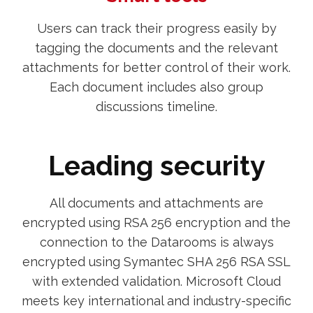
Users can track their progress easily by
tagging the documents and the relevant
attachments for better control of their work.
Each document includes also group
discussions timeline.
Leading security
All documents and attachments are
encrypted using RSA 256 encryption and the
connection to the Datarooms is always
encrypted using Symantec SHA 256 RSA SSL
with extended validation. Microsoft Cloud
meets key international and industry-specific