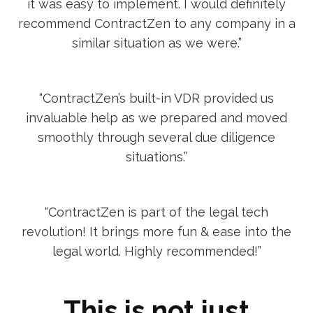
it was easy to implement. I would definitely
recommend ContractZen to any company in a
similar situation as we were.”
“ContractZen’s built-in VDR provided us
invaluable help as we prepared and moved
smoothly through several due diligence
situations.”
“ContractZen is part of the legal tech
revolution! It brings more fun & ease into the
legal world. Highly recommended!”
This is not just