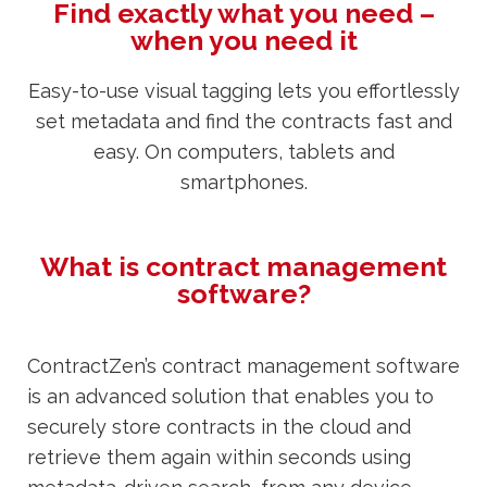
Find exactly what you need –
when you need it
Easy-to-use visual tagging lets you effortlessly
set metadata and find the contracts fast and
easy. On computers, tablets and
smartphones.
What is contract management
software?
ContractZen’s contract management software
is an advanced solution that enables you to
securely store contracts in the cloud and
retrieve them again within seconds using