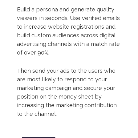
Build a persona and generate quality
viewers in seconds. Use verified emails
to increase website registrations and
build custom audiences across digital
advertising channels with a match rate
of over 90%.
Then send your ads to the users who
are most likely to respond to your
marketing campaign and secure your
position on the money sheet by
increasing the marketing contribution
to the channel.