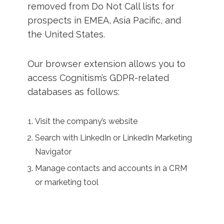
removed from Do Not Call lists for
prospects in EMEA, Asia Pacific, and
the United States.
Our browser extension allows you to
access Cognitism’s GDPR-related
databases as follows:
Visit the company’s website
Search with LinkedIn or LinkedIn Marketing
Navigator
Manage contacts and accounts in a CRM
or marketing tool