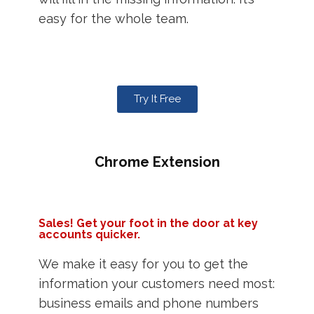
easy for the whole team.
Try It Free
Chrome Extension
Sales! Get your foot in the door at key
accounts quicker.
We make it easy for you to get the
information your customers need most:
business emails and phone numbers