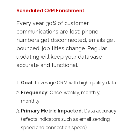
Scheduled CRM Enrichment
Every year, 30% of customer
communications are lost: phone
numbers get disconnected, emails get
bounced, job titles change. Regular
updating will keep your database
accurate and functional.
Goal:
Leverage CRM with high quality data
Frequency:
Once, weekly, monthly,
monthly
Primary Metric Impacted:
Data accuracy
(affects indicators such as email sending
speed and connection speed)