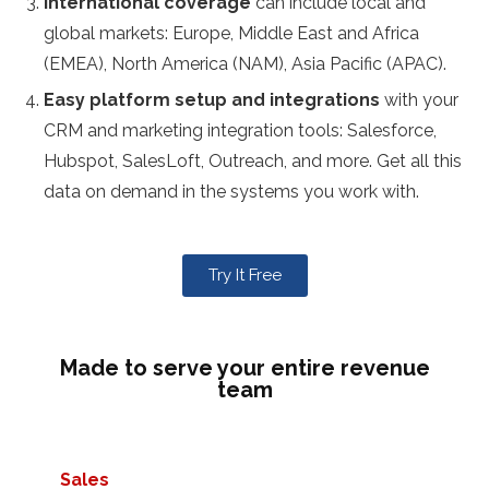
International coverage
can include local and
global markets: Europe, Middle East and Africa
(EMEA), North America (NAM), Asia Pacific (APAC).
Easy platform setup and integrations
with your
CRM and marketing integration tools: Salesforce,
Hubspot, SalesLoft, Outreach, and more. Get all this
data on demand in the systems you work with.
Try It Free
Made to serve your entire revenue
team
Sales