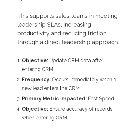
This supports sales teams in meeting
leadership SLAs, increasing
productivity and reducing friction
through a direct leadership approach.
Objective:
Update CRM data after
entering CRM
Frequency:
Occurs immediately when a
new lead enters the CRM
Primary Metric Impacted:
Fast Speed
Objective:
Ensure accuracy of records
when entering CRM.