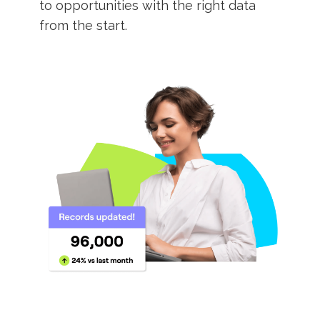
to opportunities with the right data
from the start.