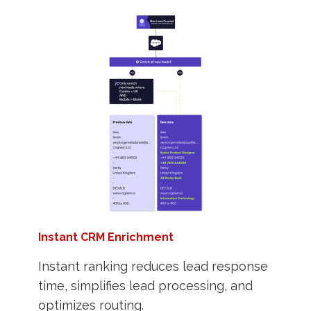
Instant CRM Enrichment
Instant ranking reduces lead response
time, simplifies lead processing, and
optimizes routing.