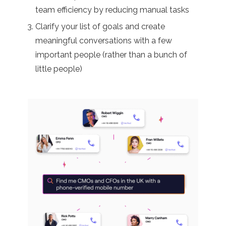
team efficiency by reducing manual tasks
Clarify your list of goals and create
meaningful conversations with a few
important people (rather than a bunch of
little people)