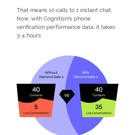
That means 10 calls to 1 instant chat.
Now, with Cognitism’s phone
verification performance data, it takes
3-4 hours