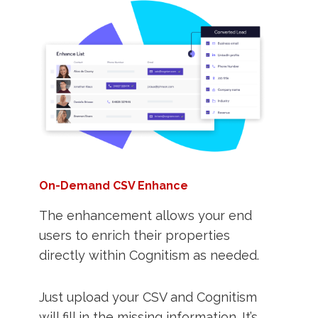
On-Demand CSV Enhance
The enhancement allows your end
users to enrich their properties
directly within Cognitism as needed.
Just upload your CSV and Cognitism
will fill in the missing information. It’s