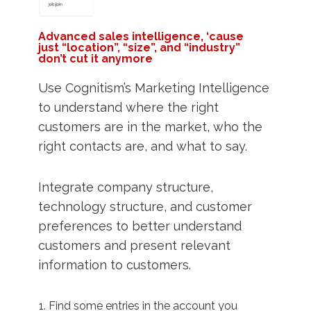
Advanced sales intelligence, ‘cause
just “location”, “size”, and “industry”
don’t cut it anymore
Use Cognitism’s Marketing Intelligence
to understand where the right
customers are in the market, who the
right contacts are, and what to say.
Integrate company structure,
technology structure, and customer
preferences to better understand
customers and present relevant
information to customers.
Find some entries in the account you