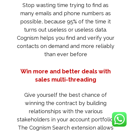
Stop wasting time trying to find as
many emails and phone numbers as
possible, because 95% of the time it
turns out useless or useless data.
Cognism helps you find and verify your
contacts on demand and more reliably
than ever before
Win more and better deals with
sales multi-threading
Give yourself the best chance of
winning the contract by building
relationships with the various
stakeholders in your account portfolio.
The Cognism Search extension allows