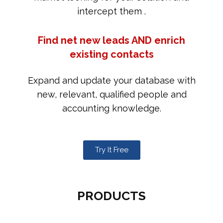
intercept them .
Find net new leads AND enrich
existing contacts
Expand and update your database with
new, relevant, qualified people and
accounting knowledge.
Try It Free
PRODUCTS