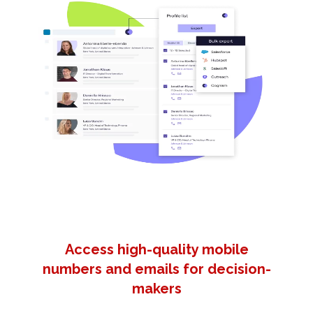
Access high-quality mobile
numbers and emails for decision-
makers