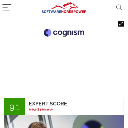
EXPERT SCORE
9.1
Read review