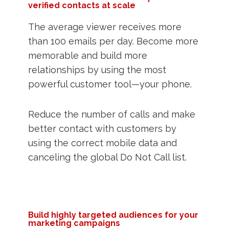
verified contacts at scale
The average viewer receives more
than 100 emails per day. Become more
memorable and build more
relationships by using the most
powerful customer tool—your phone.
Reduce the number of calls and make
better contact with customers by
using the correct mobile data and
canceling the global Do Not Call list.
Build highly targeted audiences for your
marketing campaigns