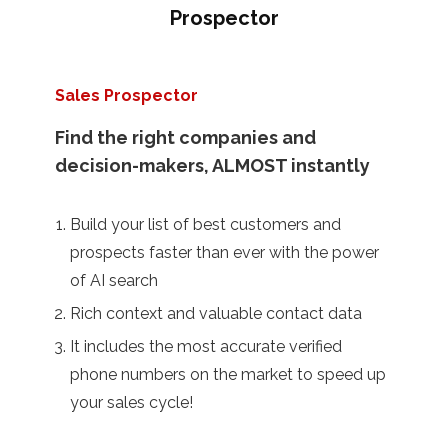
Prospector
Sales Prospector
Find the right companies and
decision-makers, ALMOST instantly
Build your list of best customers and
prospects faster than ever with the power
of AI search
Rich context and valuable contact data
It includes the most accurate verified
phone numbers on the market to speed up
your sales cycle!