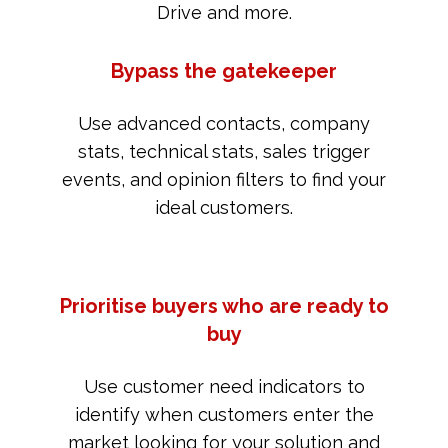
Drive and more.
Bypass the gatekeeper
Use advanced contacts, company
stats, technical stats, sales trigger
events, and opinion filters to find your
ideal customers.
Prioritise buyers who are ready to
buy
Use customer need indicators to
identify when customers enter the
market looking for your solution and