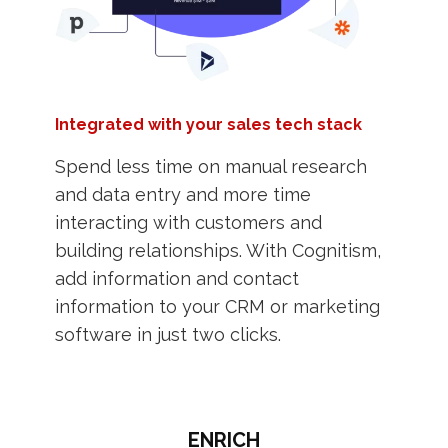
Integrated with your sales tech stack
Spend less time on manual research
and data entry and more time
interacting with customers and
building relationships. With Cognitism,
add information and contact
information to your CRM or marketing
software in just two clicks.
ENRICH