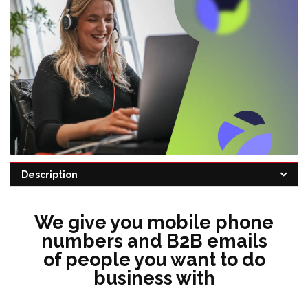
Description
Categories:
CRM
,
Data sourcing
,
Email automation
,
sales intelligence
We give you mobile phone
numbers and B2B emails
of people you want to do
business with