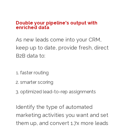
Double your pipeline's output with
enriched data
As new leads come into your CRM,
keep up to date, provide fresh, direct
B2B data to:
faster routing
smarter scoring
optimized lead-to-rep assignments
Identify the type of automated
marketing activities you want and set
them up, and convert 1.7x more leads