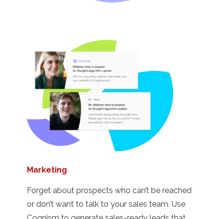
Marketing
Forget about prospects who can’t be reached
or don’t want to talk to your sales team. Use
Cognism to generate sales-ready leads that