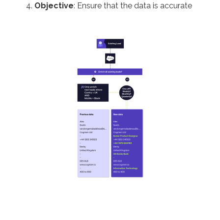
Objective
: Ensure that the data is accurate