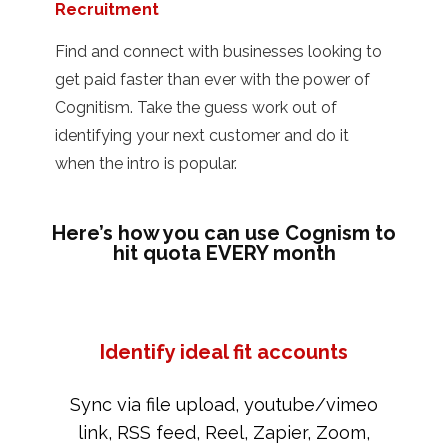
Recruitment
Find and connect with businesses looking to
get paid faster than ever with the power of
Cognitism. Take the guess work out of
identifying your next customer and do it
when the intro is popular.
Here’s how you can use Cognism to
hit quota EVERY month
Identify ideal fit accounts
Sync via file upload, youtube/vimeo
link, RSS feed, Reel, Zapier, Zoom,