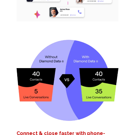
Connect & close faster with phone-