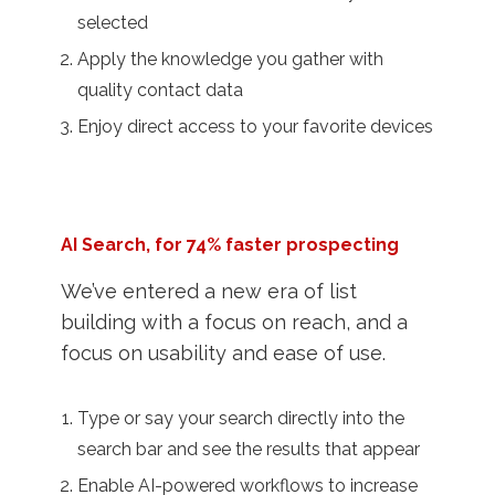
selected
Apply the knowledge you gather with
quality contact data
Enjoy direct access to your favorite devices
AI Search, for 74% faster prospecting
We’ve entered a new era of list
building with a focus on reach, and a
focus on usability and ease of use.
Type or say your search directly into the
search bar and see the results that appear
Enable AI-powered workflows to increase