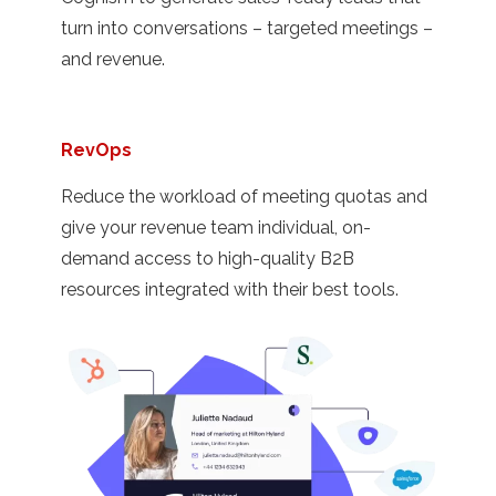
turn into conversations – targeted meetings –
and revenue.
RevOps
Reduce the workload of meeting quotas and
give your revenue team individual, on-
demand access to high-quality B2B
resources integrated with their best tools.