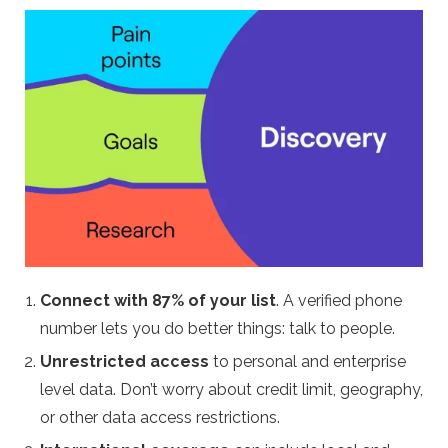
Connect with 87% of your list
. A verified phone
number lets you do better things: talk to people.
Unrestricted access
to personal and enterprise
level data. Don’t worry about credit limit, geography,
or other data access restrictions.