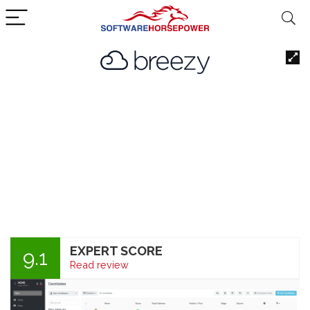
EXPERT SCORE
9.1
Read review