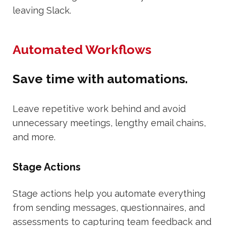
leaving Slack.
Automated Workflows
Save time with automations.
Leave repetitive work behind and avoid
unnecessary meetings, lengthy email chains,
and more.
Stage Actions
Stage actions help you automate everything
from sending messages, questionnaires, and
assessments to capturing team feedback and