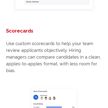
Scorecards
Use custom scorecards to help your team
review applicants objectively. Hiring
managers can compare candidates in a clean,
apples-to-apples format, with less room for
bias.