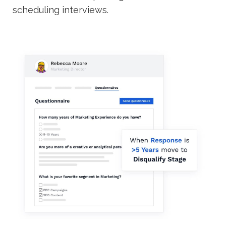
scheduling interviews.