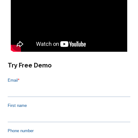
Try Free Demo