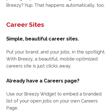
Breezy? Yup. That happens automatically, too.
Career Sites
Simple, beautiful career sites.
Put your brand, and your jobs, in the spotlight.
With Breezy, a beautiful, mobile-optimized
careers site is just clicks away.
Already have a Careers page?
Use our Breezy Widget to embed a branded
list of your open jobs on your own Careers
Page.