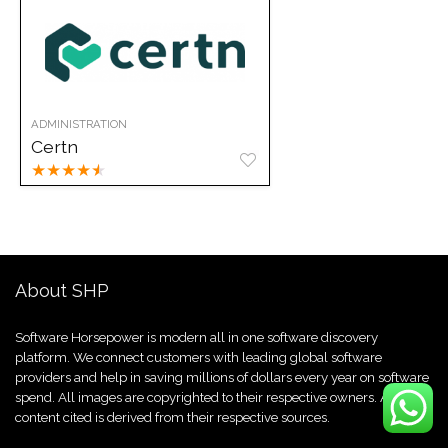
ADMINISTRATION
Certn
★
★
★
★
★
About SHP
Software Horsepower is modern all in one software discovery
platform. We connect customers with leading global software
providers and help in saving millions of dollars every year on software
spend. All images are copyrighted to their respective owners. All
content cited is derived from their respective sources.