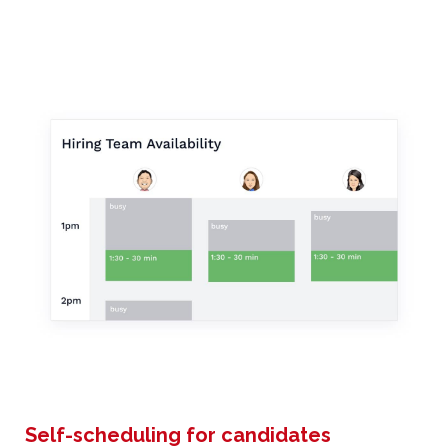
Self-scheduling for candidates