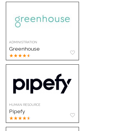
ADMINISTRATION
Greenhouse
★
★
★
★
★
HUMAN RESOURCE
Pipefy
★
★
★
★
★