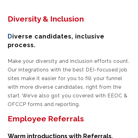
Diversity & Inclusion
D
iverse candidates, inclusive
process.
Make your diversity and inclusion efforts count.
Our integrations with the best DEI-focused job
sites make it easier for you to fill your funnel
with more diverse candidates, right from the
start. We’ve also got you covered with EEOC &
OFCCP forms and reporting.
Employee Referrals
Warm introductions with Referrals.