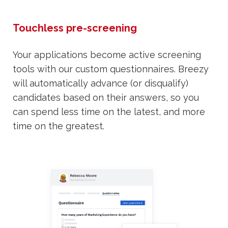
Touchless pre-screening
Your applications become active screening
tools with our custom questionnaires. Breezy
will automatically advance (or disqualify)
candidates based on their answers, so you
can spend less time on the latest, and more
time on the greatest.