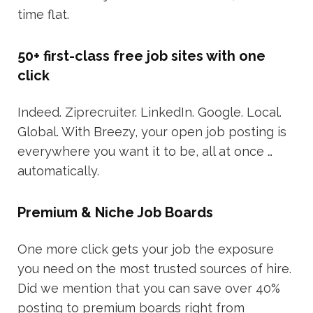
time flat.
50+ first-class free job sites with one
click
Indeed. Ziprecruiter. LinkedIn. Google. Local.
Global. With Breezy, your open job posting is
everywhere you want it to be, all at once …
automatically.
Premium & Niche Job Boards
One more click gets your job the exposure
you need on the most trusted sources of hire.
Did we mention that you can save over 40%
posting to premium boards right from