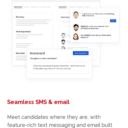
Seamless SMS & email
Meet candidates where they are, with
feature-rich text messaging and email built