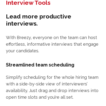
Interview Tools
Lead more productive
interviews.
With Breezy, everyone on the team can host
effortless, informative interviews that engage
your candidates.
Streamlined team scheduling
Simplify scheduling for the whole hiring team
with a side-by-side view of interviewers’
availability. Just drag and drop interviews into
open time slots and you’re all set.