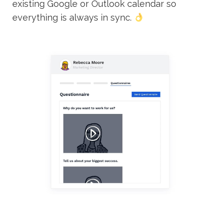
existing Google or Outlook calendar so
everything is always in sync.