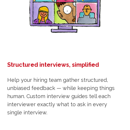
Structured interviews, simplified
Help your hiring team gather structured,
unbiased feedback — while keeping things
human. Custom interview guides tell each
interviewer exactly what to ask in every
single interview.