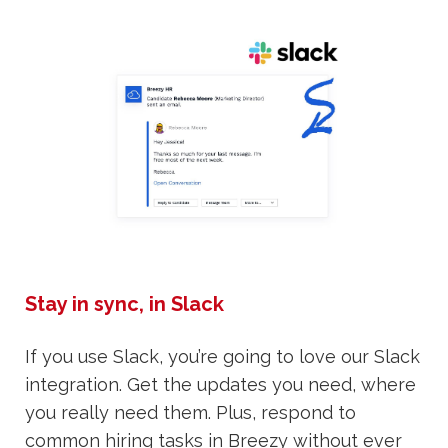
Stay in sync, in Slack
If you use Slack, you’re going to love our Slack
integration. Get the updates you need, where
you really need them. Plus, respond to
common hiring tasks in Breezy without ever