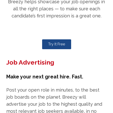
Breezy helps showcase your job openings in
all the right places — to make sure each
candidate’s first impression is a great one.
Try It Free
Job Advertising
Make your next great hire. Fast.
Post your open role in minutes, to the best
job boards on the planet. Breezy will
advertise your job to the highest quality and
most relevant job seekers available, in no