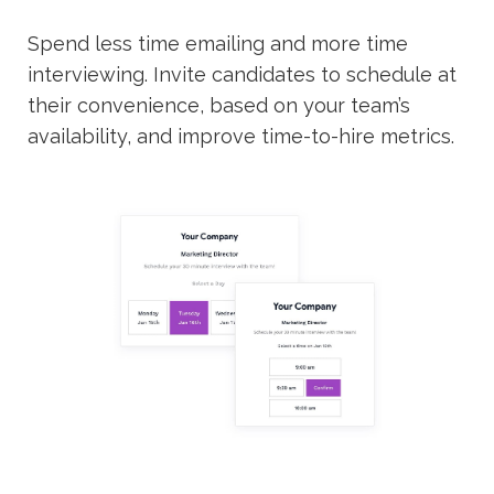
Spend less time emailing and more time
interviewing. Invite candidates to schedule at
their convenience, based on your team’s
availability, and improve time-to-hire metrics.