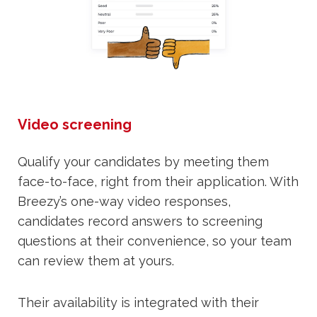
Video screening
Qualify your candidates by meeting them
face-to-face, right from their application. With
Breezy’s one-way video responses,
candidates record answers to screening
questions at their convenience, so your team
can review them at yours.
Their availability is integrated with their