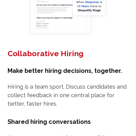
Collaborative Hiring
Make better hiring decisions, together.
Hiring is a team sport. Discuss candidates and
collect feedback in one central place for
better, faster hires.
Shared hiring conversations