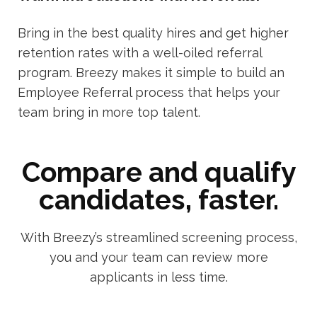
Bring in the best quality hires and get higher
retention rates with a well-oiled referral
program. Breezy makes it simple to build an
Employee Referral process that helps your
team bring in more top talent.
Compare and qualify
candidates, faster.
With Breezy’s streamlined screening process,
you and your team can review more
applicants in less time.