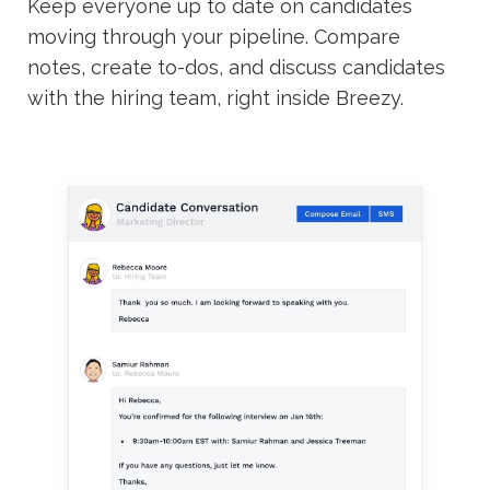
Keep everyone up to date on candidates
moving through your pipeline. Compare
notes, create to-dos, and discuss candidates
with the hiring team, right inside Breezy.