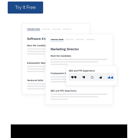
Try It Free