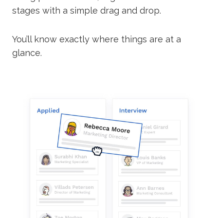
stages with a simple drag and drop.
You’ll know exactly where things are at a
glance.