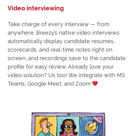
Video interviewing
Take charge of every interview — from
anywhere. Breezy’s native video interviews
automatically display candidate resumes,
scorecards, and real-time notes right on
screen, and recordings save to the candidate
profile for easy review. Already love your
video solution? Us too! We integrate with MS
Teams, Google Meet, and Zoom