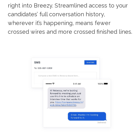
right into Breezy. Streamlined access to your
candidates’ full conversation history,
wherever it’s happening, means fewer
crossed wires and more crossed finished lines.