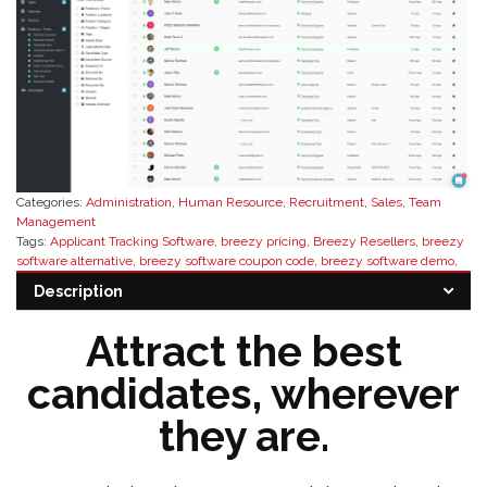
Categories:
Administration
,
Human Resource
,
Recruitment
,
Sales
,
Team
Management
Tags:
Applicant Tracking Software
,
breezy pricing
,
Breezy Resellers
,
breezy
software alternative
,
breezy software coupon code
,
breezy software demo
,
breezy software discount
,
breezy software distributor
,
breezy software
Description
reseller
,
breezy software reviews
,
buy breezy software
,
HR software
Attract the best
candidates, wherever
they are.