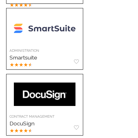
★
★
★
★
★
ADMINISTRATION
Smartsuite
★
★
★
★
★
CONTRACT MANAGEMENT
DocuSign
★
★
★
★
★