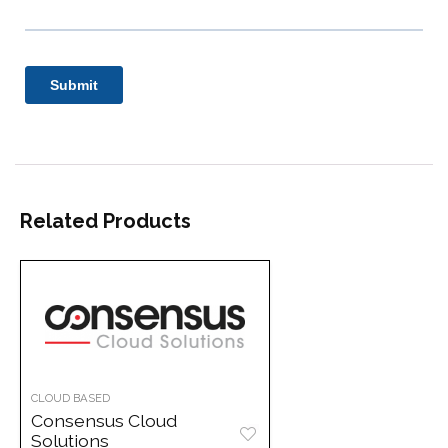
Related Products
CLOUD BASED
Consensus Cloud
Solutions