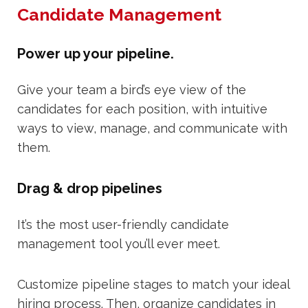
Candidate Management
Power up your pipeline.
Give your team a bird’s eye view of the
candidates for each position, with intuitive
ways to view, manage, and communicate with
them.
Drag & drop pipelines
It’s the most user-friendly candidate
management tool you’ll ever meet.
Customize pipeline stages to match your ideal
hiring process. Then, organize candidates in