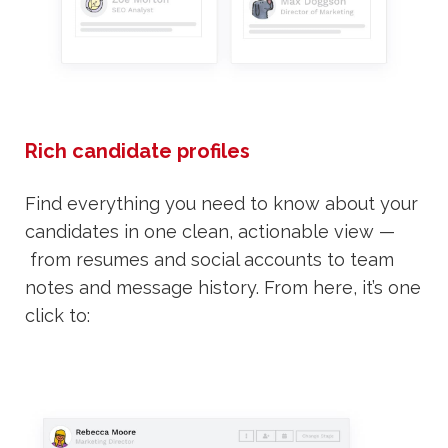
Rich candidate profiles
Find everything you need to know about your
candidates in one clean, actionable view —
from resumes and social accounts to team
notes and message history. From here, it’s one
click to: