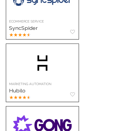
ECOMMERCE SERVICE
SyncSpider
★
★
★
★
★
MARKETING AUTOMATION
Hubilo
★
★
★
★
★