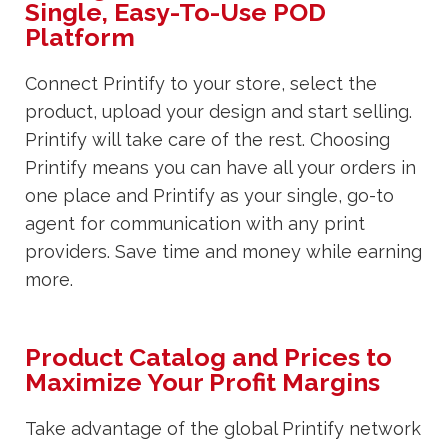
Single, Easy-To-Use POD
Platform
Connect Printify to your store, select the
product, upload your design and start selling.
Printify will take care of the rest. Choosing
Printify means you can have all your orders in
one place and Printify as your single, go-to
agent for communication with any print
providers. Save time and money while earning
more.
Product Catalog and Prices to
Maximize Your Profit Margins
Take advantage of the global Printify network