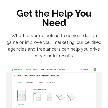
Get the Help You
Need
Whether you’re looking to up your design
game or improve your marketing, our certified
agencies and freelancers can help you drive
meaningful results.