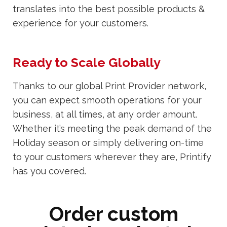
translates into the best possible products &
experience for your customers.
Ready to Scale Globally
Thanks to our global Print Provider network,
you can expect smooth operations for your
business, at all times, at any order amount.
Whether it’s meeting the peak demand of the
Holiday season or simply delivering on-time
to your customers wherever they are, Printify
has you covered.
Order custom