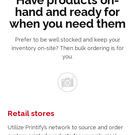
Have products on-
hand and ready for
when you need them
Prefer to be well stocked and keep your
inventory on-site? Then bulk ordering is for
you.
Retail stores
Utilize Printify’s network to source and order