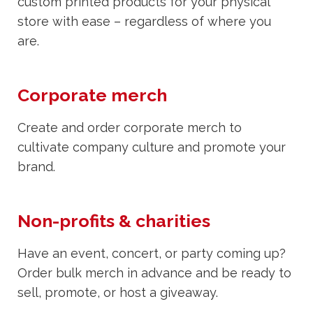
custom printed products for your physical
store with ease – regardless of where you
are.
Corporate merch
Create and order corporate merch to
cultivate company culture and promote your
brand.
Non-profits & charities
Have an event, concert, or party coming up?
Order bulk merch in advance and be ready to
sell, promote, or host a giveaway.