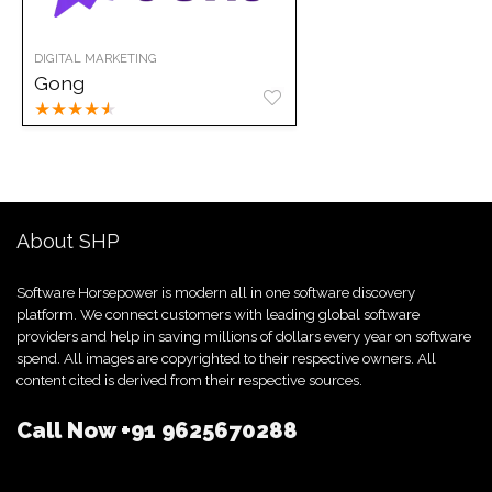
DIGITAL MARKETING
Gong
★
★
★
★
★
About SHP
Software Horsepower is modern all in one software discovery
platform. We connect customers with leading global software
providers and help in saving millions of dollars every year on software
spend. All images are copyrighted to their respective owners. All
content cited is derived from their respective sources.
Call Now
+91 9625670288