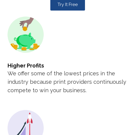
Try It Free
Higher Profits
We offer some of the lowest prices in the
industry because print providers continuously
compete to win your business.