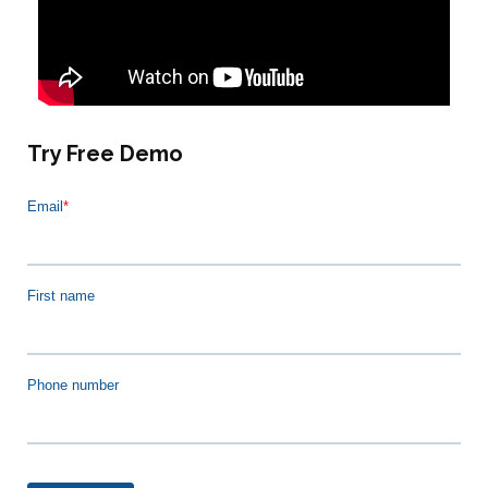
Try Free Demo