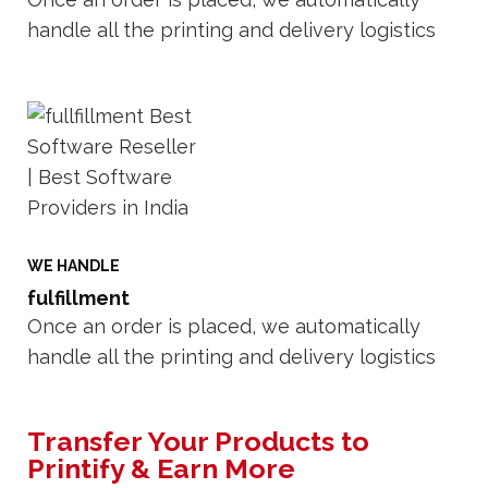
handle all the printing and delivery logistics
WE HANDLE
fulfillment
Once an order is placed, we automatically
handle all the printing and delivery logistics
Transfer Your Products to
Printify & Earn More