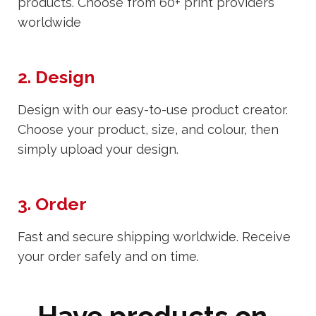
products. Choose from 60+ print providers
worldwide
2. Design
Design with our easy-to-use product creator.
Choose your product, size, and colour, then
simply upload your design.
3. Order
Fast and secure shipping worldwide. Receive
your order safely and on time.