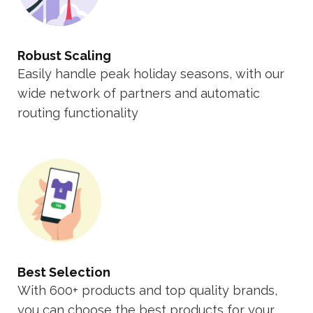
Robust Scaling
Easily handle peak holiday seasons, with our
wide network of partners and automatic
routing functionality
Best Selection
With 600+ products and top quality brands,
you can choose the best products for your