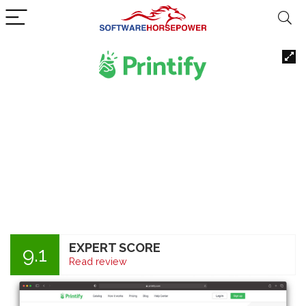
EXPERT SCORE
9.1
Read review