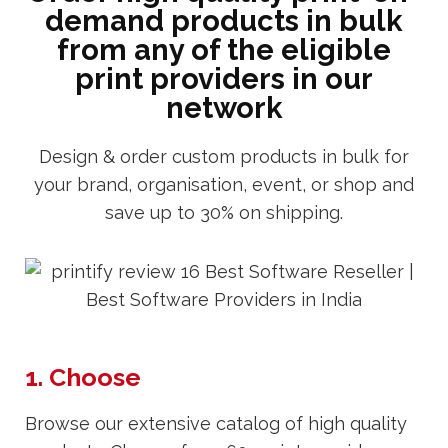
demand products in bulk
from any of the eligible
print providers in our
network
Design & order custom products in bulk for
your brand, organisation, event, or shop and
save up to 30% on shipping.
1. Choose
Browse our extensive catalog of high quality