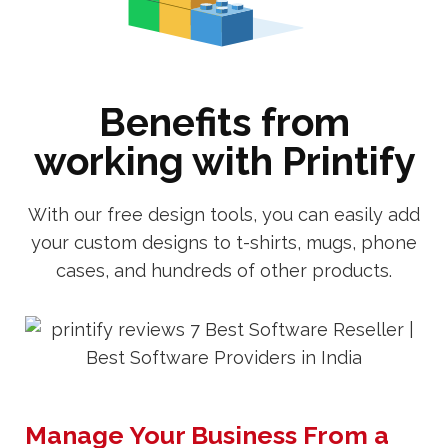
Benefits from
working with Printify
With our free design tools, you can easily add
your custom designs to t-shirts, mugs, phone
cases, and hundreds of other products.
Manage Your Business From a