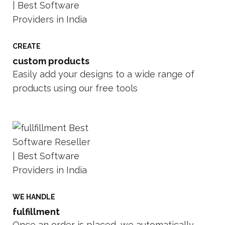
CREATE
custom products
Easily add your designs to a wide range of
products using our free tools
WE HANDLE
fulfillment
Once an order is placed, we automatically