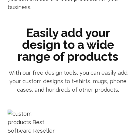
business.
Easily add your
design to a wide
range of products
With our free design tools, you can easily add
your custom designs to t-shirts, mugs, phone
cases, and hundreds of other products.