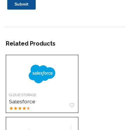
Related Products
CLOUD STORAGE
Salesforce
★
★
★
★
★