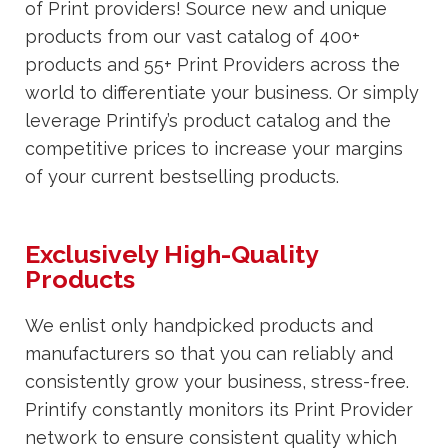
of Print providers! Source new and unique
products from our vast catalog of 400+
products and 55+ Print Providers across the
world to differentiate your business. Or simply
leverage Printify’s product catalog and the
competitive prices to increase your margins
of your current bestselling products.
Exclusively High-Quality
Products
We enlist only handpicked products and
manufacturers so that you can reliably and
consistently grow your business, stress-free.
Printify constantly monitors its Print Provider
network to ensure consistent quality which