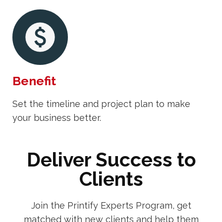
Benefit
Set the timeline and project plan to make
your business better.
Deliver Success to
Clients
Join the Printify Experts Program, get
matched with new clients and help them