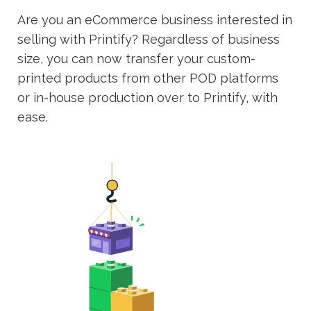
Are you an eCommerce business interested in
selling with Printify? Regardless of business
size, you can now transfer your custom-
printed products from other POD platforms
or in-house production over to Printify, with
ease.