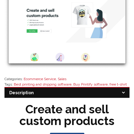
Categories:
Ecommerce Service
,
Sales
Tags:
Best printing and shipping software
,
Buy Printify software
,
free t-shirt
design software
,
modern print solutions
,
printify pricing
,
printify resellers
,
Description
Printify software
,
Software Resellers
,
Top printing software provider near me
Create and sell
custom products