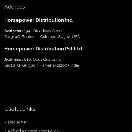
Address
Horsepower Distribution Inc.
Address :
1942 Broadway Street,
Ste 314C, Boulder – Colorado, 80302, USA
Horsepower Distribution Pvt Ltd
Address :
816, Ocus Quantum,
Sector 51, Gurgaon, Haryana-122003 India
Useful Links
Disclaimer
Refund & Cancellation Policy