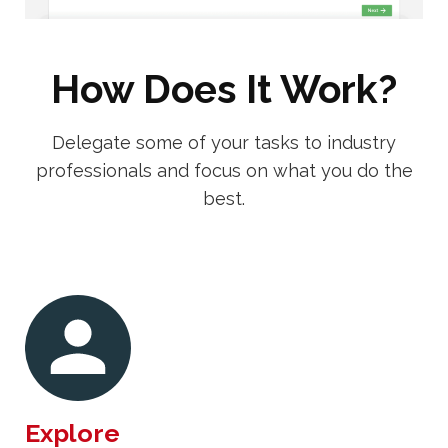
How Does It Work?
Delegate some of your tasks to industry
professionals and focus on what you do the
best.
Explore