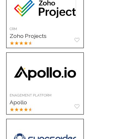
CRM
Zoho Projects
★
★
★
★
★
ENAGEMENT PLATFORM
Apollo
★
★
★
★
★