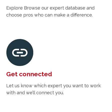
Explore Browse our expert database and
choose pros who can make a difference.
Get connected
Let us know which expert you want to work
with and we’ll connect you.