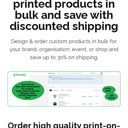
printed products in
bulk and save with
discounted shipping
Design & order custom products in bulk for
your brand, organisation, event, or shop and
save up to 30% on shipping.
Order high quality print-on-