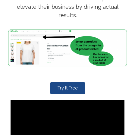
elevate their business by driving actual
results.
Try It Free