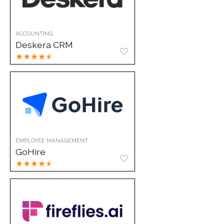
ACCOUNTING
Deskera CRM
★
★
★
★
★
EMPLOYEE MANAGEMENT
GoHire
★
★
★
★
★