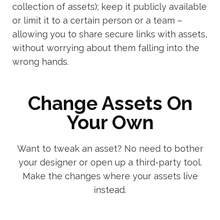
collection of assets); keep it publicly available
or limit it to a certain person or a team –
allowing you to share secure links with assets,
without worrying about them falling into the
wrong hands.
Change Assets On
Your Own
Want to tweak an asset? No need to bother
your designer or open up a third-party tool.
Make the changes where your assets live
instead.