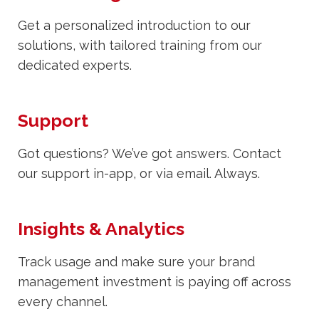
Get a personalized introduction to our
solutions, with tailored training from our
dedicated experts.
Support
Got questions? We’ve got answers. Contact
our support in-app, or via email. Always.
Insights & Analytics
Track usage and make sure your brand
management investment is paying off across
every channel.