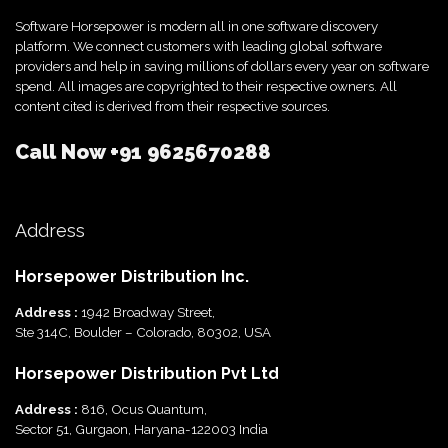
Software Horsepower is modern all in one software discovery
platform. We connect customers with leading global software
providers and help in saving millions of dollars every year on software
spend. All images are copyrighted to their respective owners. All
content cited is derived from their respective sources.
Call Now
+91 9625670288
Address
Horsepower Distribution Inc.
Address :
1942 Broadway Street,
Ste 314C, Boulder – Colorado, 80302, USA
Horsepower Distribution Pvt Ltd
Address :
816, Ocus Quantum,
Sector 51, Gurgaon, Haryana-122003 India