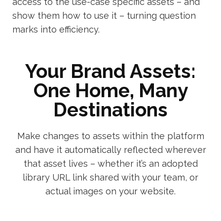
access to the use-case specific assets – and
show them how to use it – turning question
marks into efficiency.
Your Brand Assets:
One Home, Many
Destinations
Make changes to assets within the platform
and have it automatically reflected wherever
that asset lives – whether it’s an adopted
library URL link shared with your team, or
actual images on your website.