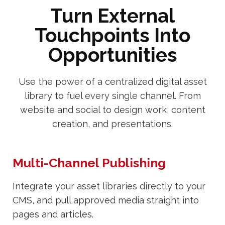
Turn External
Touchpoints Into
Opportunities
Use the power of a centralized digital asset
library to fuel every single channel. From
website and social to design work, content
creation, and presentations.
Multi-Channel Publishing
Integrate your asset libraries directly to your
CMS, and pull approved media straight into
pages and articles.