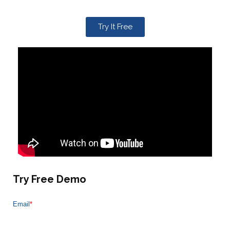
Try It Free
Try Free Demo