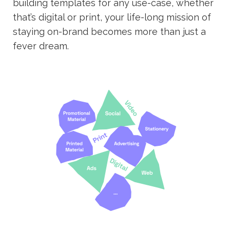
building templates for any use-case, whether
that’s digital or print, your life-long mission of
staying on-brand becomes more than just a
fever dream.