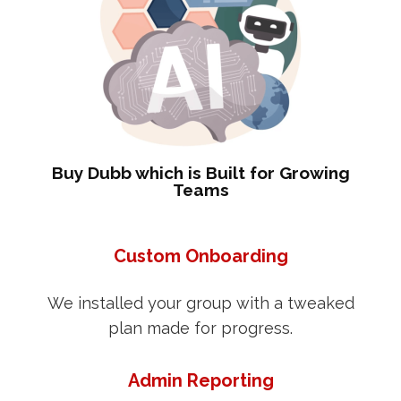
Buy Dubb which is Built for Growing
Teams
Custom Onboarding
We installed your group with a tweaked
plan made for progress.
Admin Reporting