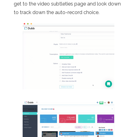
get to the video subtleties page and look down
to track down the auto-record choice.