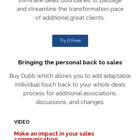
Eliminate deals boundaries to passage
and streamline the transformation pace
of additional great clients.
Try It Free
Bringing the personal back to sales
Buy Dubb which allows you to add adaptable
individual touch back to your whole deals
process for additional associations,
discussions, and changes.
VIDEO
Make an impact in your sales
communication