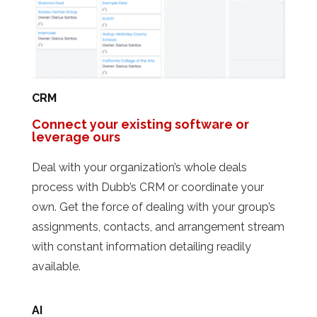
CRM
Connect your existing software or
leverage ours
Deal with your organization’s whole deals
process with Dubb’s CRM or coordinate your
own. Get the force of dealing with your group’s
assignments, contacts, and arrangement stream
with constant information detailing readily
available.
AI