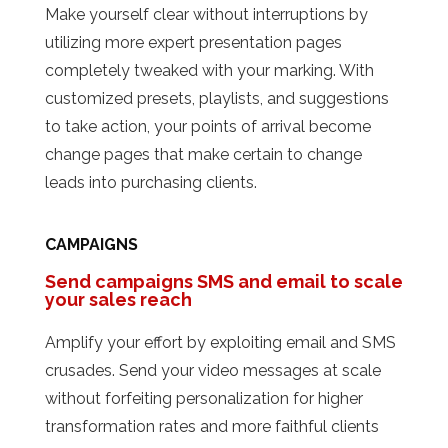
Make yourself clear without interruptions by
utilizing more expert presentation pages
completely tweaked with your marking. With
customized presets, playlists, and suggestions
to take action, your points of arrival become
change pages that make certain to change
leads into purchasing clients.
CAMPAIGNS
Send campaigns SMS and email to scale
your sales reach
Amplify your effort by exploiting email and SMS
crusades. Send your video messages at scale
without forfeiting personalization for higher
transformation rates and more faithful clients