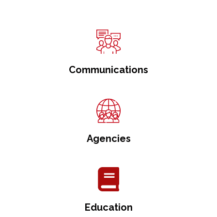
Communications
Agencies
Education