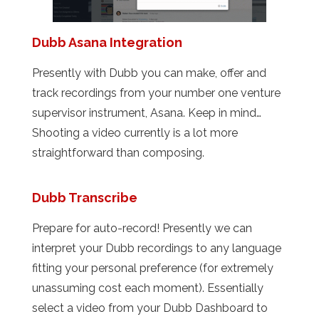
Dubb Asana Integration
Presently with Dubb you can make, offer and
track recordings from your number one venture
supervisor instrument, Asana. Keep in mind…
Shooting a video currently is a lot more
straightforward than composing.
Dubb Transcribe
Prepare for auto-record! Presently we can
interpret your Dubb recordings to any language
fitting your personal preference (for extremely
unassuming cost each moment). Essentially
select a video from your Dubb Dashboard to