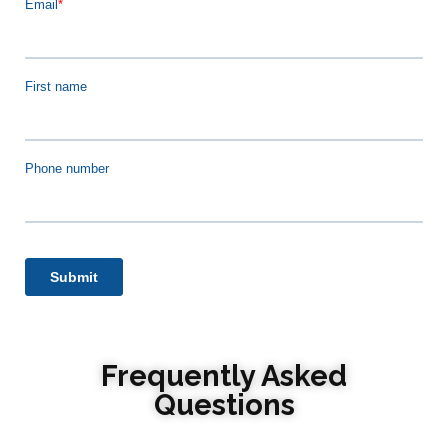
Frequently Asked
Questions