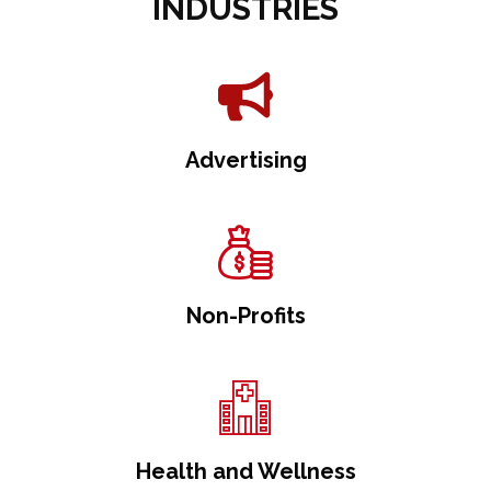
INDUSTRIES
Advertising
Non-Profits
Health and Wellness