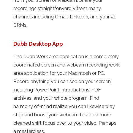
from your screen or webcam. Share your
recordings straightforwardly from many
channels including Gmail, LinkedIn, and your #1
CRMs.
Dubb Desktop App
The Dubb Work area application is a completely
coordinated screen and webcam recording work
area application for your Macintosh or PC.
Record anything you can see on your screen,
including PowerPoint introductions, PDF
archives, and your whole program. Find
harmony of-mind realize you can likewise play,
stop and boost your webcam to add a more
cleaned shift focus over to your video. Perhaps
a masterclass.