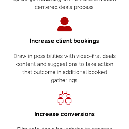
centered deals process.
Increase client bookings
Draw in possibilities with video-first deals
content and suggestions to take action
that outcome in additional booked
gatherings.
Increase conversions