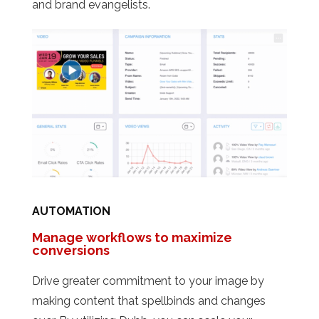
and brand evangelists.
AUTOMATION
Manage workflows to maximize
conversions
Drive greater commitment to your image by
making content that spellbinds and changes