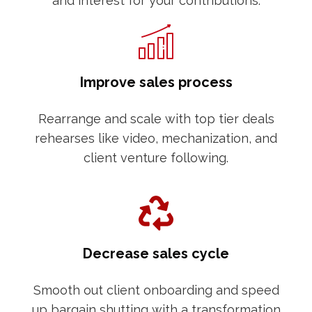
and interest for your contributions.
Improve sales process
Rearrange and scale with top tier deals
rehearses like video, mechanization, and
client venture following.
Decrease sales cycle
Smooth out client onboarding and speed
up bargain shutting with a transformation