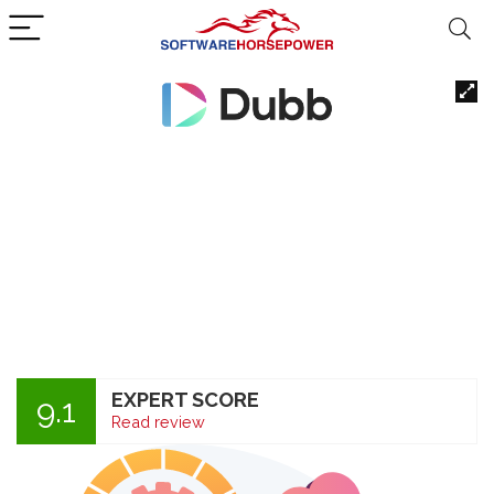
EXPERT SCORE
9.1
Read review