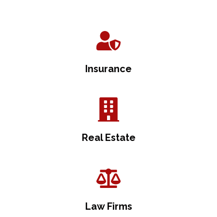
Insurance
Real Estate
Law Firms