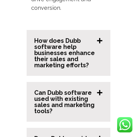
conversion.
How does Dubb
software help
businesses enhance
their sales and
marketing efforts?
Can Dubb software
used with existing
sales and marketing
tools?