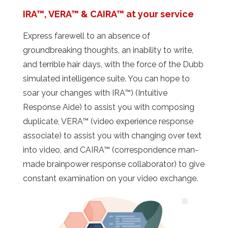
IRA™, VERA™ & CAIRA™ at your service
Express farewell to an absence of
groundbreaking thoughts, an inability to write,
and terrible hair days, with the force of the Dubb
simulated intelligence suite. You can hope to
soar your changes with IRA™) (Intuitive
Response Aide) to assist you with composing
duplicate, VERA™ (video experience response
associate) to assist you with changing over text
into video, and CAIRA™ (correspondence man-
made brainpower response collaborator) to give
constant examination on your video exchange.