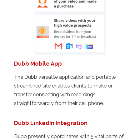
Dubb Mobile App
The Dubb versatile application and portable
streamlined site enables clients to make or
transfer connecting with recordings
straightforwardly from their cell phone.
Dubb LinkedIn Integration
Dubb presently coordinates with 5 vital parts of