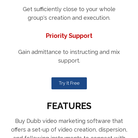
Get sufficiently close to your whole
group's creation and execution.
Priority Support
Gain admittance to instructing and mix
support.
Try It Free
FEATURES
Buy Dubb video marketing software that
offers a set-up of video creation, dispersion,