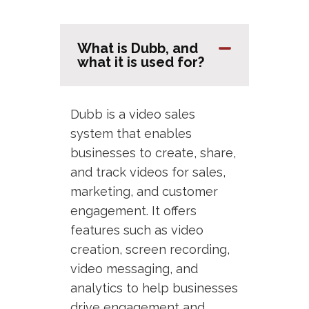
What is Dubb, and
what it is used for?
Dubb is a video sales
system that enables
businesses to create, share,
and track videos for sales,
marketing, and customer
engagement. It offers
features such as video
creation, screen recording,
video messaging, and
analytics to help businesses
drive engagement and