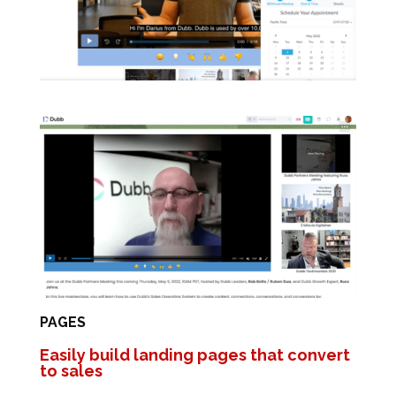
PAGES
Easily build landing pages that convert
to sales