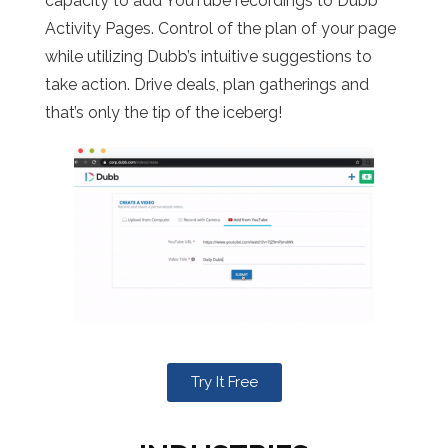
capacity to add YouTube recordings to Dubb
Activity Pages. Control of the plan of your page
while utilizing Dubb’s intuitive suggestions to
take action. Drive deals, plan gatherings and
that’s only the tip of the iceberg!
Try It Free