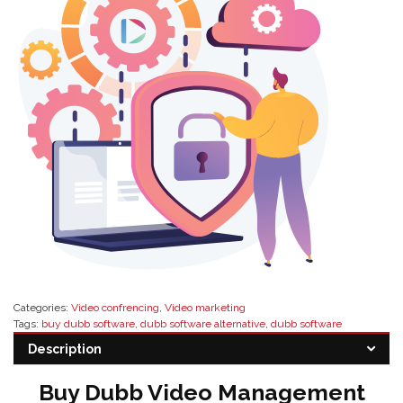
Categories:
Video confrencing
,
Video marketing
Tags:
buy dubb software
,
dubb software alternative
,
dubb software
distributor
,
dubb software features
,
dubb software pricing
,
dubb software
Description
reseller
Buy Dubb Video Management