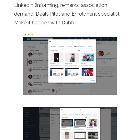
LinkedIn (informing, remarks, association
demand, Deals Pilot and Enrollment specialist.
Make it happen with Dubb.