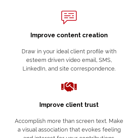
Improve content creation
Draw in your ideal client profile with
esteem driven video email, SMS,
LinkedIn, and site correspondence.
Improve client trust
Accomplish more than screen text. Make
a visual association that evokes feeling