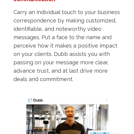
Carry an individual touch to your business
correspondence by making customized,
identifiable, and noteworthy video
messages. Put a face to the name and
perceive how it makes a positive impact
on your clients. Dubb assists you with
passing on your message more clear,
advance trust, and at last drive more
deals and commitment.