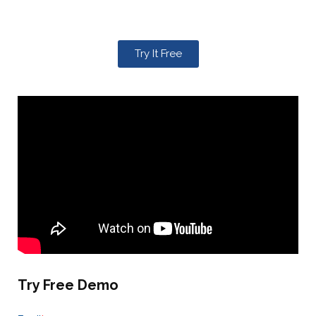
Try It Free
Try Free Demo