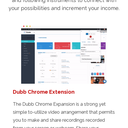
and following instruments to connect with
your possibilities and increment your income.
Dubb Chrome Extension
The Dubb Chrome Expansion is a strong yet
simple to-utilize video arrangement that permits
you to make and share recordings recorded