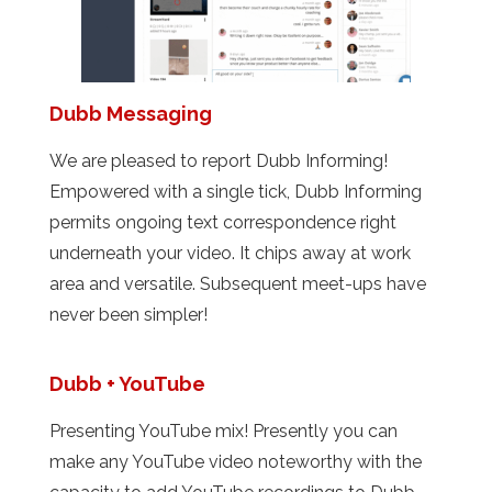
Dubb Messaging
We are pleased to report Dubb Informing!
Empowered with a single tick, Dubb Informing
permits ongoing text correspondence right
underneath your video. It chips away at work
area and versatile. Subsequent meet-ups have
never been simpler!
Dubb + YouTube
Presenting YouTube mix! Presently you can
make any YouTube video noteworthy with the