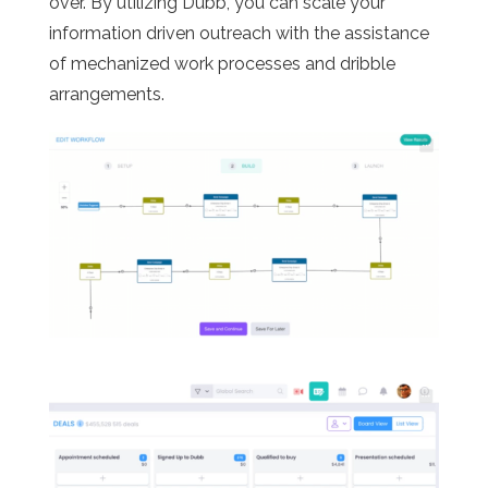
over. By utilizing Dubb, you can scale your
information driven outreach with the assistance
of mechanized work processes and dribble
arrangements.