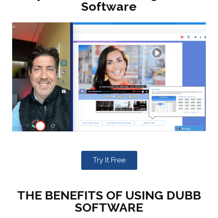
Software
Try It Free
THE BENEFITS OF USING DUBB
SOFTWARE