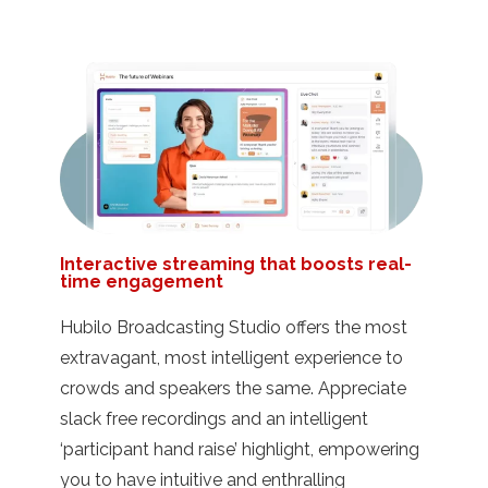
Interactive streaming that boosts real-
time engagement
Hubilo Broadcasting Studio offers the most
extravagant, most intelligent experience to
crowds and speakers the same. Appreciate
slack free recordings and an intelligent
‘participant hand raise’ highlight, empowering
you to have intuitive and enthralling