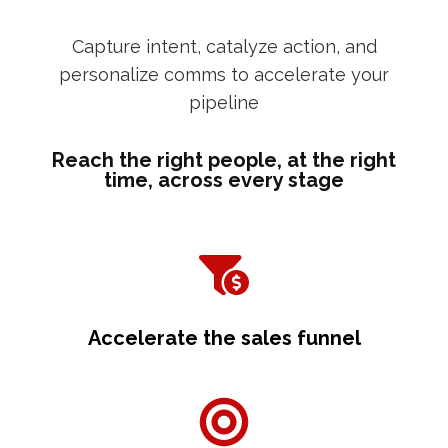
Capture intent, catalyze action, and
personalize comms to accelerate your
pipeline
Reach the right people, at the right
time, across every stage
Accelerate the sales funnel