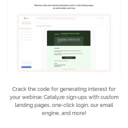
Crack the code for generating interest for
your webinar. Catalyze sign-ups with custom
landing pages, one-click login, our email
engine, and more!