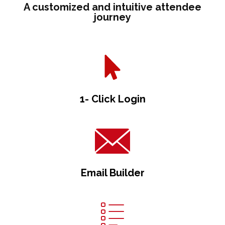
A customized and intuitive attendee
journey
1- Click Login
Email Builder