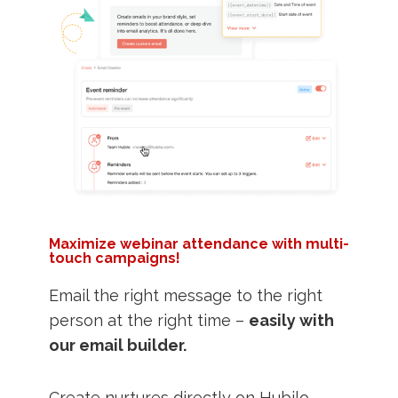
Maximize webinar attendance with multi-
touch campaigns!
Email the right message to the right
person at the right time –
easily with
our email builder.
Create nurtures directly on Hubilo,