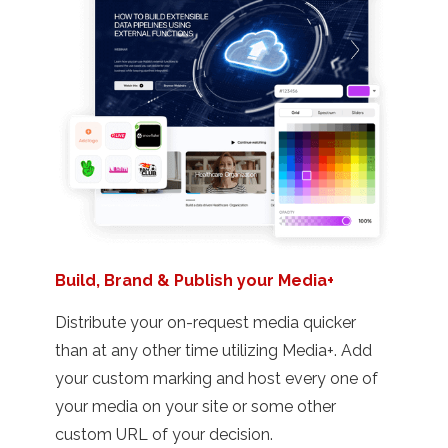
Build, Brand & Publish your Media+
Distribute your on-request media quicker
than at any other time utilizing Media+. Add
your custom marking and host every one of
your media on your site or some other
custom URL of your decision.