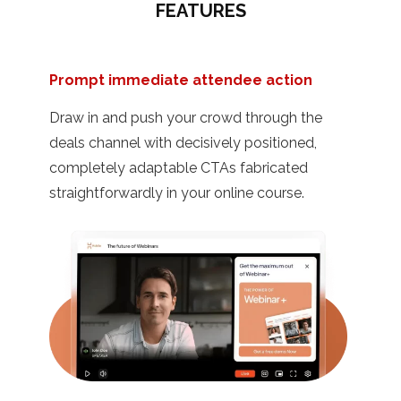
FEATURES
Prompt immediate attendee action
Draw in and push your crowd through the
deals channel with decisively positioned,
completely adaptable CTAs fabricated
straightforwardly in your online course.