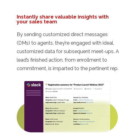
Instantly share valuable insights with
your sales team
By sending customized direct messages
(DMs) to agents, they’re engaged with ideal,
customized data for subsequent meet-ups. A
lead’s finished action, from enrollment to
commitment, is imparted to the pertinent rep.