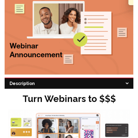
Description
Categories:
Marketing Automation
,
Sales
,
Video marketing
Turn Webinars to $$$