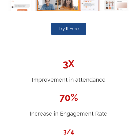
Try It Free
3X
Improvement in attendance
70%
Increase in Engagement Rate
3/4