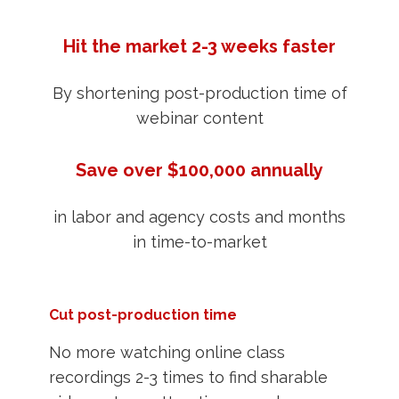
Hit the market 2-3 weeks faster
By shortening post-production time of
webinar content
Save over $100,000 annually
in labor and agency costs and months
in time-to-market
Cut post-production time
No more watching online class
recordings 2-3 times to find sharable