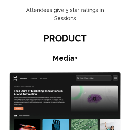
Attendees give 5 star ratings in
Sessions
PRODUCT
Media+