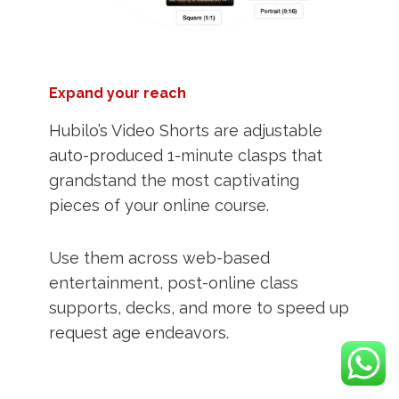
Expand your reach
Hubilo’s Video Shorts are adjustable
auto-produced 1-minute clasps that
grandstand the most captivating
pieces of your online course.
Use them across web-based
entertainment, post-online class
supports, decks, and more to speed up
request age endeavors.