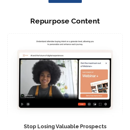
Repurpose Content
Stop Losing Valuable Prospects