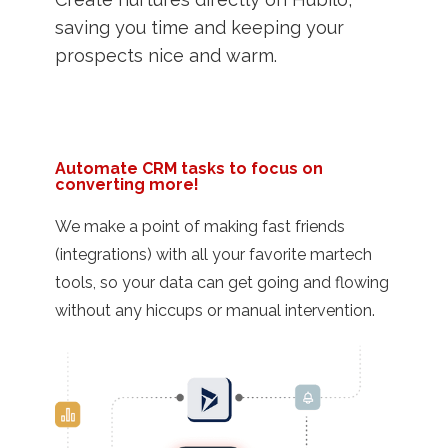
saving you time and keeping your
prospects nice and warm.
Automate CRM tasks to focus on
converting more!
We make a point of making fast friends
(integrations) with all your favorite martech
tools, so your data can get going and flowing
without any hiccups or manual intervention.