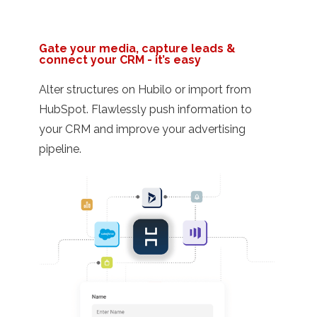
Gate your media, capture leads &
connect your CRM - it’s easy
Alter structures on Hubilo or import from
HubSpot. Flawlessly push information to
your CRM and improve your advertising
pipeline.