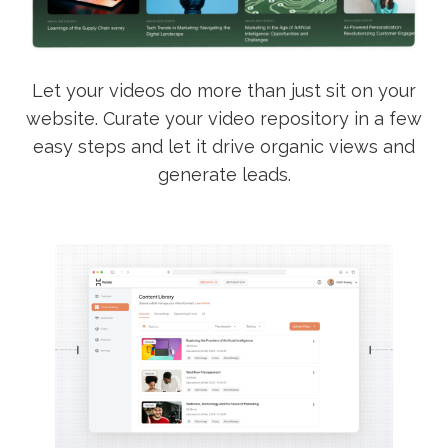
Let your videos do more than just sit on your
website. Curate your video repository in a few
easy steps and let it drive organic views and
generate leads.