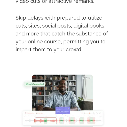
video cuts or attractive remarks.
Skip delays with prepared to-utilize
cuts, sites, social posts, digital books,
and more that catch the substance of
your online course, permitting you to
impart them to your crowd.