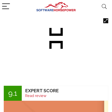
EXPERT SCORE
9.1
Read review