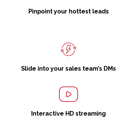
Pinpoint your hottest leads
Slide into your sales team’s DMs
Interactive HD streaming