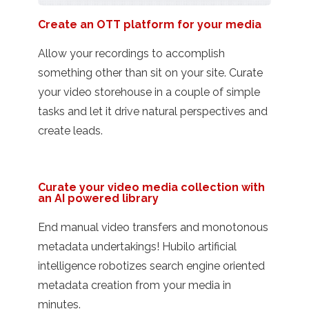
Create an OTT platform for your media
Allow your recordings to accomplish
something other than sit on your site. Curate
your video storehouse in a couple of simple
tasks and let it drive natural perspectives and
create leads.
Curate your video media collection with
an AI powered library
End manual video transfers and monotonous
metadata undertakings! Hubilo artificial
intelligence robotizes search engine oriented
metadata creation from your media in
minutes.