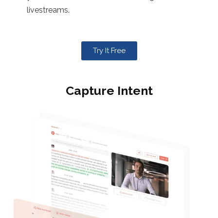
livestreams.
Try It Free
Capture Intent