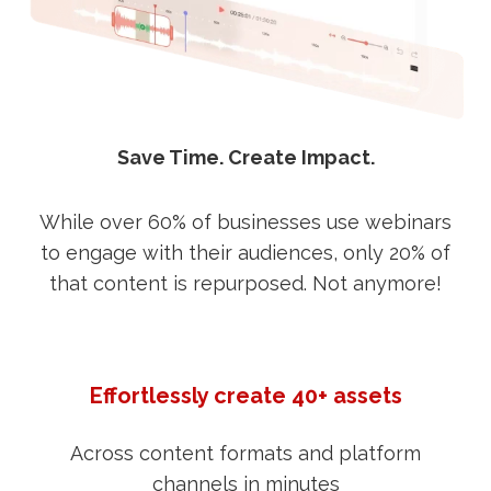
Save Time. Create Impact.
While over 60% of businesses use webinars
to engage with their audiences, only 20% of
that content is repurposed. Not anymore!
Effortlessly create 40+ assets
Across content formats and platform
channels in minutes