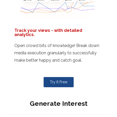
Track your views - with detailed
analytics.
Open crowd bits of knowledge! Break down
media execution granularly to successfully
make better happy and catch goal.
Try It Free
Generate Interest