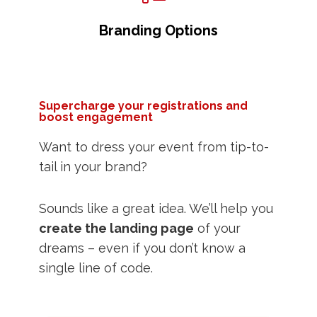
Branding Options
Supercharge your registrations and
boost engagement
Want to dress your event from tip-to-
tail in your brand?
Sounds like a great idea. We’ll help you
create the landing page
of your
dreams – even if you don’t know a
single line of code.