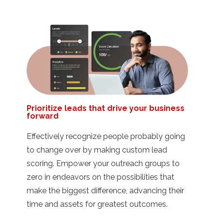
Prioritize leads that drive your business
forward
Effectively recognize people probably going
to change over by making custom lead
scoring. Empower your outreach groups to
zero in endeavors on the possibilities that
make the biggest difference, advancing their
time and assets for greatest outcomes.