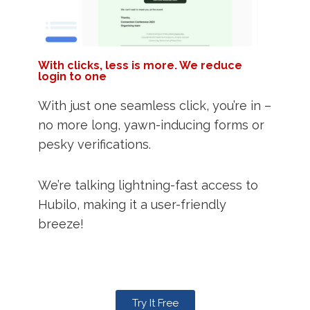
With clicks, less is more. We reduce
login to one
With just one seamless click, you’re in –
no more long, yawn-inducing forms or
pesky verifications.
We’re talking lightning-fast access to
Hubilo, making it a user-friendly
breeze!
Try It Free