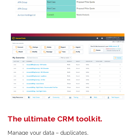
The ultimate CRM toolkit.
Manage your data – duplicates,