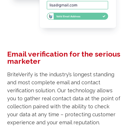
Email verification for the serious
marketer
BriteVerify is the industry’s longest standing
and most complete email and contact
verification solution. Our technology allows
you to gather real contact data at the point of
collection paired with the ability to check
your data at any time – protecting customer
experience and your email reputation.