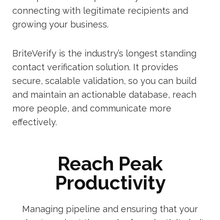
connecting with legitimate recipients and
growing your business.
BriteVerify is the industry’s longest standing
contact verification solution. It provides
secure, scalable validation, so you can build
and maintain an actionable database, reach
more people, and communicate more
effectively.
Reach Peak
Productivity
Managing pipeline and ensuring that your