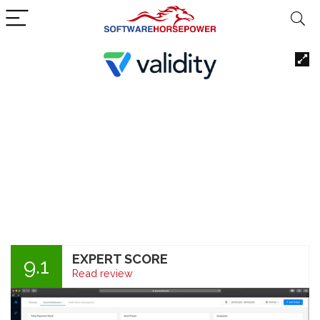
EXPERT SCORE
9.1
Read review