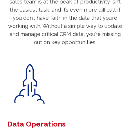
sales team is at the peak of productivity isn’t
the easiest task, and it’s even more difficult if
you don’t have faith in the data that you’re
working with. Without a simple way to update
and manage critical CRM data, you’re missing
out on key opportunities.
Data Operations