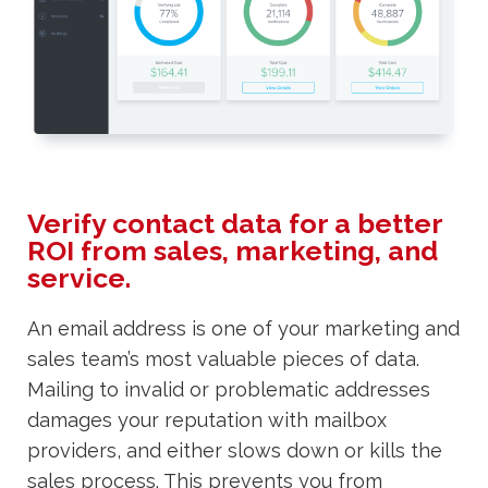
Verify contact data for a better
ROI from sales, marketing, and
service.
An email address is one of your marketing and
sales team’s most valuable pieces of data.
Mailing to invalid or problematic addresses
damages your reputation with mailbox
providers, and either slows down or kills the
sales process. This prevents you from