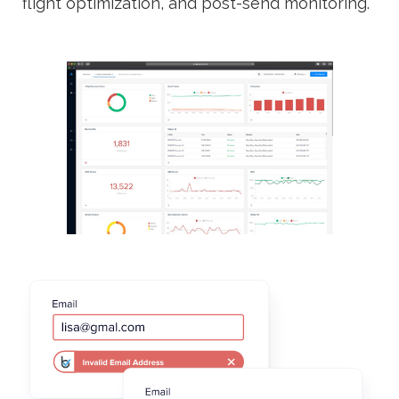
flight optimization, and post-send monitoring.