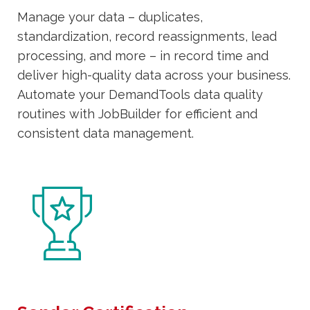
Manage your data – duplicates,
standardization, record reassignments, lead
processing, and more – in record time and
deliver high-quality data across your business.
Automate your DemandTools data quality
routines with JobBuilder for efficient and
consistent data management.