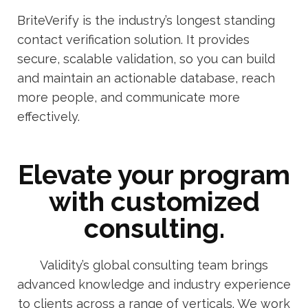
BriteVerify is the industry’s longest standing
contact verification solution. It provides
secure, scalable validation, so you can build
and maintain an actionable database, reach
more people, and communicate more
effectively.
Elevate your program
with customized
consulting.
Validity’s global consulting team brings
advanced knowledge and industry experience
to clients across a range of verticals. We work