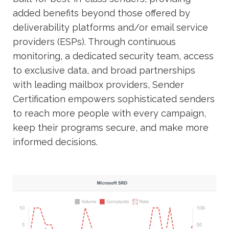
added benefits beyond those offered by
deliverability platforms and/or email service
providers (ESPs). Through continuous
monitoring, a dedicated security team, access
to exclusive data, and broad partnerships
with leading mailbox providers, Sender
Certification empowers sophisticated senders
to reach more people with every campaign,
keep their programs secure, and make more
informed decisions.