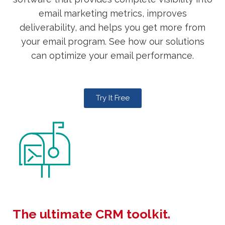
email marketing metrics, improves
deliverability, and helps you get more from
your email program. See how our solutions
can optimize your email performance.
Try It Free
The ultimate CRM toolkit.