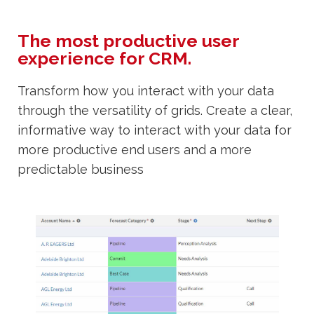
The most productive user
experience for CRM.
Transform how you interact with your data
through the versatility of grids. Create a clear,
informative way to interact with your data for
more productive end users and a more
predictable business