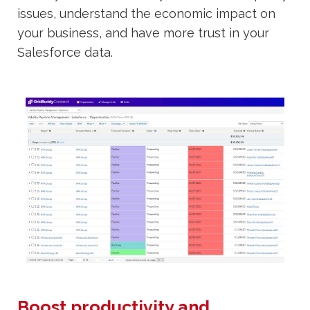
issues, understand the economic impact on
your business, and have more trust in your
Salesforce data.
Boost productivity and