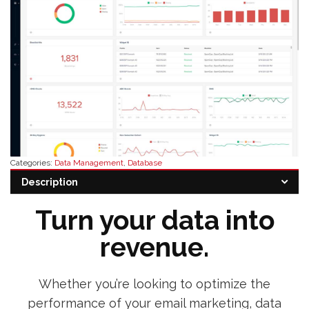
Categories:
Data Management
,
Database
Tags:
buy validity software
,
validity software alternative
,
validity software
Description
distributor
,
validity software pricing
,
validity software reseller
Turn your data into
revenue.
Whether you’re looking to optimize the
performance of your email marketing, data