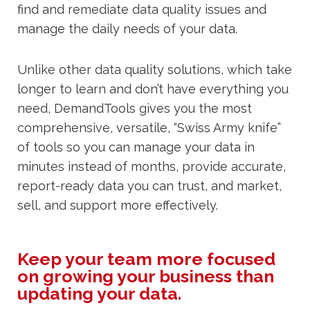
find and remediate data quality issues and
manage the daily needs of your data.
Unlike other data quality solutions, which take
longer to learn and don’t have everything you
need, DemandTools gives you the most
comprehensive, versatile, “Swiss Army knife”
of tools so you can manage your data in
minutes instead of months, provide accurate,
report-ready data you can trust, and market,
sell, and support more effectively.
Keep your team more focused
on growing your business than
updating your data.