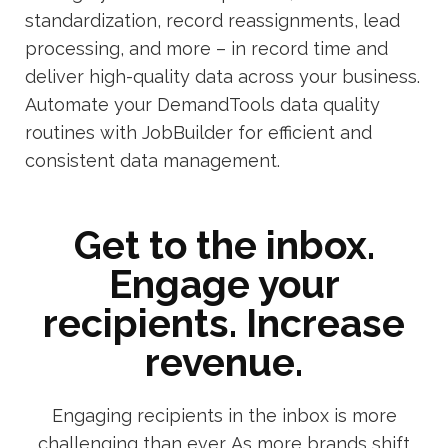
standardization, record reassignments, lead
processing, and more – in record time and
deliver high-quality data across your business.
Automate your DemandTools data quality
routines with JobBuilder for efficient and
consistent data management.
Get to the inbox.
Engage your
recipients. Increase
revenue.
Engaging recipients in the inbox is more
challenging than ever. As more brands shift