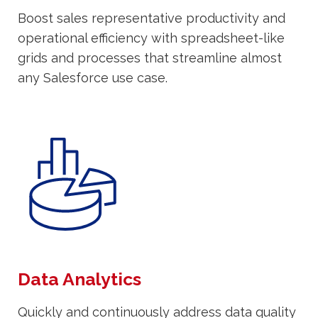
Boost sales representative productivity and
operational efficiency with spreadsheet-like
grids and processes that streamline almost
any Salesforce use case.
Data Analytics
Quickly and continuously address data quality