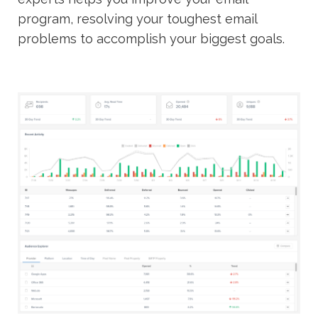
program, resolving your toughest email
problems to accomplish your biggest goals.