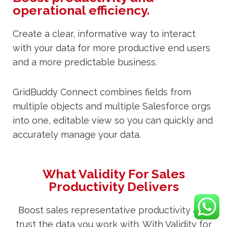
operational efficiency.
Create a clear, informative way to interact
with your data for more productive end users
and a more predictable business.
GridBuddy Connect combines fields from
multiple objects and multiple Salesforce orgs
into one, editable view so you can quickly and
accurately manage your data.
What Validity For Sales
Productivity Delivers
Boost sales representative productivity and
trust the data you work with. With Validity for