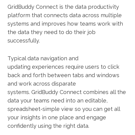
GridBuddy
Connect is the data productivity
platform that
connects data across multiple
systems
and improves how
teams
work
with
the data they need to do their job
successfully.
T
ypical data
navigation and
updating
experiences require
users to
click
back and forth between tabs and windows
and work across disparate
systems
.
GridBuddy
Connect combines all the
data your teams need into an editable,
spreadsheet-simple view so you can get all
your insights in one place and engage
confidently using the right data.