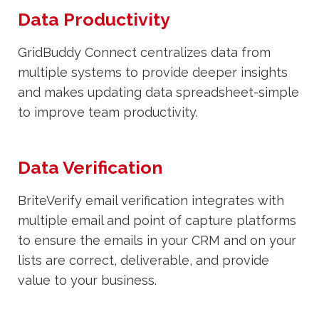
Data Productivity
GridBuddy Connect centralizes data from
multiple systems to provide deeper insights
and makes updating data spreadsheet-simple
to improve team productivity.
Data Verification
BriteVerify email verification integrates with
multiple email and point of capture platforms
to ensure the emails in your CRM and on your
lists are correct, deliverable, and provide
value to your business.