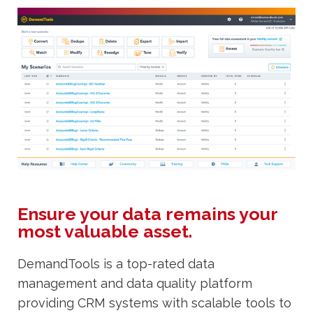
Ensure your data remains your
most valuable asset.
DemandTools is a top-rated data
management and data quality platform
providing CRM systems with scalable tools to