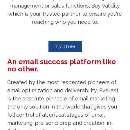
management or sales functions, Buy Validity
which is your trusted partner to ensure you’re
reaching who you need to.
Try It Free
An email success platform like
no other.
Created by the most respected pioneers of
email optimization and deliverability, Everest
is the absolute pinnacle of email marketing–
the only solution in the world that gives you
full control of all critical stages of email
marketing: pre-send prep and creation, in-