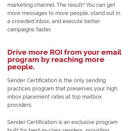
marketing channel. The result? You can get
more messages to more people, stand out in
a crowded inbox, and execute better
campaigns faster.
Drive more ROI from your email
program by reaching more
people.
Sender Certification is the only sending
practices program that preserves your high
inbox placement rates at top mailbox
providers.
Sender Certification is an exclusive program
built for best-in-class senders, providing