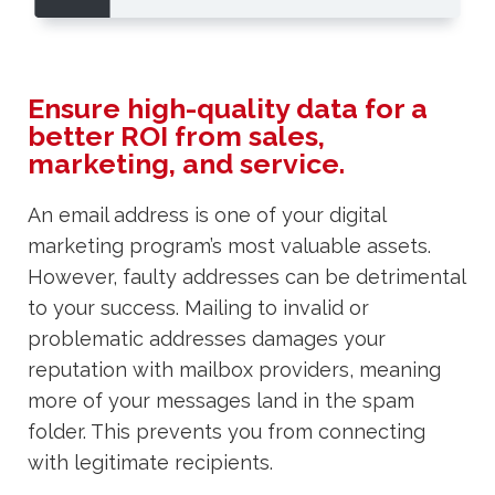
Ensure high-quality data for a
better ROI from sales,
marketing, and service.
An email address is one of your digital
marketing program’s most valuable assets.
However, faulty addresses can be detrimental
to your success. Mailing to invalid or
problematic addresses damages your
reputation with mailbox providers, meaning
more of your messages land in the spam
folder. This prevents you from connecting
with legitimate recipients.