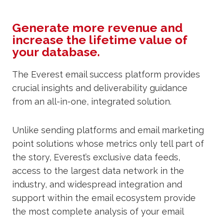
Generate more revenue and
increase the lifetime value of
your database.
The Everest email success platform provides
crucial insights and deliverability guidance
from an all-in-one, integrated solution.
Unlike sending platforms and email marketing
point solutions whose metrics only tell part of
the story, Everest’s exclusive data feeds,
access to the largest data network in the
industry, and widespread integration and
support within the email ecosystem provide
the most complete analysis of your email