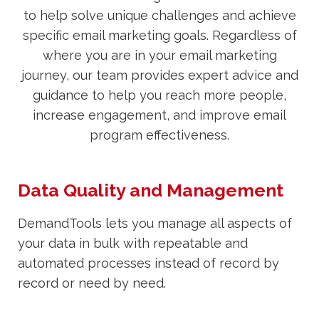
to help solve unique challenges and achieve
specific email marketing goals. Regardless of
where you are in your email marketing
journey, our team provides expert advice and
guidance to help you reach more people,
increase engagement, and improve email
program effectiveness.
Data Quality and Management
DemandTools lets you manage all aspects of
your data in bulk with repeatable and
automated processes instead of record by
record or need by need.