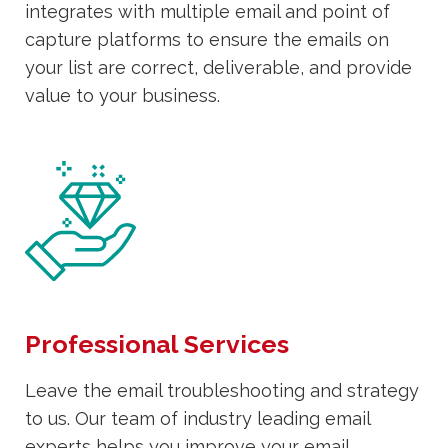
integrates with multiple email and point of
capture platforms to ensure the emails on
your list are correct, deliverable, and provide
value to your business.
Professional Services
Leave the email troubleshooting and strategy
to us. Our team of industry leading email
experts helps you improve your email