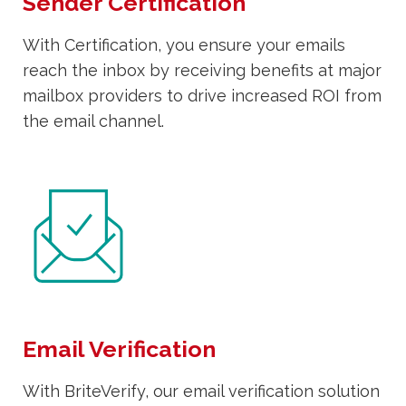
Sender Certification
With Certification, you ensure your emails
reach the inbox by receiving benefits at major
mailbox providers to drive increased ROI from
the email channel.
Email Verification
With BriteVerify, our email verification solution