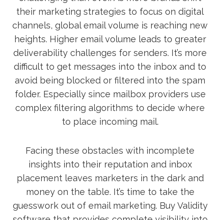
their marketing strategies to focus on digital
channels, global email volume is reaching new
heights. Higher email volume leads to greater
deliverability challenges for senders. It’s more
difficult to get messages into the inbox and to
avoid being blocked or filtered into the spam
folder. Especially since mailbox providers use
complex filtering algorithms to decide where
to place incoming mail.
Facing these obstacles with incomplete
insights into their reputation and inbox
placement leaves marketers in the dark and
money on the table. It’s time to take the
guesswork out of email marketing. Buy Validity
software that provides complete visibility into