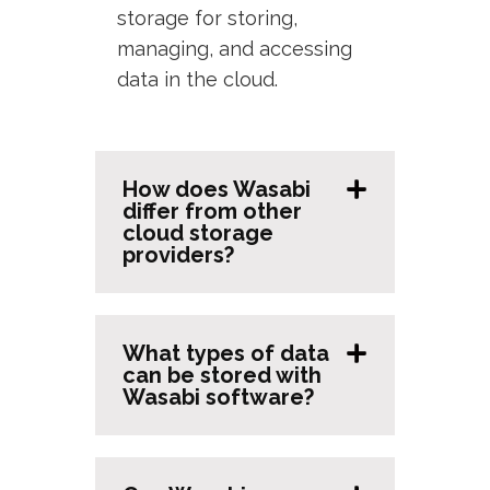
storage for storing,
managing, and accessing
data in the cloud.
How does Wasabi
differ from other
cloud storage
providers?
What types of data
can be stored with
Wasabi software?