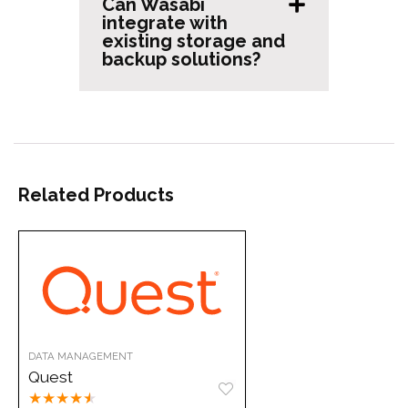
Can Wasabi
integrate with
existing storage and
backup solutions?
Related Products
DATA MANAGEMENT
Quest
★
★
★
★
★