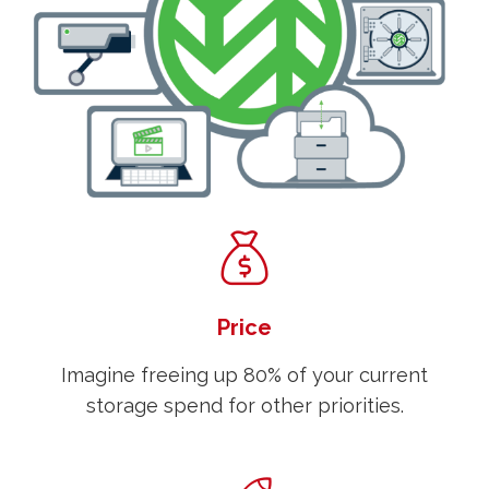
Price
Imagine freeing up 80% of your current
storage spend for other priorities.