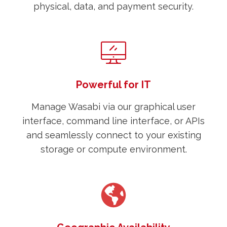
physical, data, and payment security.
Powerful for IT
Manage Wasabi via our graphical user
interface, command line interface, or APIs
and seamlessly connect to your existing
storage or compute environment.