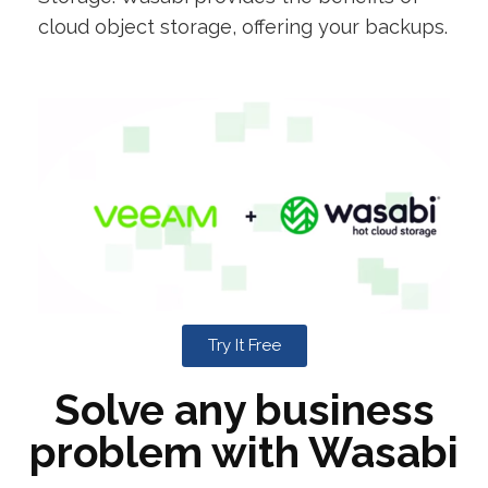
cloud object storage, offering your backups.
Try It Free
Solve any business
problem with Wasabi