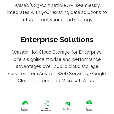
Wasabi’s S3-compatible API seamlessly
integrates with your existing data solutions to
future-proof your cloud strategy.
Enterprise Solutions
Wasabi Hot Cloud Storage for Enterprise
offers significant price and performance
advantages over public cloud storage
services from Amazon Web Services, Google
Cloud Platform and Microsoft Azure.