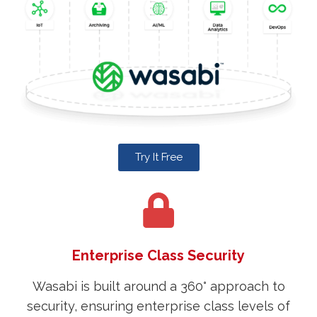
Try It Free
Enterprise Class Security
Wasabi is built around a 360° approach to
security, ensuring enterprise class levels of