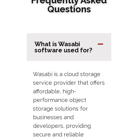
Frequently Asked
Questions
What is Wasabi
software used for?
Wasabi is a cloud storage
service provider that offers
affordable, high-
performance object
storage solutions for
businesses and
developers, providing
secure and reliable