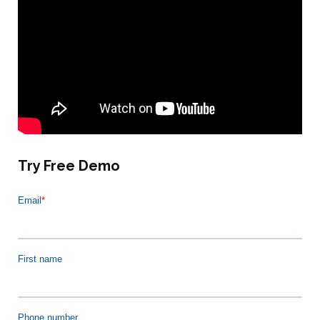
Try Free Demo