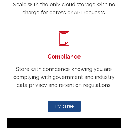
Scale with the only cloud storage with no
charge for egress or API requests.
Compliance
Store with confidence knowing you are
complying with government and industry
data privacy and retention regulations.
Try It Free