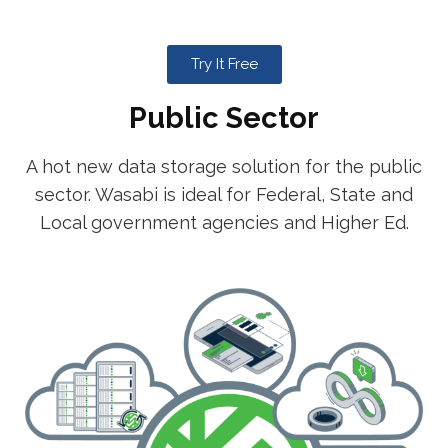
Try It Free
Public Sector
A hot new data storage solution for the public
sector. Wasabi is ideal for Federal, State and
Local government agencies and Higher Ed.