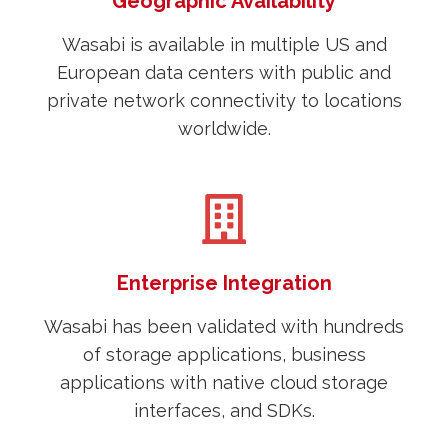
Geographic Availability
Wasabi is available in multiple US and
European data centers with public and
private network connectivity to locations
worldwide.
Enterprise Integration
Wasabi has been validated with hundreds
of storage applications, business
applications with native cloud storage
interfaces, and SDKs.