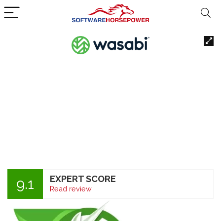
EXPERT SCORE
9.1
Read review