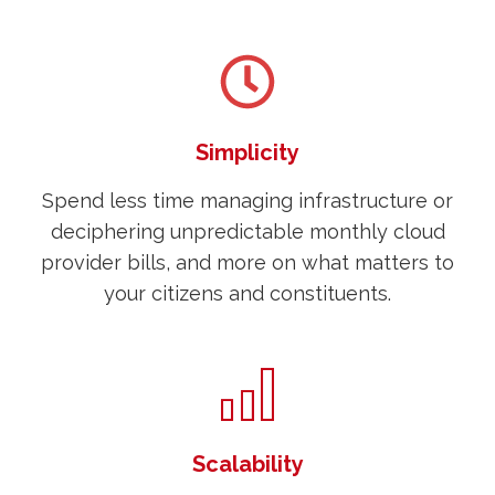
Simplicity
Spend less time managing infrastructure or
deciphering unpredictable monthly cloud
provider bills, and more on what matters to
your citizens and constituents.
Scalability