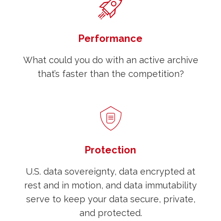
Performance
What could you do with an active archive
that’s faster than the competition?
Protection
U.S. data sovereignty, data encrypted at
rest and in motion, and data immutability
serve to keep your data secure, private,
and protected.