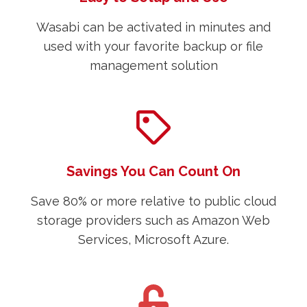
Wasabi can be activated in minutes and
used with your favorite backup or file
management solution
Savings You Can Count On
Save 80% or more relative to public cloud
storage providers such as Amazon Web
Services, Microsoft Azure.