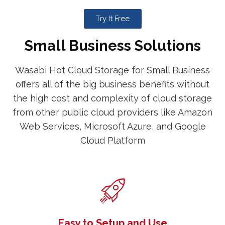
Try It Free
Small Business Solutions
Wasabi Hot Cloud Storage for Small Business
offers all of the big business benefits without
the high cost and complexity of cloud storage
from other public cloud providers like Amazon
Web Services, Microsoft Azure, and Google
Cloud Platform
Easy to Setup and Use