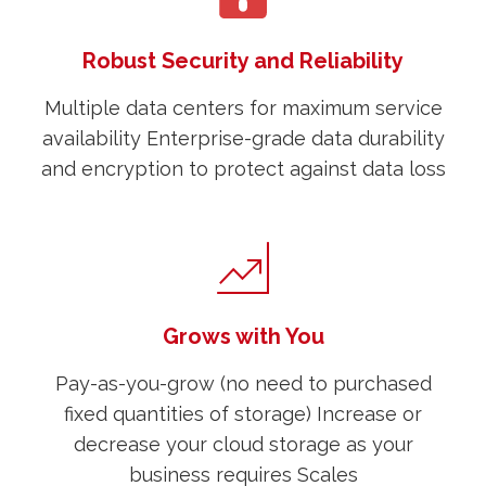
Robust Security and Reliability
Multiple data centers for maximum service
availability Enterprise-grade data durability
and encryption to protect against data loss
Grows with You
Pay-as-you-grow (no need to purchased
fixed quantities of storage) Increase or
decrease your cloud storage as your
business requires Scales