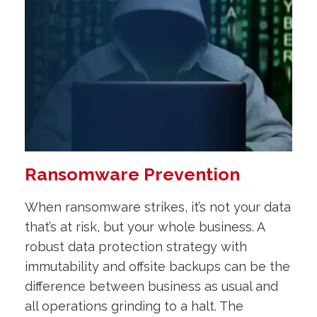
Ransomware Prevention
When ransomware strikes, it’s not your data
that’s at risk, but your whole business. A
robust data protection strategy with
immutability and offsite backups can be the
difference between business as usual and
all operations grinding to a halt. The