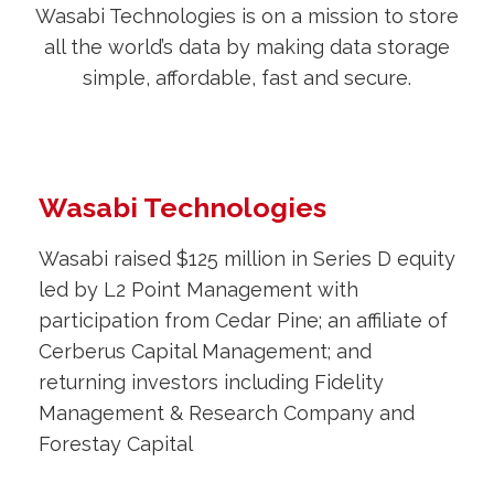
Wasabi Technologies is on a mission to store
all the world’s data by making data storage
simple, affordable, fast and secure.
Wasabi Technologies
Wasabi raised $125 million in Series D equity
led by L2 Point Management with
participation from Cedar Pine; an affiliate of
Cerberus Capital Management; and
returning investors including Fidelity
Management & Research Company and
Forestay Capital