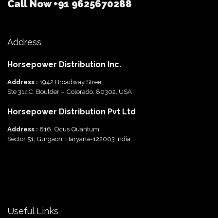
Call Now
+91 9625670288
Address
Horsepower Distribution Inc.
Address :
1942 Broadway Street,
Ste 314C, Boulder – Colorado, 80302, USA
Horsepower Distribution Pvt Ltd
Address :
816, Ocus Quantum,
Sector 51, Gurgaon, Haryana-122003 India
Useful Links