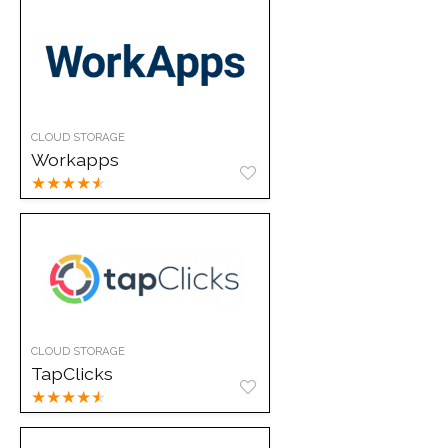
CLOUD STORAGE
Workapps
★
★
★
★
★
CLOUD STORAGE
TapClicks
★
★
★
★
★