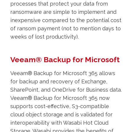
processes that protect your data from
ransomware are simple to implement and
inexpensive compared to the potential cost
of ransom payment (not to mention days to
weeks of lost productivity).
Veeam® Backup for Microsoft
Veeam® Backup for Microsoft 365 allows
for backup and recovery of Exchange,
SharePoint, and OneDrive for Business data.
Veeam® Backup for Microsoft 365 now
supports cost-effective, S3-compatible
cloud object storage and is validated for
interoperability with Wasabi Hot Cloud
Storage. Wasabi provides the benefits of