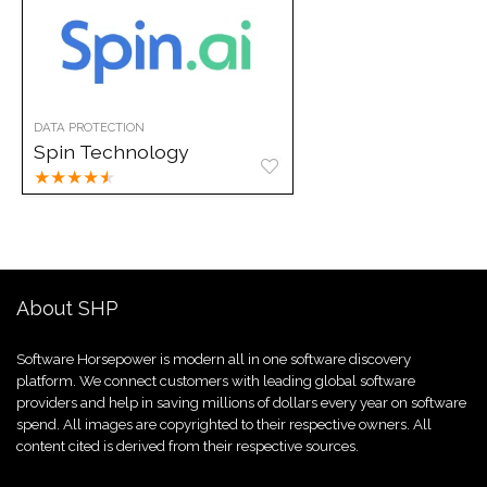
DATA PROTECTION
Spin Technology
★
★
★
★
★
About SHP
Software Horsepower is modern all in one software discovery
platform. We connect customers with leading global software
providers and help in saving millions of dollars every year on software
spend. All images are copyrighted to their respective owners. All
content cited is derived from their respective sources.