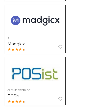
AI
Madgicx
★
★
★
★
★
CLOUD STORAGE
POSist
★
★
★
★
★