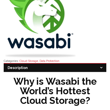
Categories:
Cloud Storage
,
Data Protection
Tags:
buy wasabi software
,
wasabi software distributor
,
wasabi software
Description
features
,
wasabi software pricing
,
wasabi software reseller
Why is Wasabi the
World’s Hottest
Cloud Storage?