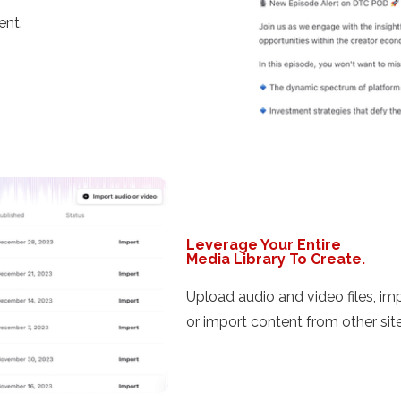
ent.
Leverage Your Entire
Media Library To Create.
Upload audio and video files, i
or import content from other site