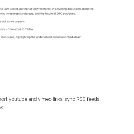
mport youtube and vimeo links, sync RSS feeds
s.