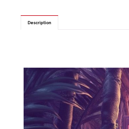
Description