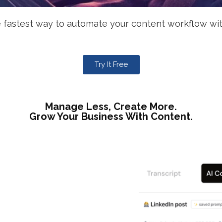
 fastest way to automate your content workflow wit
Try It Free
Manage Less, Create More.
Grow Your Business With Content.