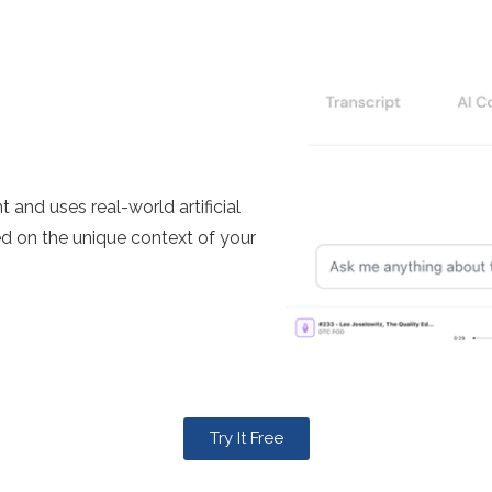
and uses real-world artificial
ed on the unique context of your
Try It Free