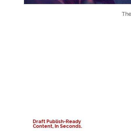
The
Draft Publish-Ready
Content, In Seconds.