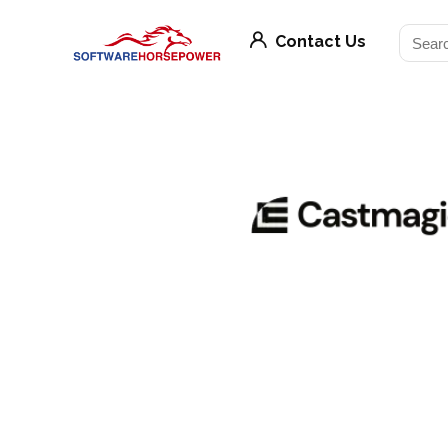
Contact Us