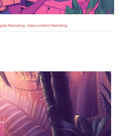
gital Marketing
,
Video content Marketing