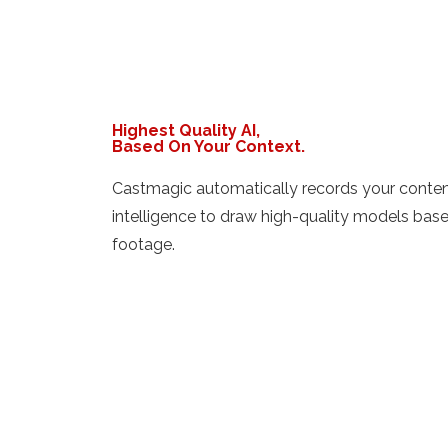
Highest Quality AI,
Based On Your Context.
Castmagic automatically records your content 
intelligence to draw high-quality models bas
footage.