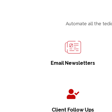
Automate all the tedi
Email Newsletters
Client Follow Ups