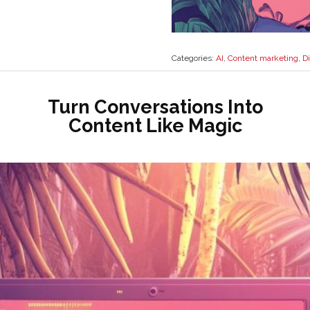
Categories:
AI
,
Content marketing
,
Di
Turn Conversations Into
Content Like Magic