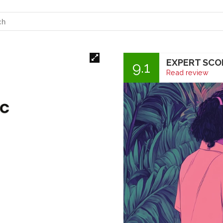
EXPERT SCO
9.1
Read review