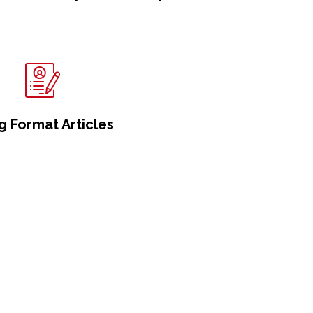
g Format Articles