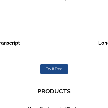
ranscript
Lon
Try It Free
PRODUCTS