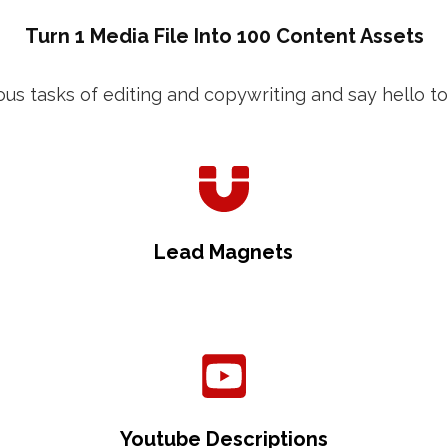
Turn 1 Media File Into 100 Content Assets
ous tasks of editing and copywriting and say hello to
Lead Magnets
Youtube Descriptions