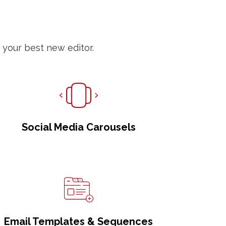
 your best new editor.
Social Media Carousels
Email Templates & Sequences