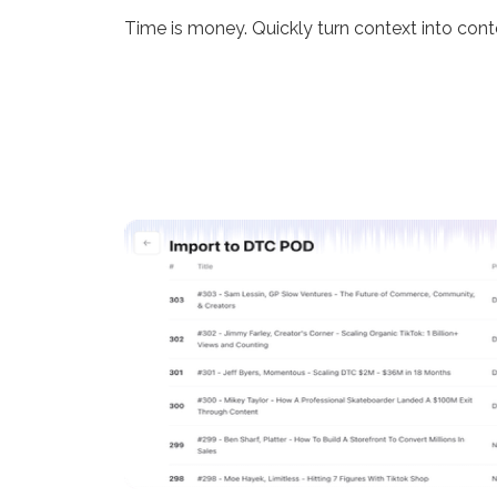
Time is money. Quickly turn context into cont