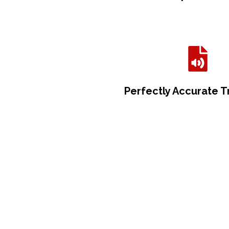
Perfectly Accurate T