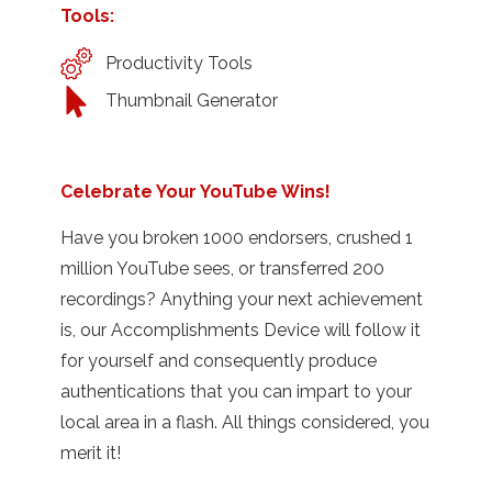
Tools:
Productivity Tools
Thumbnail Generator
Celebrate Your YouTube Wins!
Have you broken 1000 endorsers, crushed 1
million YouTube sees, or transferred 200
recordings? Anything your next achievement
is, our Accomplishments Device will follow it
for yourself and consequently produce
authentications that you can impart to your
local area in a flash. All things considered, you
merit it!