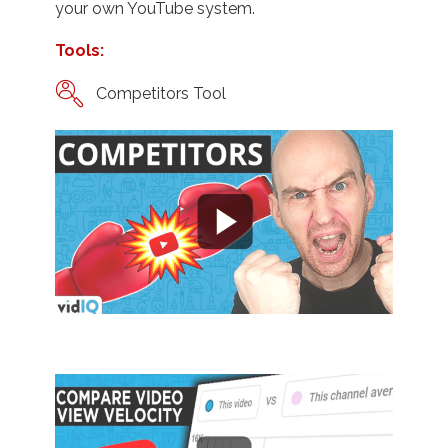
your own YouTube system.
Tools:
Competitors Tool