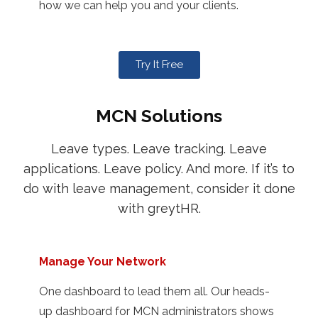
how we can help you and your clients.
Try It Free
MCN Solutions
Leave types. Leave tracking. Leave
applications. Leave policy. And more. If it’s to
do with leave management, consider it done
with greytHR.
Manage Your Network
One dashboard to lead them all. Our heads-
up dashboard for MCN administrators shows