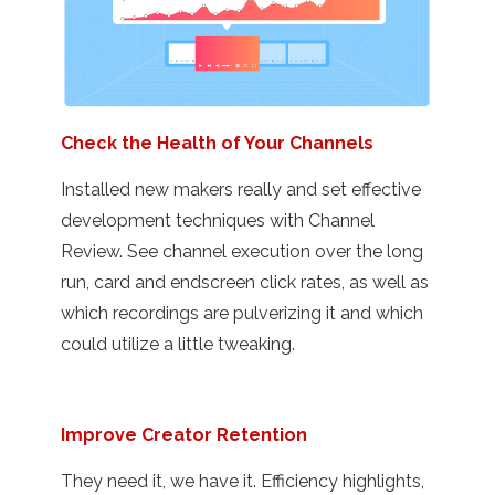
Check the Health of Your Channels
Installed new makers really and set effective
development techniques with Channel
Review. See channel execution over the long
run, card and endscreen click rates, as well as
which recordings are pulverizing it and which
could utilize a little tweaking.
Improve Creator Retention
They need it, we have it. Efficiency highlights,