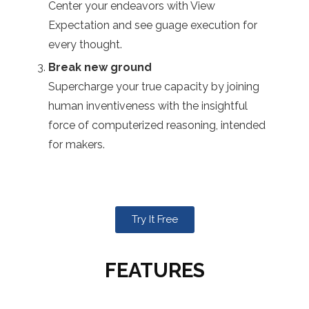
Center your endeavors with View
Expectation and see guage execution for
every thought.
Break new ground
Supercharge your true capacity by joining
human inventiveness with the insightful
force of computerized reasoning, intended
for makers.
Try It Free
FEATURES