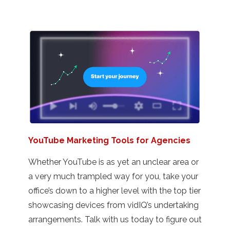
YouTube Marketing Tools for Agencies
Whether YouTube is as yet an unclear area or
a very much trampled way for you, take your
office’s down to a higher level with the top tier
showcasing devices from vidIQ’s undertaking
arrangements. Talk with us today to figure out