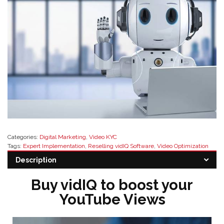
Categories:
Digital Marketing
,
Video KYC
Tags:
Expert Implementation
,
Reselling vidIQ Software
,
Video Optimization
Tools
,
vidIQ Software Resellers
,
vidIQ Support
,
YouTube Analytics Solutions
,
Description
YouTube Channel Optimization
Buy vidIQ to boost your
YouTube Views