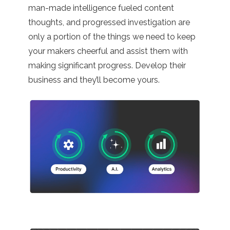
man-made intelligence fueled content
thoughts, and progressed investigation are
only a portion of the things we need to keep
your makers cheerful and assist them with
making significant progress. Develop their
business and they’ll become yours.