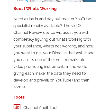
Boost What’s Working
Need a day in and day out master YouTube
specialist readily available? The vidIQ
Channel Review device will assist you with
completely figuring out what’s working with
your substance, what’s not working, and how
you want to get your Direct in the best shape
you can. It’s one of the most remarkable
video promoting instruments in the world,
giving each maker the data they need to
develop and prevail on YouTube (and then
some).
Tools:
Channel Audit Tool