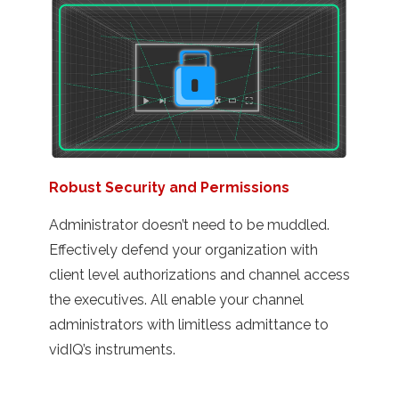
Robust Security and Permissions
Administrator doesn’t need to be muddled.
Effectively defend your organization with
client level authorizations and channel access
the executives. All enable your channel
administrators with limitless admittance to
vidIQ’s instruments.