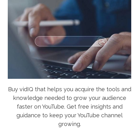
Buy vidIQ that helps you acquire the tools and
knowledge needed to grow your audience
faster on YouTube. Get free insights and
guidance to keep your YouTube channel
growing.