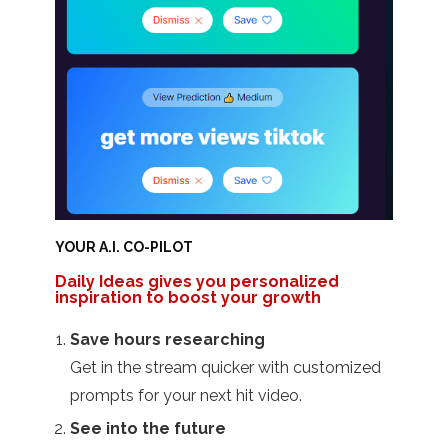
YOUR A.I. CO-PILOT
Daily Ideas gives you personalized
inspiration to boost your growth
Save hours researching
Get in the stream quicker with customized
prompts for your next hit video.
See into the future