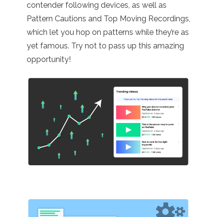
contender following devices, as well as
Pattern Cautions and Top Moving Recordings,
which let you hop on patterns while they’re as
yet famous. Try not to pass up this amazing
opportunity!