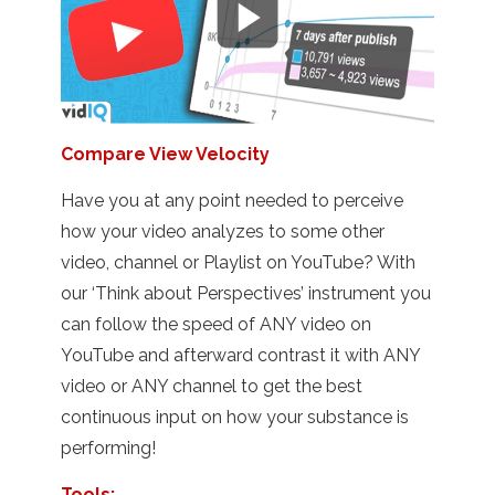
Compare View Velocity
Have you at any point needed to perceive
how your video analyzes to some other
video, channel or Playlist on YouTube? With
our ‘Think about Perspectives’ instrument you
can follow the speed of ANY video on
YouTube and afterward contrast it with ANY
video or ANY channel to get the best
continuous input on how your substance is
performing!
Tools: