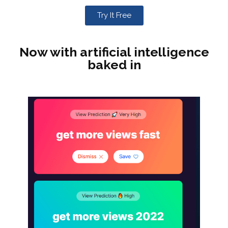
Try It Free
Now with artificial intelligence
baked in