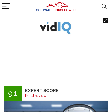
EXPERT SCORE
9.1
Read review