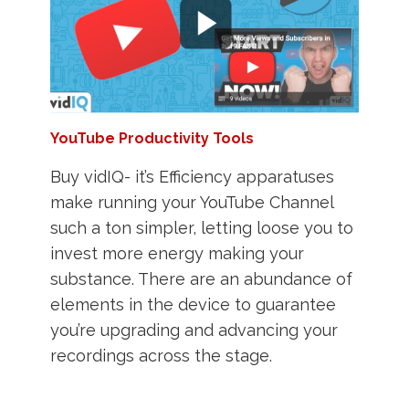
YouTube Productivity Tools
Buy vidIQ- it’s Efficiency apparatuses
make running your YouTube Channel
such a ton simpler, letting loose you to
invest more energy making your
substance. There are an abundance of
elements in the device to guarantee
you’re upgrading and advancing your
recordings across the stage.