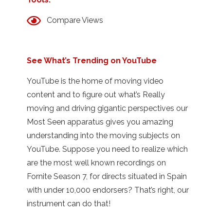
Compare Views
See What’s Trending on YouTube
YouTube is the home of moving video
content and to figure out what’s Really
moving and driving gigantic perspectives our
Most Seen apparatus gives you amazing
understanding into the moving subjects on
YouTube. Suppose you need to realize which
are the most well known recordings on
Fornite Season 7, for directs situated in Spain
with under 10,000 endorsers? That’s right, our
instrument can do that!