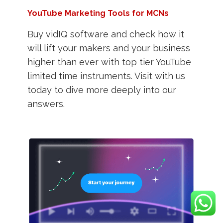
YouTube Marketing Tools for MCNs
Buy vidIQ software and check how it
will lift your makers and your business
higher than ever with top tier YouTube
limited time instruments. Visit with us
today to dive more deeply into our
answers.