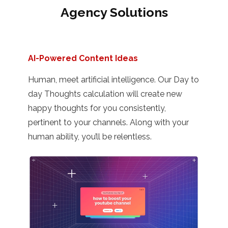
Agency Solutions
AI-Powered Content Ideas
Human, meet artificial intelligence. Our Day to
day Thoughts calculation will create new
happy thoughts for you consistently,
pertinent to your channels. Along with your
human ability, you’ll be relentless.