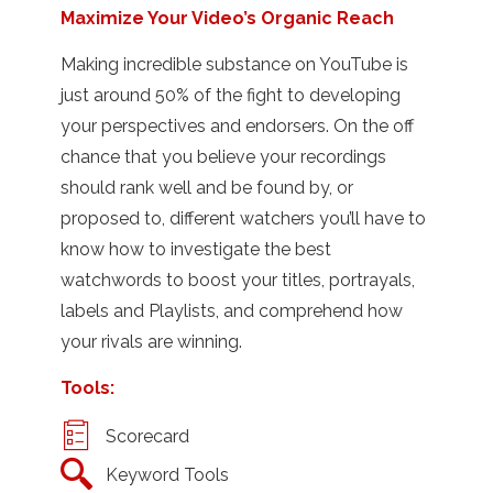
Maximize Your Video’s Organic Reach
Making incredible substance on YouTube is
just around 50% of the fight to developing
your perspectives and endorsers. On the off
chance that you believe your recordings
should rank well and be found by, or
proposed to, different watchers you’ll have to
know how to investigate the best
watchwords to boost your titles, portrayals,
labels and Playlists, and comprehend how
your rivals are winning.
Tools:
Scorecard
Keyword Tools