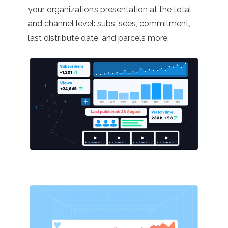
your organization’s presentation at the total
and channel level: subs, sees, commitment,
last distribute date, and parcels more.