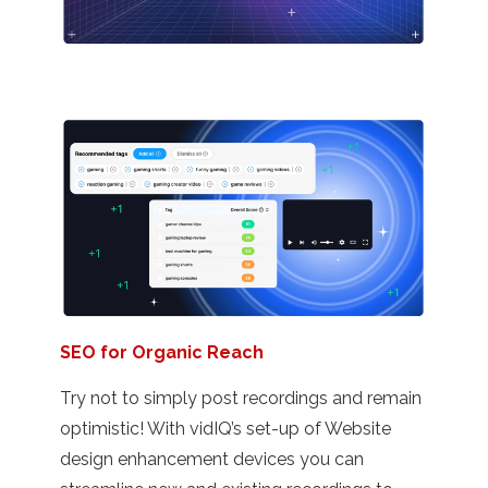
SEO for Organic Reach
Try not to simply post recordings and remain
optimistic! With vidIQ’s set-up of Website
design enhancement devices you can