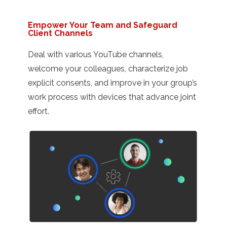
Empower Your Team and Safeguard
Client Channels
Deal with various YouTube channels,
welcome your colleagues, characterize job
explicit consents, and improve in your group’s
work process with devices that advance joint
effort.