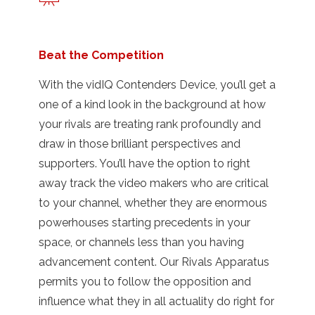
Beat the Competition
With the vidIQ Contenders Device, you’ll get a
one of a kind look in the background at how
your rivals are treating rank profoundly and
draw in those brilliant perspectives and
supporters. You’ll have the option to right
away track the video makers who are critical
to your channel, whether they are enormous
powerhouses starting precedents in your
space, or channels less than you having
advancement content. Our Rivals Apparatus
permits you to follow the opposition and
influence what they in all actuality do right for