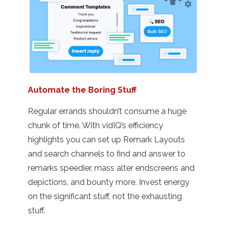
Automate the Boring Stuff
Regular errands shouldn’t consume a huge
chunk of time. With vidIQ’s efficiency
highlights you can set up Remark Layouts
and search channels to find and answer to
remarks speedier, mass alter endscreens and
depictions, and bounty more. Invest energy
on the significant stuff, not the exhausting
stuff.