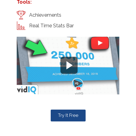
Tools:
Achievements
Real Time Stats Bar
Try It Free