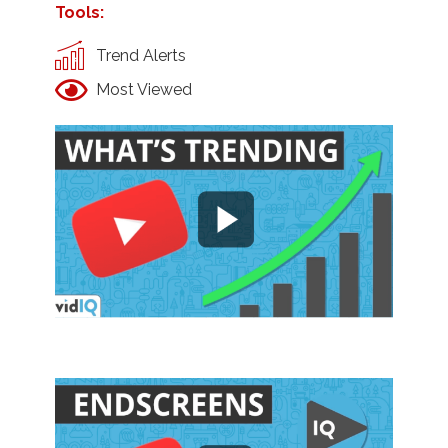
Tools:
Trend Alerts
Most Viewed