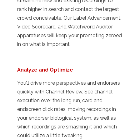
streamline new and existing recordings to
rank higher in search and contact the largest
crowd conceivable. Our Label Advancement,
Video Scorecard, and Watchword Auditor
apparatuses will keep your promoting zeroed
in on what is important.
Analyze and Optimize
You’ll drive more perspectives and endorsers
quickly with Channel Review. See channel
execution over the long run, card and
endscreen click rates, moving recordings in
your endorser biological system, as well as
which recordings are smashing it and which
could utilize a little tweaking.