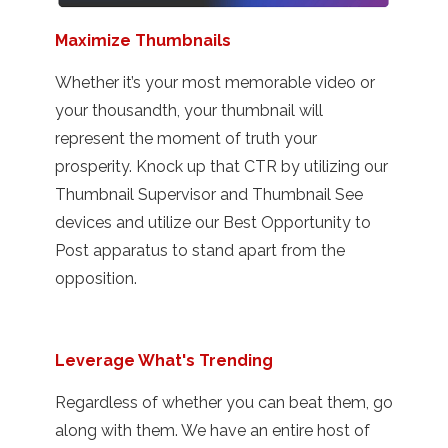
Maximize Thumbnails
Whether it’s your most memorable video or
your thousandth, your thumbnail will
represent the moment of truth your
prosperity. Knock up that CTR by utilizing our
Thumbnail Supervisor and Thumbnail See
devices and utilize our Best Opportunity to
Post apparatus to stand apart from the
opposition.
Leverage What's Trending
Regardless of whether you can beat them, go
along with them. We have an entire host of