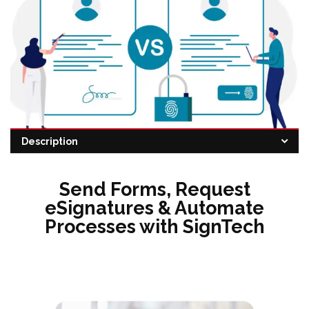
Description
Category:
eSignature
Send Forms, Request
eSignatures & Automate
Processes with SignTech