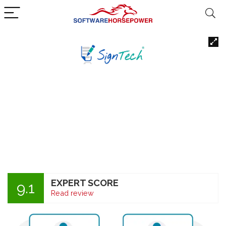
EXPERT SCORE
9.1
Read review