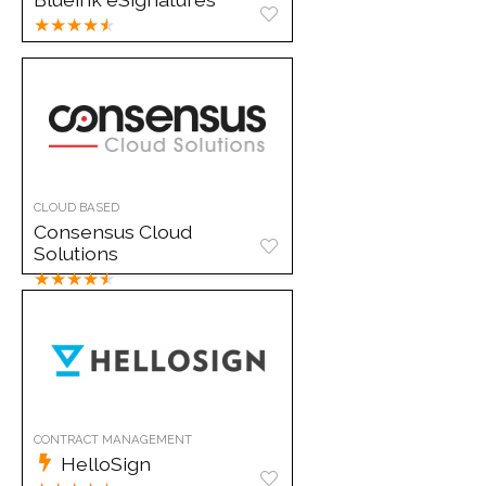
★
★
★
★
★
CLOUD BASED
Consensus Cloud
Solutions
★
★
★
★
★
CONTRACT MANAGEMENT
HelloSign