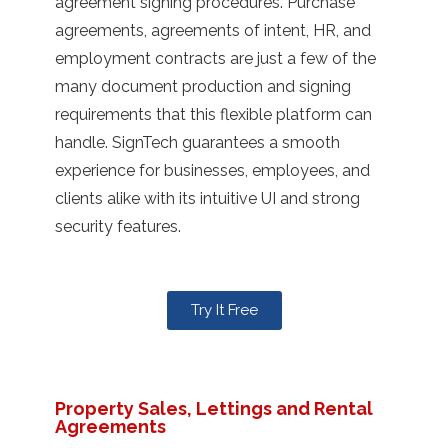
agreement signing procedures. Purchase
agreements, agreements of intent, HR, and
employment contracts are just a few of the
many document production and signing
requirements that this flexible platform can
handle. SignTech guarantees a smooth
experience for businesses, employees, and
clients alike with its intuitive UI and strong
security features.
Try It Free
Property Sales, Lettings and Rental
Agreements