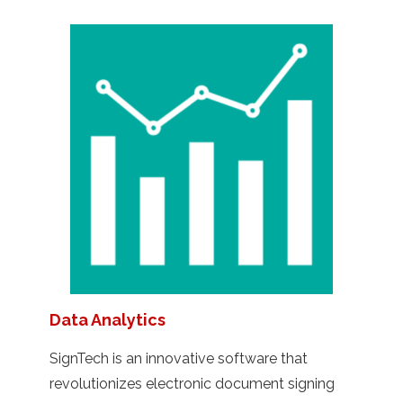
Data Analytics
SignTech is an innovative software that
revolutionizes electronic document signing