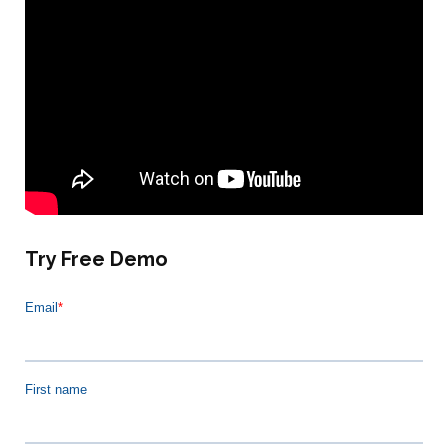
Try Free Demo