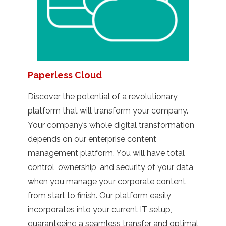
Paperless Cloud
Discover the potential of a revolutionary
platform that will transform your company.
Your company’s whole digital transformation
depends on our enterprise content
management platform. You will have total
control, ownership, and security of your data
when you manage your corporate content
from start to finish. Our platform easily
incorporates into your current IT setup,
guaranteeing a seamless transfer and optimal