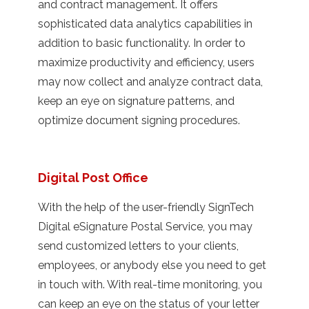
and contract management. It offers
sophisticated data analytics capabilities in
addition to basic functionality. In order to
maximize productivity and efficiency, users
may now collect and analyze contract data,
keep an eye on signature patterns, and
optimize document signing procedures.
Digital Post Office
With the help of the user-friendly SignTech
Digital eSignature Postal Service, you may
send customized letters to your clients,
employees, or anybody else you need to get
in touch with. With real-time monitoring, you
can keep an eye on the status of your letter