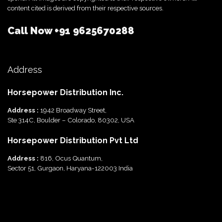
content cited is derived from their respective sources.
Call Now
+91 9625670288
Address
Horsepower Distribution Inc.
Address :
1942 Broadway Street,
Ste 314C, Boulder – Colorado, 80302, USA
Horsepower Distribution Pvt Ltd
Address :
816, Ocus Quantum,
Sector 51, Gurgaon, Haryana-122003 India