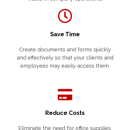
Save Time
Create documents and forms quickly
and effectively so that your clients and
employees may easily access them.
Reduce Costs
Eliminate the need for office supplies,