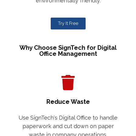
environmentally friendly.
Try It Free
Why Choose SignTech for Digital
Office Management
Reduce Waste
Use SignTech's Digital Office to handle
paperwork and cut down on paper
waste in company operations.