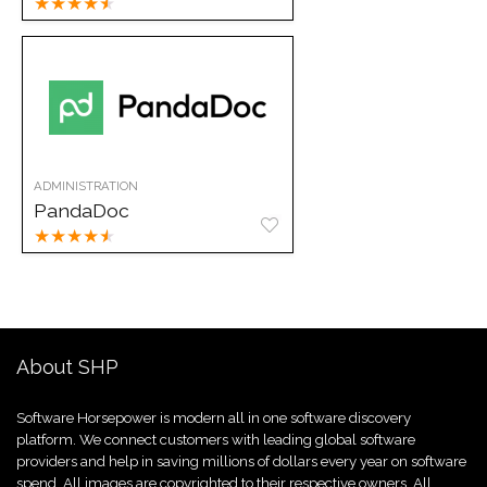
★
★
★
★
★
ADMINISTRATION
PandaDoc
★
★
★
★
★
About SHP
Software Horsepower is modern all in one software discovery
platform. We connect customers with leading global software
providers and help in saving millions of dollars every year on software
spend. All images are copyrighted to their respective owners. All