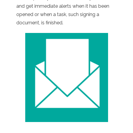
and get immediate alerts when it has been
opened or when a task, such signing a
document, is finished.