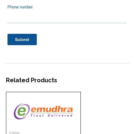
Related Products
ESIGN