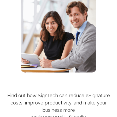
Find out how SignTech can reduce eSignature
costs, improve productivity, and make your
business more