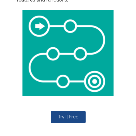
Try It Free