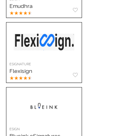
Emudhra
★
★
★
★
★
ESIGNATURE
Flexisign
★
★
★
★
★
ESIGN
Blueink eSignatures