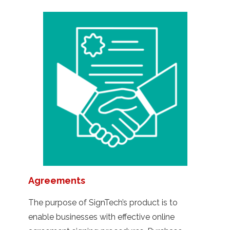
Agreements
The purpose of SignTech’s product is to
enable businesses with effective online