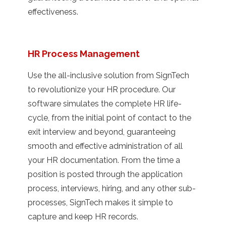
effectiveness.
HR Process Management
Use the all-inclusive solution from SignTech
to revolutionize your HR procedure. Our
software simulates the complete HR life-
cycle, from the initial point of contact to the
exit interview and beyond, guaranteeing
smooth and effective administration of all
your HR documentation. From the time a
position is posted through the application
process, interviews, hiring, and any other sub-
processes, SignTech makes it simple to
capture and keep HR records.