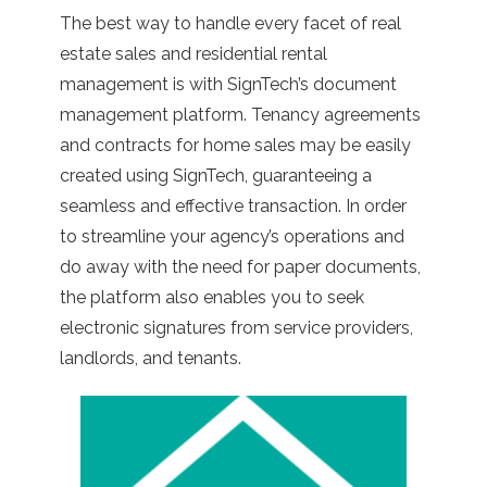
The best way to handle every facet of real
estate sales and residential rental
management is with SignTech’s document
management platform. Tenancy agreements
and contracts for home sales may be easily
created using SignTech, guaranteeing a
seamless and effective transaction. In order
to streamline your agency’s operations and
do away with the need for paper documents,
the platform also enables you to seek
electronic signatures from service providers,
landlords, and tenants.