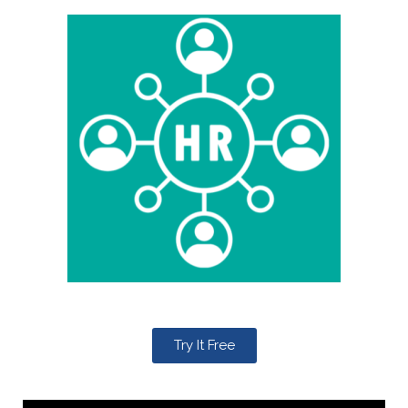
Try It Free