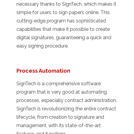
necessary thanks to SignTech, which makes it
simple for users to sign papers online. This
cutting-edge program has sophisticated
capabilities that make it possible to create
digital signatures, guaranteeing a quick and
easy signing procedure.
Process Automation
SignTech is a comprehensive software
program that is very good at automating
processes, especially contract administration.
SignTech is revolutionizing the entire contract
lifecycle, from creation to signature and
management, with its state-of-the-art
features and functions.