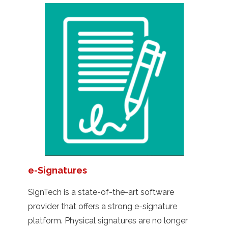
e-Signatures
SignTech is a state-of-the-art software
provider that offers a strong e-signature
platform. Physical signatures are no longer