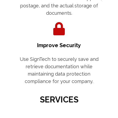
postage, and the actual storage of
documents.
Improve Security
Use SignTech to securely save and
retrieve documentation while
maintaining data protection
compliance for your company.
SERVICES