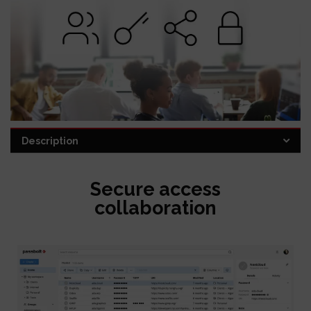
Description
Category:
Password Manager
Secure access
collaboration