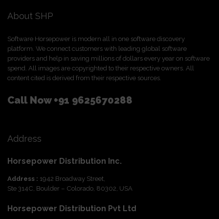
About SHP
Software Horsepower is modern all in one software discovery
platform. We connect customers with leading global software
providers and help in saving millions of dollars every year on software
spend. All images are copyrighted to their respective owners. All
content cited is derived from their respective sources.
Call Now
+91 9625670288
Address
Horsepower Distribution Inc.
Address :
1942 Broadway Street,
Ste 314C, Boulder – Colorado, 80302, USA
Horsepower Distribution Pvt Ltd