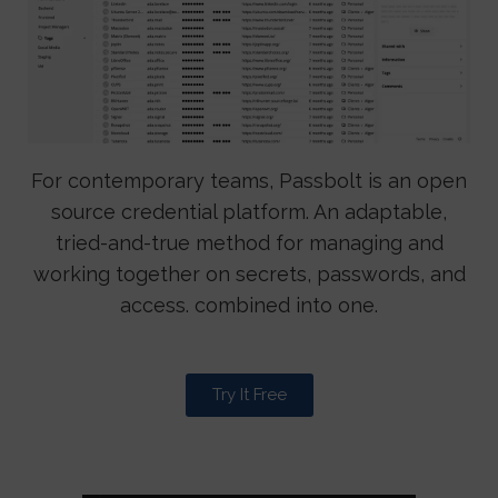
For contemporary teams, Passbolt is an open
source credential platform. An adaptable,
tried-and-true method for managing and
working together on secrets, passwords, and
access. combined into one.
Try It Free