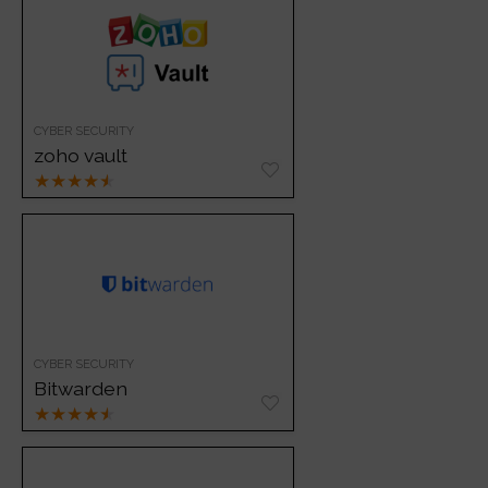
CYBER SECURITY
zoho vault
★
★
★
★
★
CYBER SECURITY
Bitwarden
★
★
★
★
★