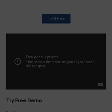
Try It Free
Try Free Demo