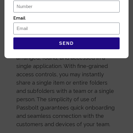
Email
Secure collaboration
for everyone
SEND
All of your credentials may be
arranged, found, and accessed in a
single application. With fine-grained
access controls, you may instantly
share a single item or entire folders
and subfolders with a team or a single
person. The simplicity of use of
Passbolt guarantees quick onboarding
and seamless connection with the
customers and devices of your team.