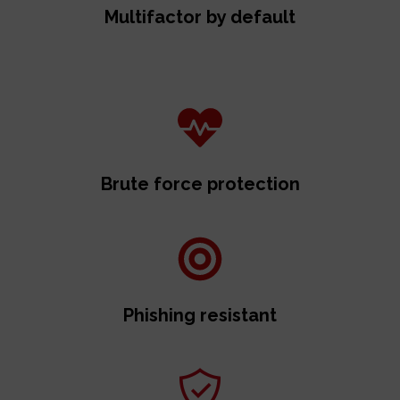
Multifactor by default
Brute force protection
Phishing resistant