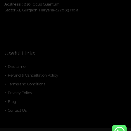
Address :
816, Ocus Quantum,
Sector 51, Gurgaon, Haryana-122003 India
Useful Links
Disclaimer
Refund & Cancellation Policy
Terms and Conditions
Privacy Policy
Blog
Contact Us