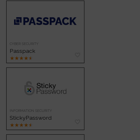
CYBER SECURITY
Passpack
★
★
★
★
★
INFORMATION SECURITY
StickyPassword
★
★
★
★
★