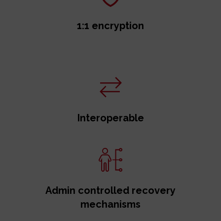
1:1 encryption
Interoperable
Admin controlled recovery
mechanisms