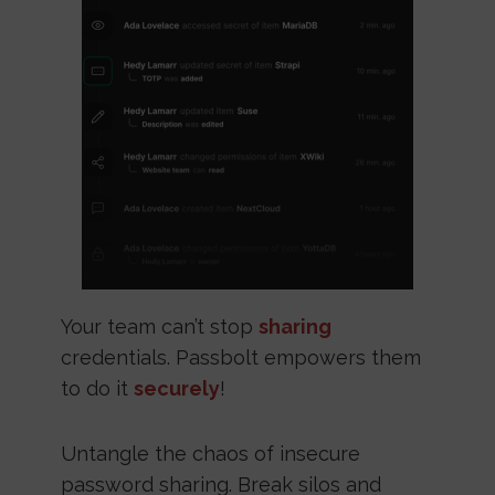
Your team can’t stop
sharing
credentials. Passbolt empowers them
to do it
securely
!
Untangle the chaos of insecure
password sharing. Break silos and