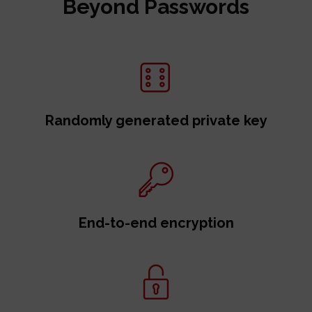
Beyond Passwords
Randomly generated private key
End-to-end encryption