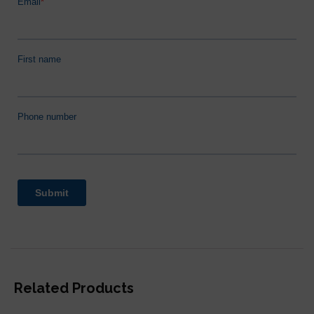
Related Products