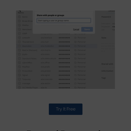
Try It Free