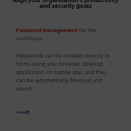
Align your organisation's productivity
and security goals
Password management
for the
workforce
Passwords can be created directly in
forms using your browser, desktop
application, or mobile app, and they
can be automatically filled out and
saved.