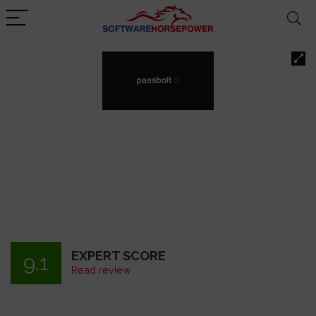
EXPERT SCORE
9.1
Read review