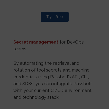
Try It Free
Secret management
for DevOps
teams
By automating the retrieval and
rotation of tool secrets and machine
credentials using Passbolt’s API, CLI,
and SDKs, you can integrate Passbolt
with your current CI/CD environment
and technology stack.