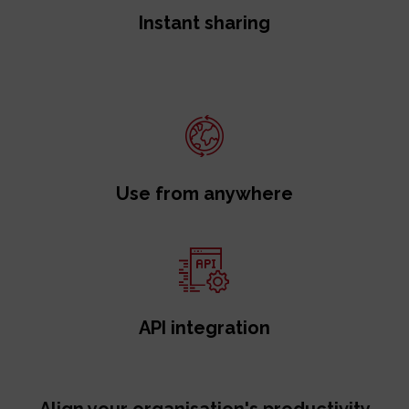
Instant sharing
Use from anywhere
API integration