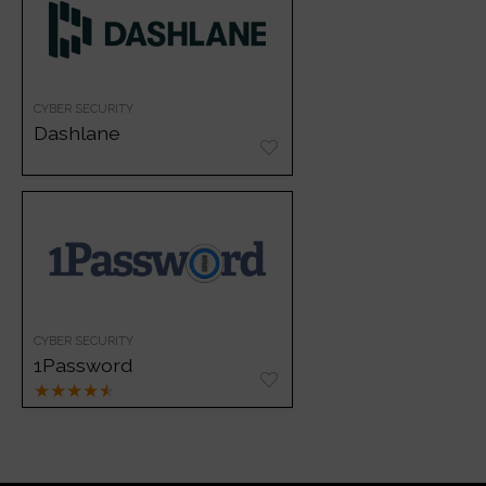
CYBER SECURITY
Dashlane
CYBER SECURITY
1Password
★
★
★
★
★