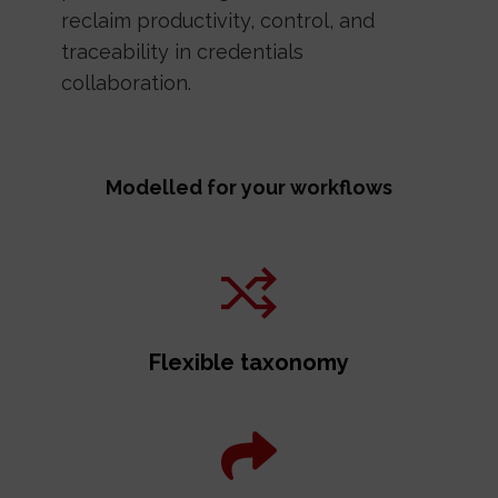
reclaim productivity, control, and
traceability in credentials
collaboration.
Modelled for your workflows
Flexible taxonomy