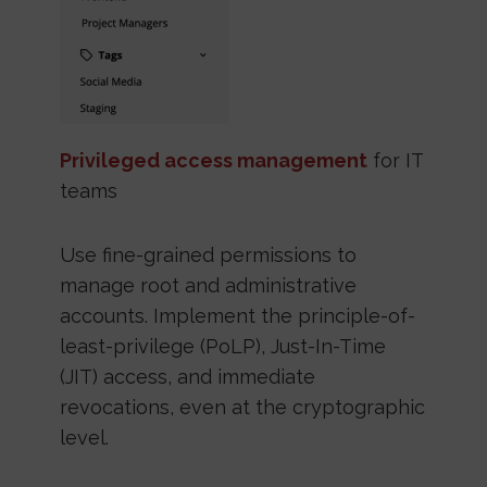
Privileged access management
for IT
teams
Use fine-grained permissions to
manage root and administrative
accounts. Implement the principle-of-
least-privilege (PoLP), Just-In-Time
(JIT) access, and immediate
revocations, even at the cryptographic
level.