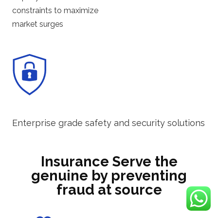
constraints to maximize
market surges
Enterprise grade safety and security solutions
Insurance Serve the
genuine by preventing
fraud at source