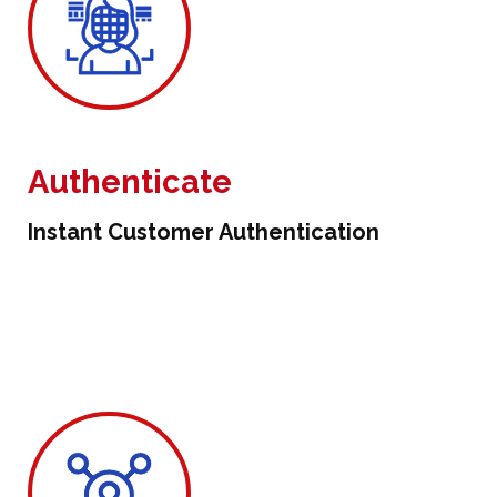
Authenticate
Instant Customer Authentication