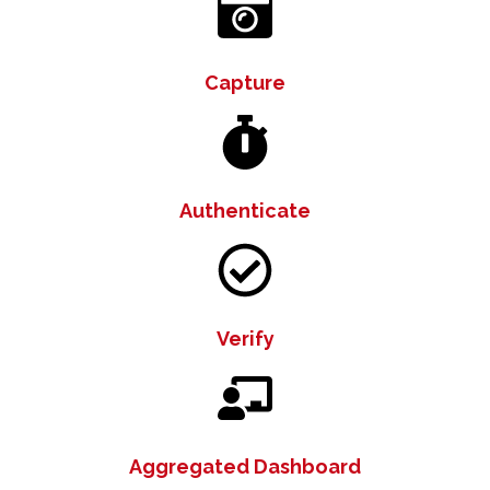
Capture
Authenticate
Verify
Aggregated Dashboard