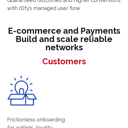
Guaranteed outcomes and higher conversions
with IDfy’s managed user flow
E-commerce and Payments
Build and scale reliable
networks
Customers
Frictionless onboarding
for wallets, loyalty