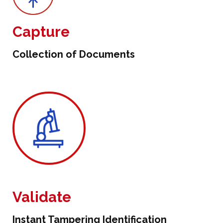
Capture
Collection of Documents
Validate
Instant Tampering Identification