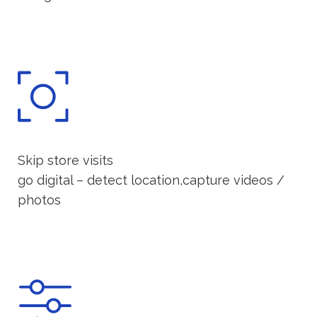
Skip store visits
go digital – detect location,capture videos /
photos