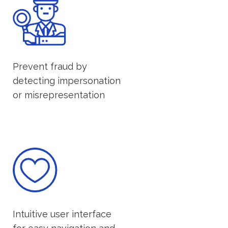
Prevent fraud by
detecting impersonation
or misrepresentation
Intuitive user interface