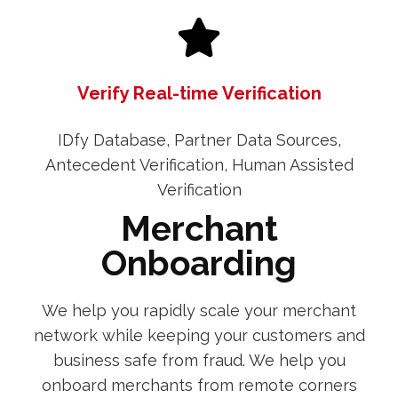
Verify Real-time Verification
IDfy Database, Partner Data Sources,
Antecedent Verification, Human Assisted
Verification
Merchant
Onboarding
We help you rapidly scale your merchant
network while keeping your customers and
business safe from fraud. We help you
onboard merchants from remote corners