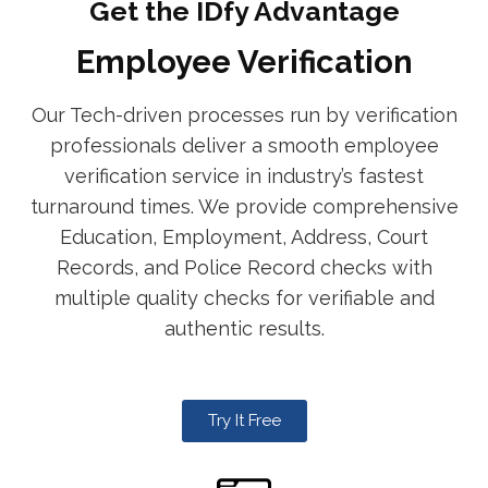
Get the IDfy Advantage
Employee Verification
Our Tech-driven processes run by verification
professionals deliver a smooth employee
verification service in industry’s fastest
turnaround times. We provide comprehensive
Education, Employment, Address, Court
Records, and Police Record checks with
multiple quality checks for verifiable and
authentic results.
Try It Free