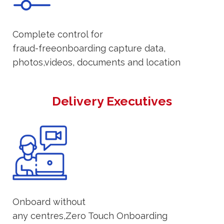
Complete control for
fraud-freeonboarding capture data,
photos,videos, documents and location
Delivery Executives
Onboard without
any centres,Zero Touch Onboarding