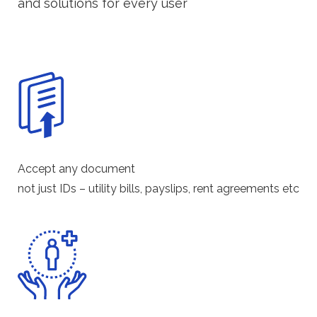
and solutions for every user
Accept any document
not just IDs – utility bills, payslips, rent agreements etc