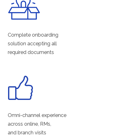
Complete onboarding
solution accepting all
required documents
Omni-channel experience
across online, RMs,
and branch visits