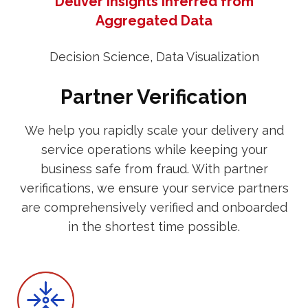
Deliver Insights Inferred from
Aggregated Data
Decision Science, Data Visualization
Partner Verification
We help you rapidly scale your delivery and
service operations while keeping your
business safe from fraud. With partner
verifications, we ensure your service partners
are comprehensively verified and onboarded
in the shortest time possible.