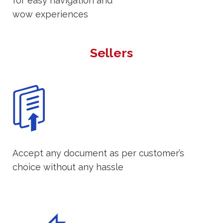
for easy navigation and
wow experiences
Sellers
Accept any document as per customer’s
choice without any hassle