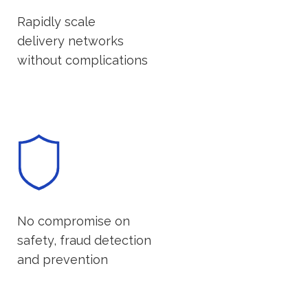
Rapidly scale
delivery networks
without complications
No compromise on
safety, fraud detection
and prevention