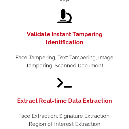
Validate Instant Tampering
Identification
Face Tampering, Text Tampering, Image
Tampering, Scanned Document
Extract Real-time Data Extraction
Face Extraction, Signature Extraction,
Region of Interest Extraction