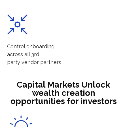
Control onboarding
across all 3rd
party vendor partners
Capital Markets Unlock
wealth creation
opportunities for investors