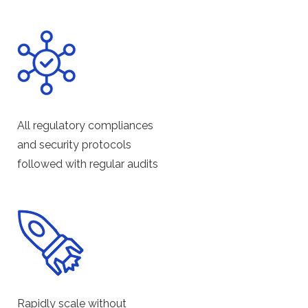
All regulatory compliances
and security protocols
followed with regular audits
Rapidly scale without