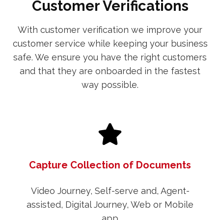
Customer Verifications
With customer verification we improve your
customer service while keeping your business
safe. We ensure you have the right customers
and that they are onboarded in the fastest
way possible.
Capture Collection of Documents
Video Journey, Self-serve and, Agent-
assisted, Digital Journey, Web or Mobile
app