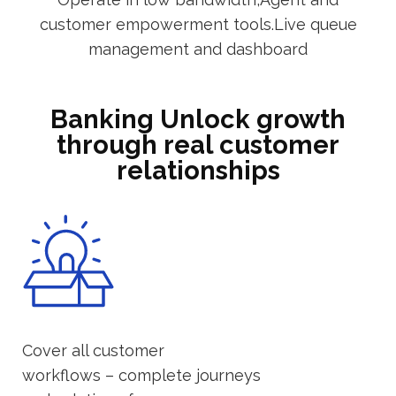
customer empowerment tools.Live queue
management and dashboard
Banking Unlock growth
through real customer
relationships
Cover all customer
workflows – complete journeys