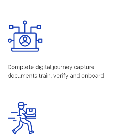
Complete digital journey capture
documents,train, verify and onboard