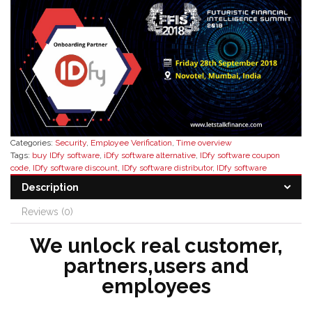
Categories:
Security
,
Employee Verification
,
Time overview
Tags:
buy IDfy software
,
iDfy software alternative
,
IDfy software coupon
code
,
IDfy software discount
,
IDfy software distributor
,
IDfy software
features
,
IDfy software pricing
,
IDfy software reseller
,
IDfy software reseller
Description
in india
,
Verification Software
Reviews (0)
We unlock real customer,
partners,users and
employees