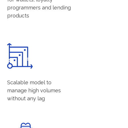
programmers and lending
products
Scalable model to
manage high volumes
without any lag