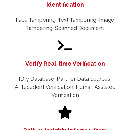
Identification
Face Tampering, Text Tampering, Image
Tampering, Scanned Document
Verify Real-time Verification
IDfy Database, Partner Data Sources,
Antecedent Verification, Human Assisted
Verification