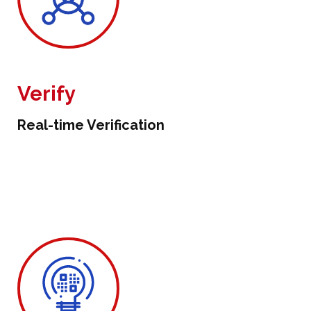
Verify
Real-time Verification