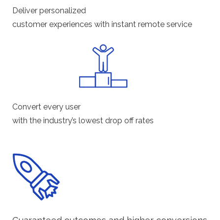
Deliver personalized
customer experiences with instant remote service
Convert every user
with the industry’s lowest drop off rates