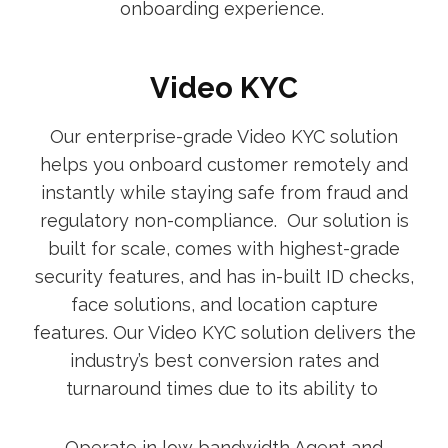
onboarding experience.
Video KYC
Our enterprise-grade Video KYC solution
helps you onboard customer remotely and
instantly while staying safe from fraud and
regulatory non-compliance. Our solution is
built for scale, comes with highest-grade
security features, and has in-built ID checks,
face solutions, and location capture
features. Our Video KYC solution delivers the
industry’s best conversion rates and
turnaround times due to its ability to
Operate in low bandwidth,Agent and