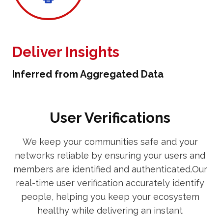
Deliver Insights
Inferred from Aggregated Data
User Verifications
We keep your communities safe and your
networks reliable by ensuring your users and
members are identified and authenticated.Our
real-time user verification accurately identify
people, helping you keep your ecosystem
healthy while delivering an instant