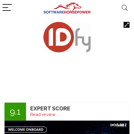
EXPERT SCORE
9.1
Read review