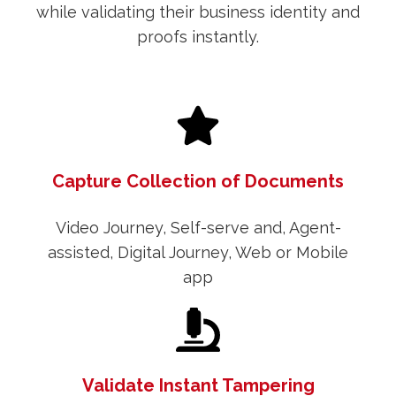
while validating their business identity and
proofs instantly.
Capture Collection of Documents
Video Journey, Self-serve and, Agent-
assisted, Digital Journey, Web or Mobile
app
Validate Instant Tampering