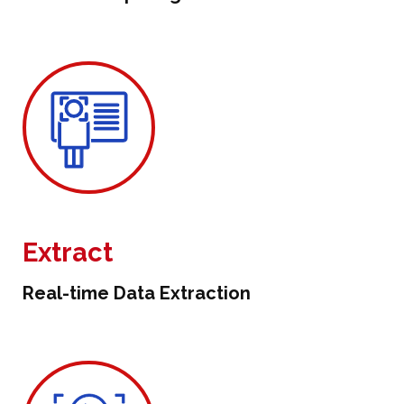
Extract
Real-time Data Extraction