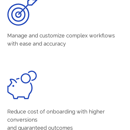
Manage and customize complex workflows
with ease and accuracy
Reduce cost of onboarding with higher
conversions
and guaranteed outcomes