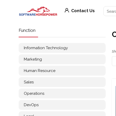
Contact Us
Function
Information Technology
Sh
Marketing
Human Resource
Sales
Operations
DevOps