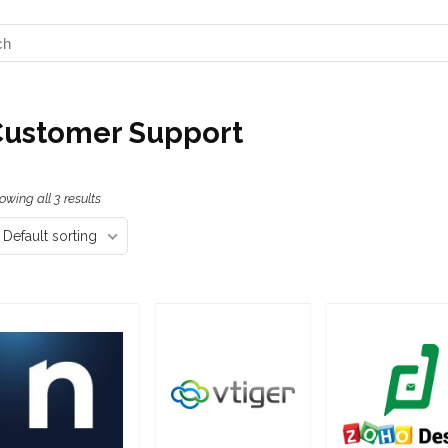
Customer Support
owing all 3 results
Default sorting