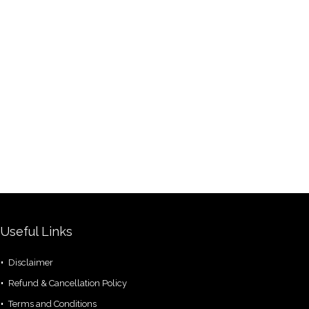
Useful Links
Disclaimer
Refund & Cancellation Policy
Terms and Conditions