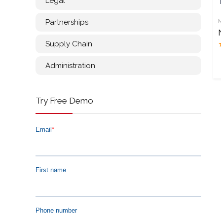
Legal
Partnerships
Supply Chain
Administration
Try Free Demo