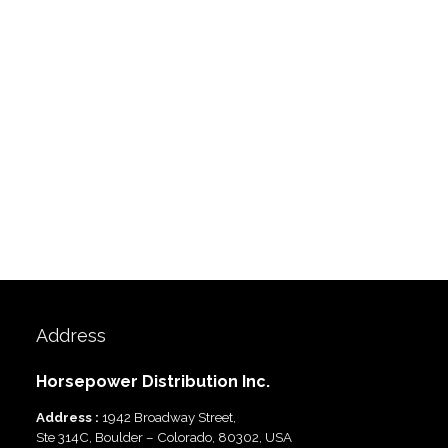
Address
Horsepower Distribution Inc.
Address :
1942 Broadway Street,
Ste 314C, Boulder – Colorado, 80302, USA