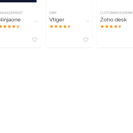
MANAGEMENT
CRM
CUSTOMER EXPERI
Ninjaone
Vtiger
Zoho desk
★
★
★
★
★
★
★
★
★
★
★
★
★
★
★