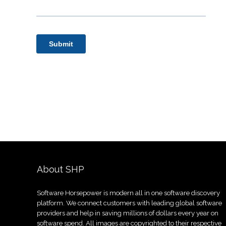
About SHP
Software Horsepower is modern all in one software discovery
platform. We connect customers with leading global software
providers and help in saving millions of dollars every year on
software spend. All images are copyrighted to their respective