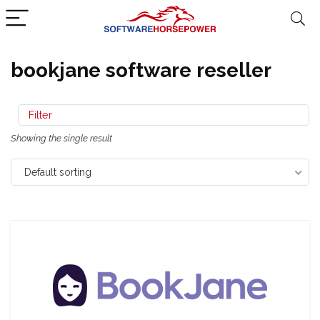
bookjane software reseller
Filter
Showing the single result
Default sorting