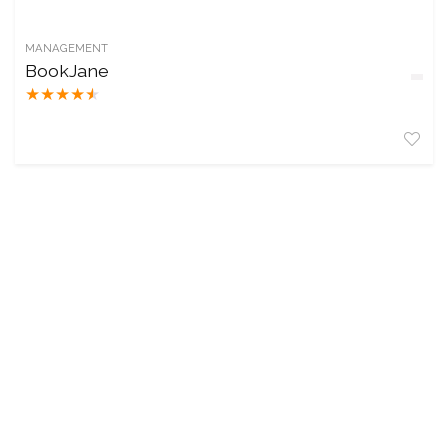
MANAGEMENT
BookJane
★
★
★
★
★