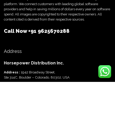
platform. We connect customers with leading global software
providers and help in saving millions of dollars every year on software
spend. All images are copyrighted to their respective owners. All
content cited is derived from their respective sources.
Call Now
+91 9625670288
Address
Horsepower Distribution Inc.
Address :
1942 Broadway Street,
Ste 314C, Boulder – Colorado, 80302, USA
Horsepower Distribution Pvt Ltd
Address :
816, Ocus Quantum,
Sector 51, Gurgaon, Haryana-122003 India