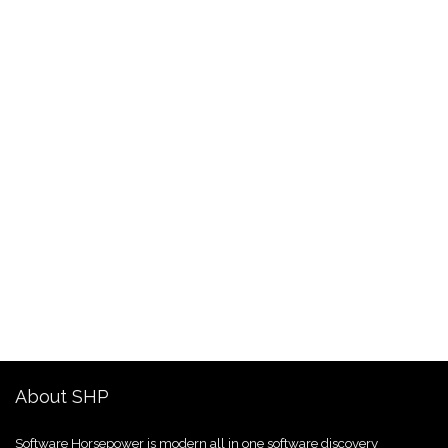
About SHP
Software Horsepower is modern all in one software discovery