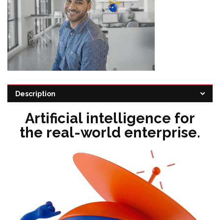
Categories:
Automation platform
,
Robotic process automation
Description
Tags:
Robotic Process Automation Software
,
UiPath Resellers
Artificial intelligence for
the real-world enterprise.