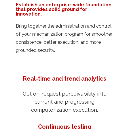
Establish an enterprise-wide foundation
that provides solid ground for
innovation.
Bring together the administration and control
of your mechanization program for smoother
consistence, better execution, and more
grounded security.
Real-time and trend analytics
Get on-request perceivability into
current and progressing
computerization execution.
Continuous testing