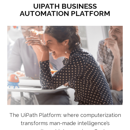
UIPATH BUSINESS
AUTOMATION PLATFORM
The UiPath Platform: where computerization
transforms man-made intelligence’s