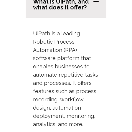
What is UiPath, and
what does it offer?
UiPath is a leading
Robotic Process
Automation (RPA)
software platform that
enables businesses to
automate repetitive tasks
and processes. It offers
features such as process
recording, workflow
design, automation
deployment, monitoring,
analytics, and more.