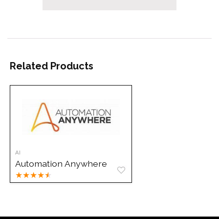
Related Products
AI
Automation Anywhere
★
★
★
★
★