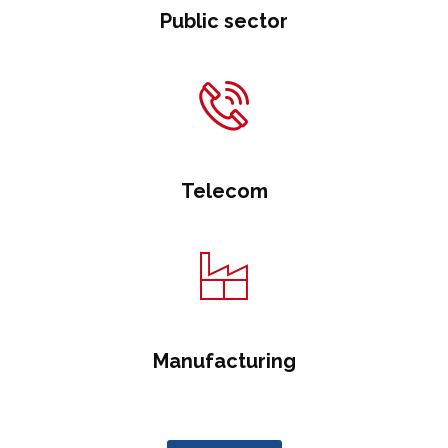
Public sector
Telecom
Manufacturing