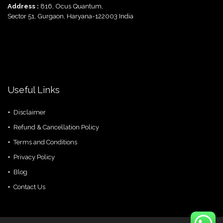
Address :
816, Ocus Quantum,
Sector 51, Gurgaon, Haryana-122003 India
Useful Links
Disclaimer
Refund & Cancellation Policy
Terms and Conditions
Privacy Policy
Blog
Contact Us