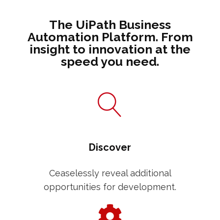
The UiPath Business
Automation Platform. From
insight to innovation at the
speed you need.
Discover
Ceaselessly reveal additional
opportunities for development.