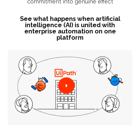
commitment into genuine effect
See what happens when artificial
intelligence (AI) is united with
enterprise automation on one
platform