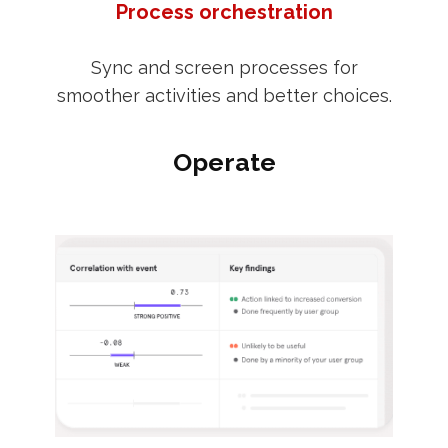
Process orchestration
Sync and screen processes for
smoother activities and better choices.
Operate