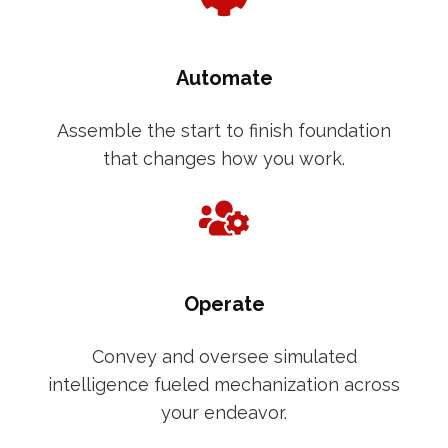
Automate
Assemble the start to finish foundation
that changes how you work.
Operate
Convey and oversee simulated
intelligence fueled mechanization across
your endeavor.