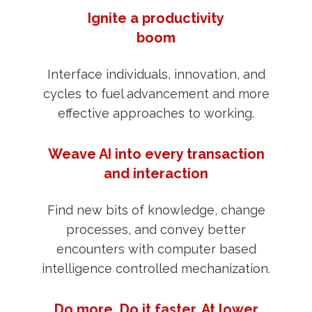
Ignite a productivity
boom
Interface individuals, innovation, and
cycles to fuel advancement and more
effective approaches to working.
Weave AI into every transaction
and interaction
Find new bits of knowledge, change
processes, and convey better
encounters with computer based
intelligence controlled mechanization.
Do more. Do it faster. At lower