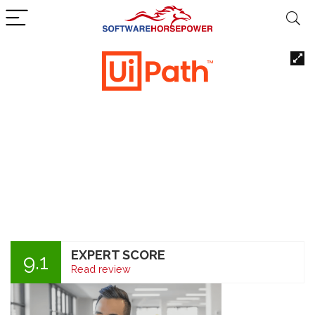
EXPERT SCORE
9.1
Read review