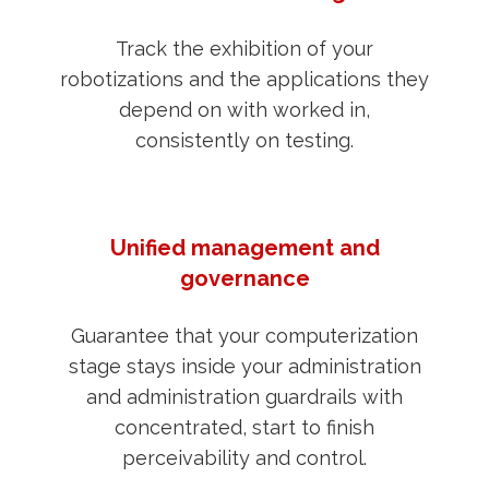
Track the exhibition of your
robotizations and the applications they
depend on with worked in,
consistently on testing.
Unified management and
governance
Guarantee that your computerization
stage stays inside your administration
and administration guardrails with
concentrated, start to finish
perceivability and control.