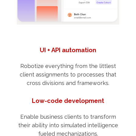
UI + API automation
Robotize everything from the littlest
client assignments to processes that
cross divisions and frameworks.
Low-code development
Enable business clients to transform
their ability into simulated intelligence
fueled mechanizations.