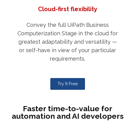
Cloud-first flexibility
Convey the full UiPath Business
Computerization Stage in the cloud for
greatest adaptability and versatility —
or self-have in view of your particular
requirements.
Try It Free
Faster time-to-value for
automation and AI developers