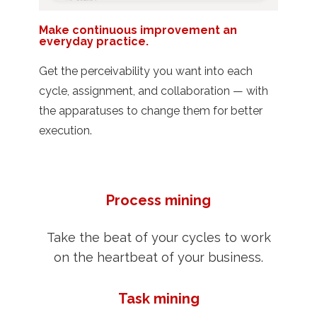
Make continuous improvement an
everyday practice.
Get the perceivability you want into each
cycle, assignment, and collaboration — with
the apparatuses to change them for better
execution.
Process mining
Take the beat of your cycles to work
on the heartbeat of your business.
Task mining