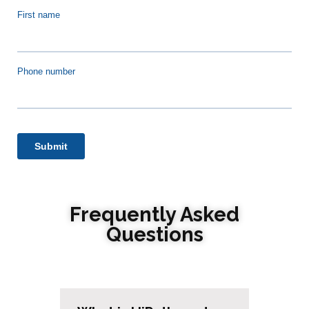
Frequently Asked
Questions