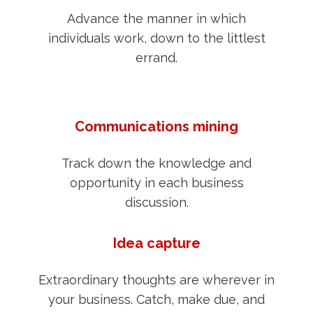
Advance the manner in which
individuals work, down to the littlest
errand.
Communications mining
Track down the knowledge and
opportunity in each business
discussion.
Idea capture
Extraordinary thoughts are wherever in
your business. Catch, make due, and