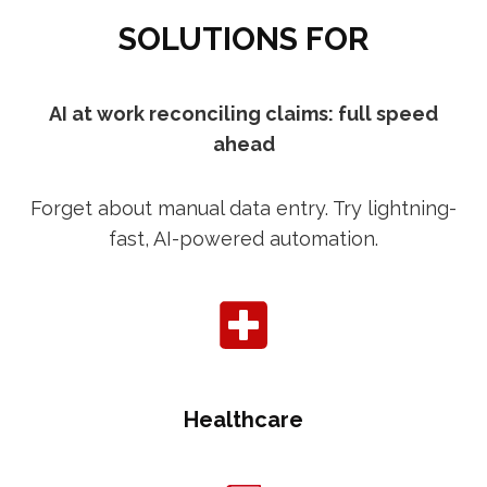
SOLUTIONS FOR
AI at work reconciling claims: full speed
ahead
Forget about manual data entry. Try lightning-
fast, AI-powered automation.
Healthcare