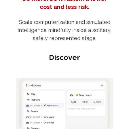
cost and less risk.
Scale computerization and simulated
intelligence mindfully inside a solitary,
safely represented stage.
Discover