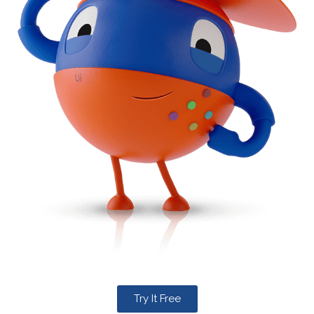
Try It Free