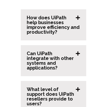
How does UiPath
help businesses
improve efficiency and
productivity?
Can UiPath
integrate with other
systems and
applications?
What level of
support does UiPath
resellers provide to
users?