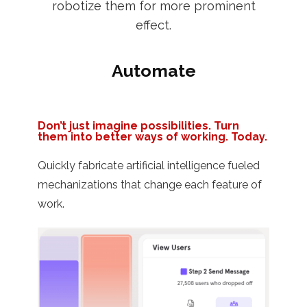
robotize them for more prominent
effect.
Automate
Don’t just imagine possibilities. Turn
them into better ways of working. Today.
Quickly fabricate artificial intelligence fueled
mechanizations that change each feature of
work.