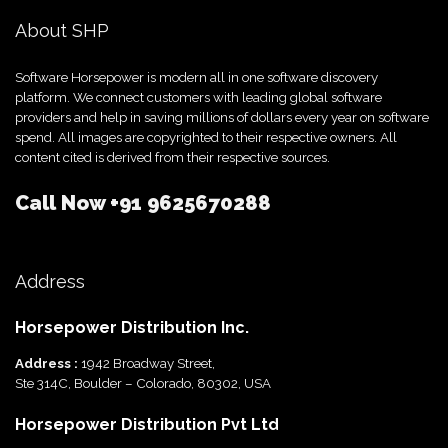
About SHP
Software Horsepower is modern all in one software discovery
platform. We connect customers with leading global software
providers and help in saving millions of dollars every year on software
spend. All images are copyrighted to their respective owners. All
content cited is derived from their respective sources.
Call Now
+91 9625670288
Address
Horsepower Distribution Inc.
Address :
1942 Broadway Street,
Ste 314C, Boulder – Colorado, 80302, USA
Horsepower Distribution Pvt Ltd