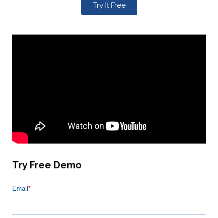
Try It Free
Try Free Demo