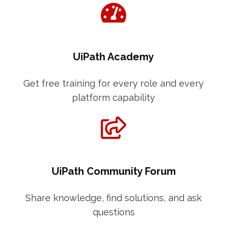
UiPath Academy
Get free training for every role and every
platform capability
UiPath Community Forum
Share knowledge, find solutions, and ask
questions