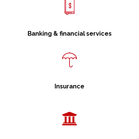
Banking & financial services
Insurance