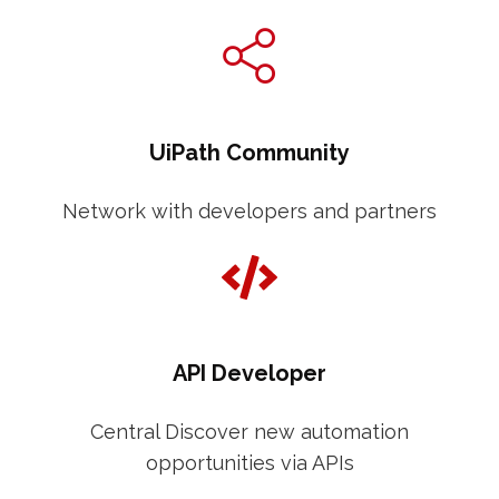
UiPath Community
Network with developers and partners
API Developer
Central Discover new automation
opportunities via APIs