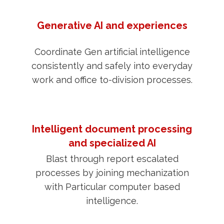
Generative AI and experiences
Coordinate Gen artificial intelligence
consistently and safely into everyday
work and office to-division processes.
Intelligent document processing
and specialized AI
Blast through report escalated
processes by joining mechanization
with Particular computer based
intelligence.