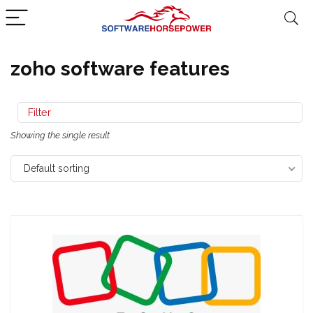
zoho software features
Filter
Showing the single result
Default sorting