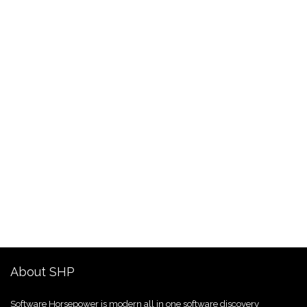
About SHP
Software Horsepower is modern all in one software discovery