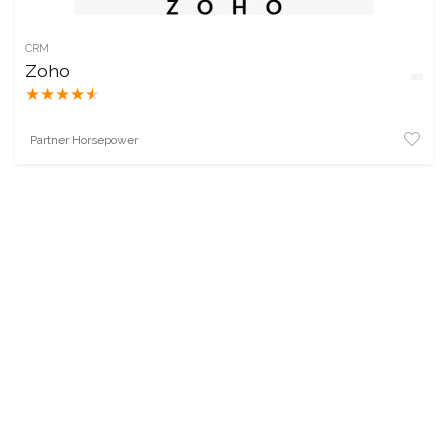
CRM
Zoho
★
★
★
★
★
Partner Horsepower