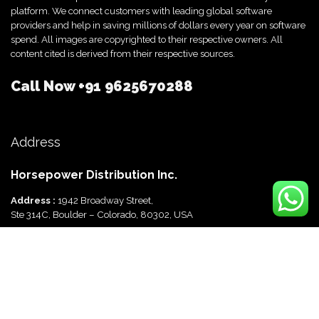
platform. We connect customers with leading global software
providers and help in saving millions of dollars every year on software
spend. All images are copyrighted to their respective owners. All
content cited is derived from their respective sources.
Call Now
+91 9625670288
Address
Horsepower Distribution Inc.
Address :
1942 Broadway Street,
Ste 314C, Boulder – Colorado, 80302, USA
Horsepower Distribution Pvt Ltd
Address :
816, Ocus Quantum,
Sector 51, Gurgaon, Haryana-122003 India