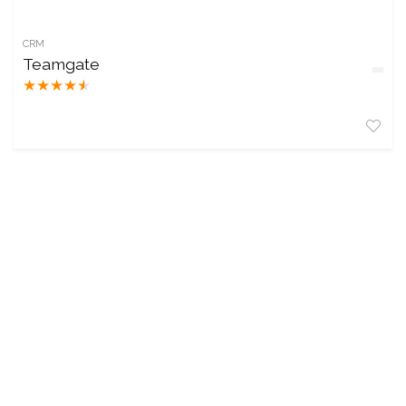
CRM
Teamgate
★
★
★
★
★