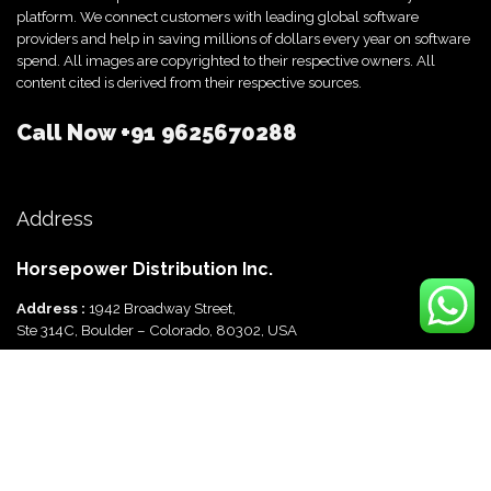
platform. We connect customers with leading global software
providers and help in saving millions of dollars every year on software
spend. All images are copyrighted to their respective owners. All
content cited is derived from their respective sources.
Call Now
+91 9625670288
Address
Horsepower Distribution Inc.
Address :
1942 Broadway Street,
Ste 314C, Boulder – Colorado, 80302, USA
Horsepower Distribution Pvt Ltd
Address :
816, Ocus Quantum,
Sector 51, Gurgaon, Haryana-122003 India