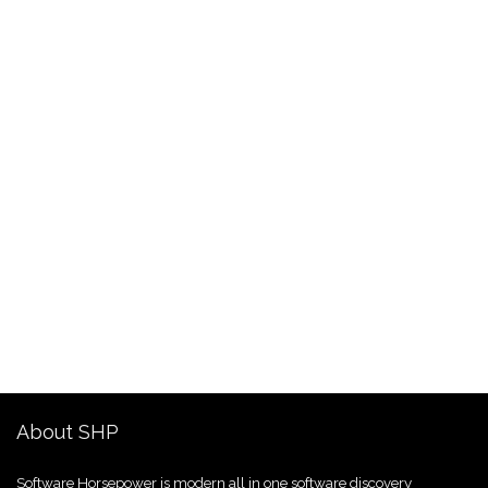
About SHP
Software Horsepower is modern all in one software discovery