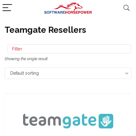
Teamgate Resellers
Filter
Showing the single result
Default sorting