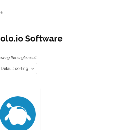
olo.io Software
owing the single result
Default sorting