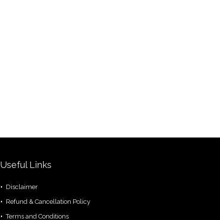
Useful Links
Disclaimer
Refund & Cancellation Policy
Terms and Conditions