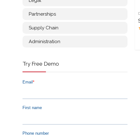
Legal
Partnerships
Supply Chain
Administration
Try Free Demo