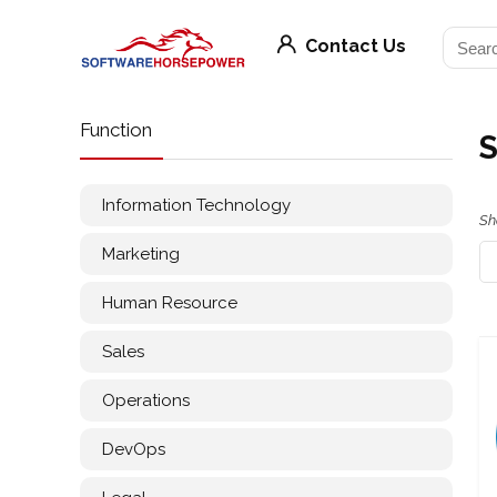
Contact Us
Function
S
Information Technology
Sh
Marketing
Human Resource
Sales
Operations
DevOps