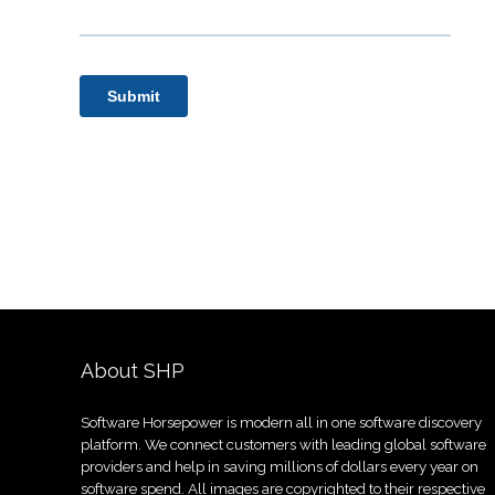
About SHP
Software Horsepower is modern all in one software discovery
platform. We connect customers with leading global software
providers and help in saving millions of dollars every year on
software spend. All images are copyrighted to their respective