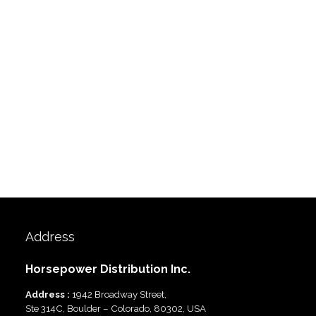
Address
Horsepower Distribution Inc.
Address :
1942 Broadway Street,
Ste 314C, Boulder – Colorado, 80302, USA