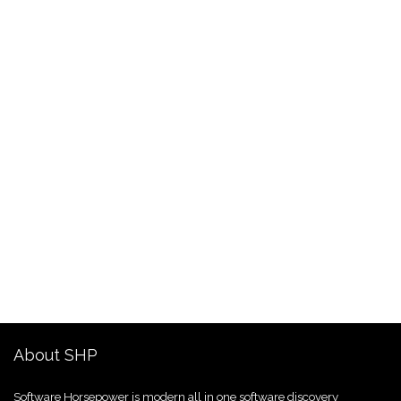
About SHP
Software Horsepower is modern all in one software discovery