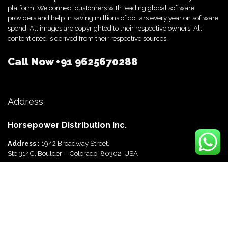
platform. We connect customers with leading global software
providers and help in saving millions of dollars every year on software
spend. All images are copyrighted to their respective owners. All
content cited is derived from their respective sources.
Call Now
+91 9625670288
Address
Horsepower Distribution Inc.
Address :
1942 Broadway Street,
Ste 314C, Boulder – Colorado, 80302, USA
Horsepower Distribution Pvt Ltd
Address :
816, Ocus Quantum,
Sector 51, Gurgaon, Haryana-122003 India