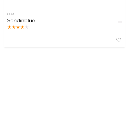
CRM
Sendinblue
★
★
★
★
★