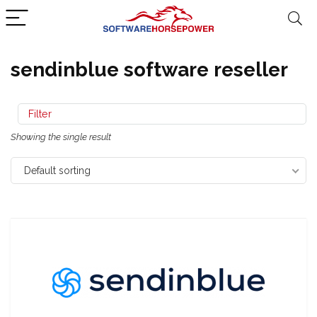
sendinblue software reseller
Filter
Showing the single result
Default sorting