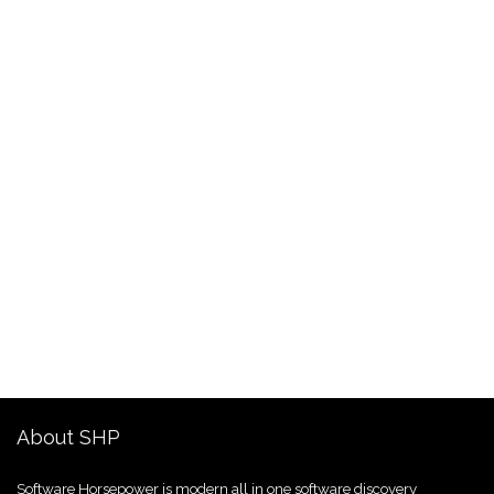
About SHP
Software Horsepower is modern all in one software discovery