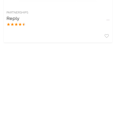
PARTNERSHIPS
Reply
★
★
★
★
★