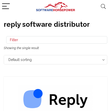
reply software distributor
Filter
Showing the single result
Default sorting