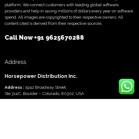
platform. We connect customers with leading global software
providers and help in saving millions of dollars every year on software
spend. All images are copyrighted to their respective owners. All
content cited is derived from their respective sources.
Call Now
+91 9625670288
Address
Horsepower Distribution Inc.
Address :
1942 Broadway Street,
Ste 314C, Boulder – Colorado, 80302, USA
Horsepower Distribution Pvt Ltd
Address :
816, Ocus Quantum,
Sector 51, Gurgaon, Haryana-122003 India