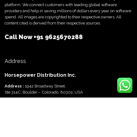
platform. We connect customers with leading global software
providers and help in saving millions of dollars every year on software
spend. All images are copyrighted to their respective owners. All
content cited is derived from their respective sources.
Call Now
+91 9625670288
Address
Horsepower Distribution Inc.
Address :
1942 Broadway Street,
Ste 314C, Boulder – Colorado, 80302, USA
Horsepower Distribution Pvt Ltd
Address :
816, Ocus Quantum,
Sector 51, Gurgaon, Haryana-122003 India