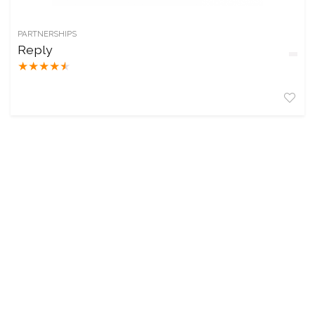
PARTNERSHIPS
Reply
★
★
★
★
★