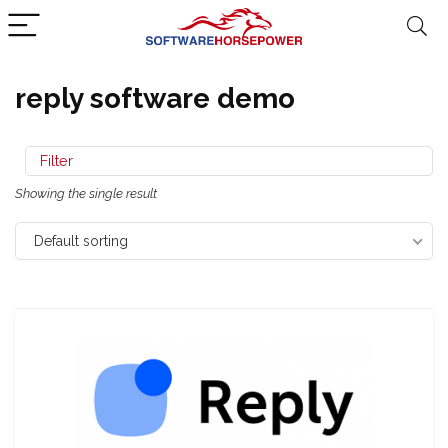
reply software demo
Filter
Showing the single result
Default sorting