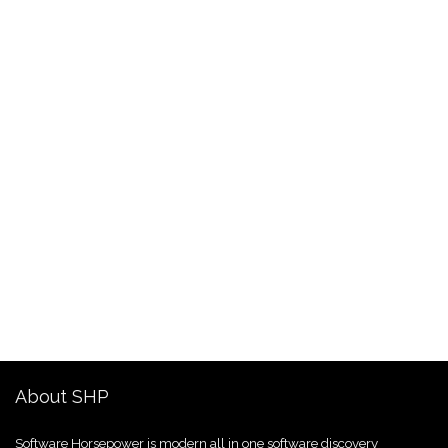
About SHP
Software Horsepower is modern all in one software discovery