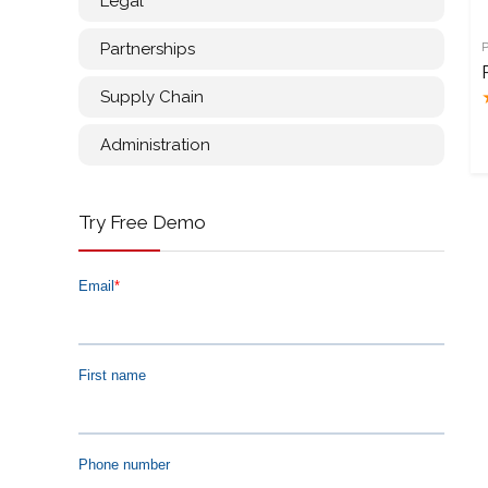
Legal
Partnerships
Supply Chain
Administration
Try Free Demo