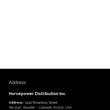
Address
Horsepower Distribution Inc.
Address :
1942 Broadway Street,
Ste 314C, Boulder – Colorado, 80302, USA