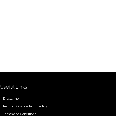
Useful Links
Disclaimer
Refund & Cancellation Policy
Terms and Conditions