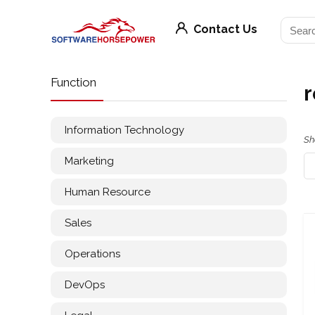
Contact Us
Function
r
Information Technology
Sh
Marketing
Human Resource
Sales
Operations
DevOps