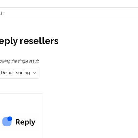
eply resellers
owing the single result
Default sorting