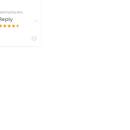
PARTNERSHIPS
Reply
★
★
★
★
★