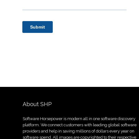
About SHP
Software Horsepower is modern all in one software discovery
platform. We connect customers with leading global software
providers and help in saving millions of dollars every year on
software spend. All images are copyrighted to their respective