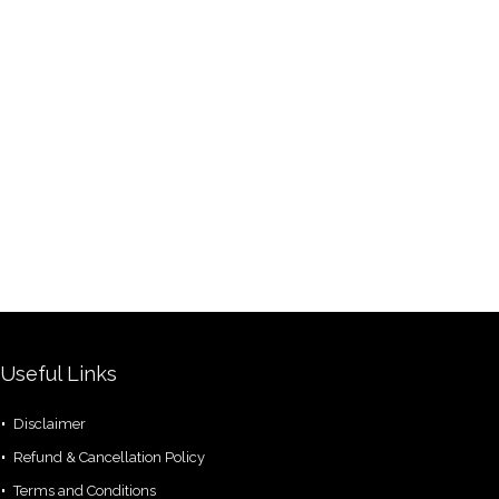
Useful Links
Disclaimer
Refund & Cancellation Policy
Terms and Conditions