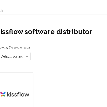
issflow software distributor
owing the single result
Default sorting