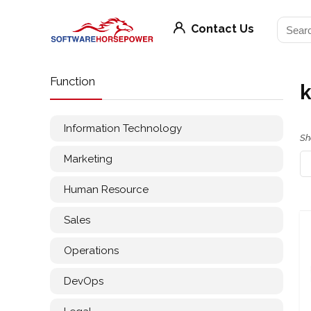
Contact Us
Function
k
Information Technology
Sh
Marketing
Human Resource
Sales
Operations
DevOps