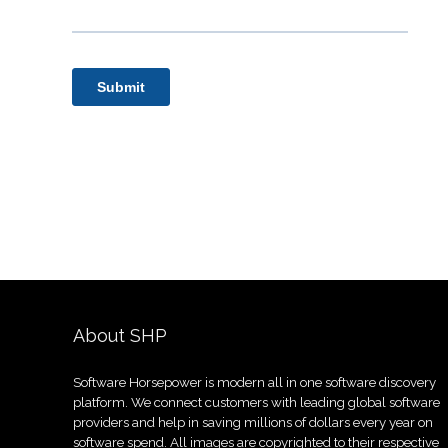
About SHP
Software Horsepower is modern all in one software discovery
platform. We connect customers with leading global software
providers and help in saving millions of dollars every year on
software spend. All images are copyrighted to their respective