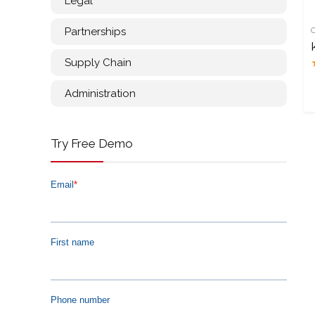
Legal
Partnerships
Supply Chain
Administration
Try Free Demo