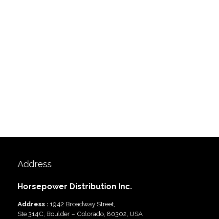
Address
Horsepower Distribution Inc.
Address :
1942 Broadway Street,
Ste 314C, Boulder – Colorado, 80302, USA